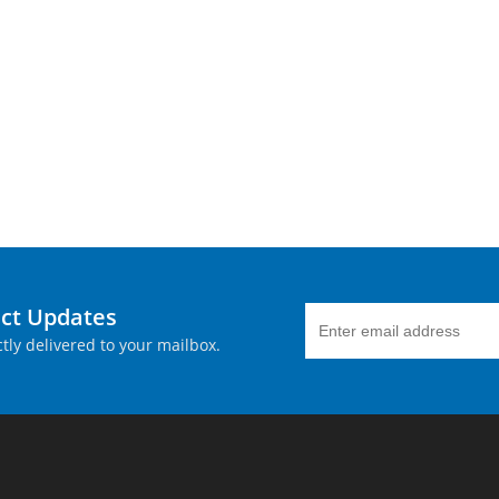
uct Updates
tly delivered to your mailbox.