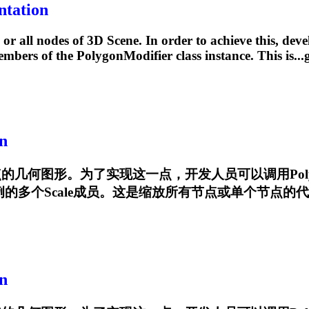
ntation
or all nodes of 3D Scene. In order to achieve this, deve
members of the
PolygonModifier
class instance. This is..
n
有节点的几何图形。为了实现这一点，开发人员可以调用
Pol
多个Scale成员。这是缩放所有节点或单个节点的代码示例:...geo
n