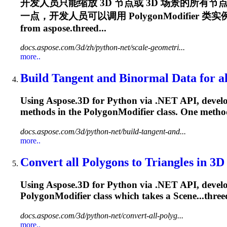
开发人员只能缩放 3D 节点或 3D 场景的所
一点，开发人员可以调用
PolygonModifier
类实例的
from aspose.threed...
docs.aspose.com/3d/zh/python-net/scale-geometri...
more..
Build Tangent and Binormal Data for all
Using Aspose.3D for Python via .NET API, develop
methods in the
PolygonModifier
class. One method
docs.aspose.com/3d/python-net/build-tangent-and...
more..
Convert all Polygons to Triangles in 3D
Using Aspose.3D for Python via .NET API, develope
PolygonModifier
class which takes a Scene...three
docs.aspose.com/3d/python-net/convert-all-polyg...
more..