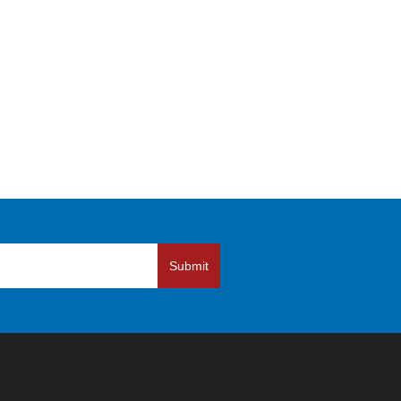
Submit