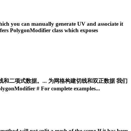
ich you can manually generate UV and associate it
ffers
PolygonModifier
class which exposes
网格构建切线和二项式数据。... 为网格构建切线和双正数据 我们
lygonModifier
# For complete examples...
ethod will not split a mesh of the scene If it has been