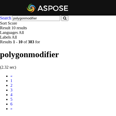
Search
Sort
Score
Result
10 results
Languages
All
Labels
All
Results
1
-
10
of
383
for
polygonmodifier
(2.32 sec)
Prev
«
1
2
3
4
5
6
Next
»