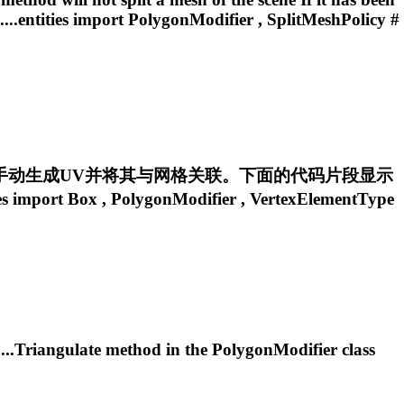
...entities import
PolygonModifier
, SplitMeshPolicy #
手动生成UV并将其与网格关联。下面的代码片段显示
 import Box ,
PolygonModifier
, VertexElementType
....Triangulate method in the
PolygonModifier
class