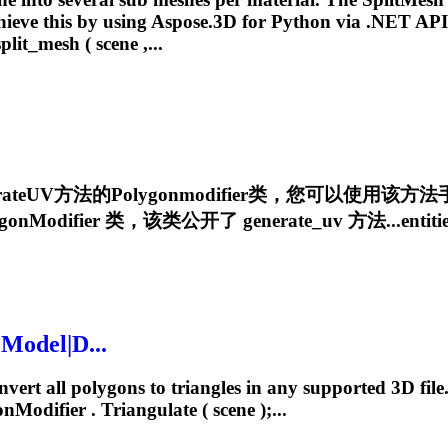
hieve this by using Aspose.3D for Python via .NET API.
split_mesh ( scene ,...
nerateUV方法的
Polygonmodifier
类，您可以使用该方法
gonModifier
类，该类公开了 generate_uv 方法...entities
 Model|D...
ert all polygons to triangles in any supported 3D file
onModifier
. Triangulate ( scene );...