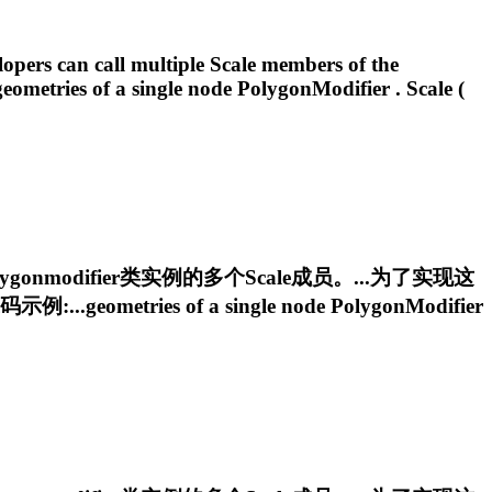
lopers can call multiple Scale members of the
.geometries of a single node
PolygonModifier
. Scale (
ygonmodifier
类实例的多个Scale成员。...为了实现这
metries of a single node
PolygonModifier