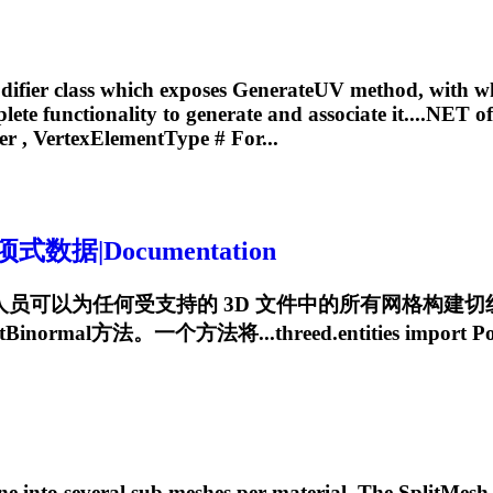
ifier
class which exposes GenerateUV method, with wh
ete functionality to generate and associate it....NET o
er
, VertexElementType # For...
据|Documentation
NET API，开发人员可以为任何受支持的 3D 文件中的所有
normal方法。一个方法将...threed.entities import
Po
ne into several sub meshes per material. The SplitMesh m