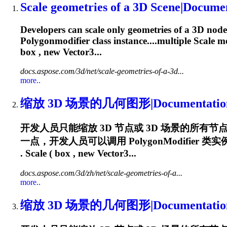
Scale geometries of a 3D Scene|Docume
Developers can scale only geometries of a 3D node 
Polygonmodifier
class instance....multiple Scale 
box , new Vector3...
docs.aspose.com/3d/net/scale-geometries-of-a-3d...
more..
缩放 3D 场景的几何图形|Documentatio
开发人员只能缩放 3D 节点或 3D 场景的所
一点，开发人员可以调用
PolygonModifier
类实例的
. Scale ( box , new Vector3...
docs.aspose.com/3d/zh/net/scale-geometries-of-a...
more..
缩放 3D 场景的几何图形|Documentatio