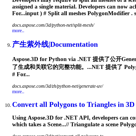
assigned a single material. Developers can now ac
For...input ) # Split all meshes
PolygonModifier
. 
docs.aspose.com/3d/python-net/split-mesh/
more..
产生紫外线|Documentation
Aspose.3D for Python via .NET 提供了公开Ge
了生成和关联它的完整功能。...NET 提供了
Poly
# For...
docs.aspose.com/3d/zh/python-net/generate-uv/
more..
Convert all Polygons to Triangles in 3D
Using Aspose.3D for .NET API, developers can conv
which takes a Scene...// Triangulate a scene
Polyg