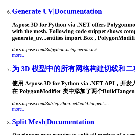
Generate UV|Documentation
Aspose.3D for Python via .NET offers
Polygonmod
with the mesh. Following code snippet shows compl
generate_uv...entities import Box ,
PolygonModifi
docs.aspose.com/3d/python-net/generate-uv/
more..
为 3D 模型中的所有网格构建切线和二项式数
使用 Aspose.3D for Python via .
在
PolygonModifier
类中添加了两个BuildTangentBi
docs.aspose.com/3d/zh/python-net/build-tangent-...
more..
Split Mesh|Documentation
Developers may require to split all meshes of a sce