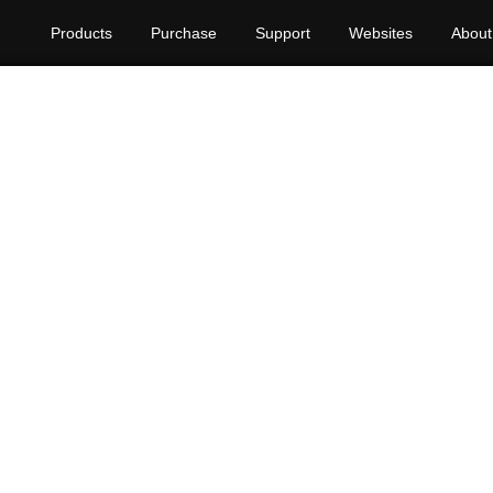
Products
Purchase
Support
Websites
About