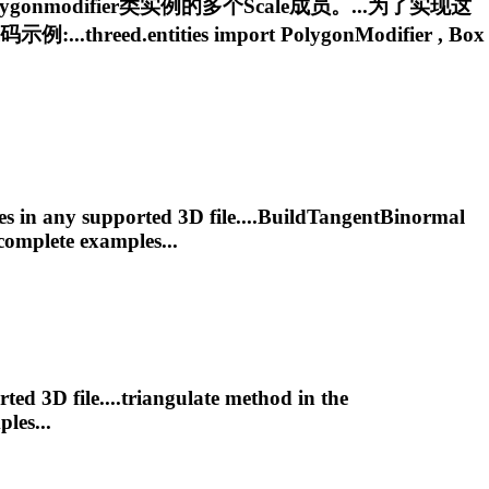
ygonmodifier
类实例的多个Scale成员。...为了实现这
reed.entities import
PolygonModifier
, Box
es in any supported 3D file....BuildTangentBinormal
complete examples...
ed 3D file....triangulate method in the
les...