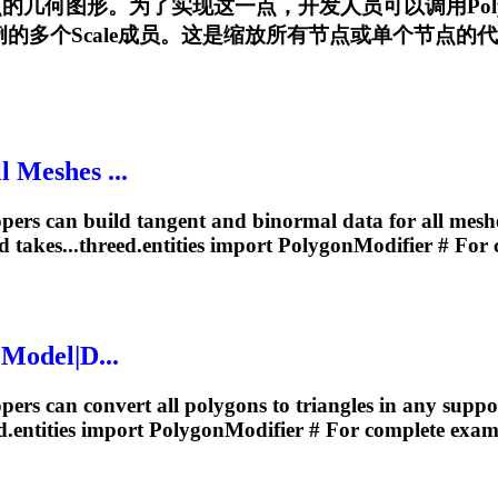
有节点的几何图形。为了实现这一点，开发人员可以调用
Pol
多个Scale成员。这是缩放所有节点或单个节点的代码示例:...th
 Meshes ...
ers can build tangent and binormal data for all mesh
 takes...threed.entities import
PolygonModifier
# For 
 Model|D...
rs can convert all polygons to triangles in any support
d.entities import
PolygonModifier
# For complete examp