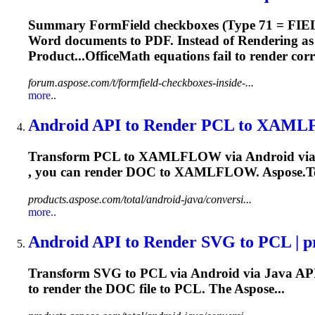
Summary FormField checkboxes (Type 71 = FIE
Word documents to PDF. Instead of
Render
ing a
Product...OfficeMath equations fail to
render
corr
forum.aspose.com/t/formfield-checkboxes-inside-...
more..
Android API to
Render
PCL to XAMLFL
Transform PCL to XAMLFLOW via Android vi
, you can
render
DOC to XAMLFLOW. Aspose.Tot
products.aspose.com/total/android-java/conversi...
more..
Android API to
Render
SVG to PCL | pr
Transform SVG to PCL via Android via Java AP
to
render
the DOC file to PCL. The Aspose...