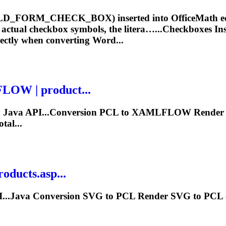
LD_FORM_CHECK_BOX) inserted into OfficeMath equ
s actual checkbox symbols, the litera…...Checkboxes I
ectly when converting Word...
OW | product...
a Java API...Conversion PCL to XAMLFLOW
Render
al...
oducts.asp...
I...Java Conversion SVG to PCL
Render
SVG to PCL o