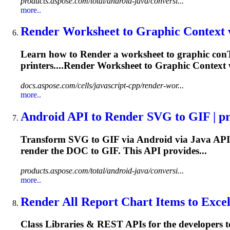
products.aspose.com/total/android-java/conversi...
more..
Render
Worksheet to Graphic Con
text
Learn how to
Render
a worksheet to graphic con
printers....
Render
Worksheet to Graphic Context w
docs.aspose.com/cells/javascript-cpp/render-wor...
more..
Android API to
Render
SVG to GIF | pro
Transform SVG to GIF via Android via Java AP
render
the DOC to GIF. This API provides...
products.aspose.com/total/android-java/conversi...
more..
Render
All Report Chart Items to Excel
Class Libraries & REST APIs for the developers t