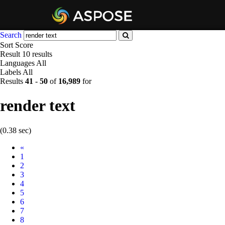
Search
Sort
Score
Result
10 results
Languages
All
Labels
All
Results
41
-
50
of
16,989
for
render text
(0.38 sec)
Prev
«
1
2
3
4
5
6
7
8