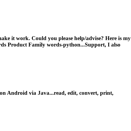
make it work. Could you please help/advise? Here is my
ds Product Family words-python...Support, I also
 Android via Java...read, edit, convert, print,