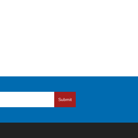
Submit