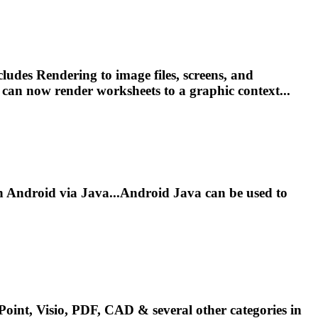
ncludes
Render
ing to image files, screens, and
s can now
render
worksheets to a graphic context...
Android via Java...Android Java can be used to
oint, Visio, PDF, CAD & several other categories in