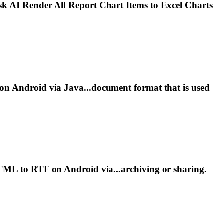
sk AI
Render
All Report Chart Items to Excel Charts
 Android via Java...document format that is used
L to RTF on Android via...archiving or sharing.