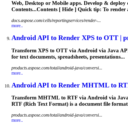
Web, Desktop or Mobile apps. Develop & deploy
Contents...Contents [ Hide ] Quick tip: To
render
a
docs.aspose.com/cells/reportingservices/render-...
more..
Android API to
Render
XPS to OTT | pr
Transform XPS to OTT via Android via Java AP
for
text
documents, spreadsheets, presentations...
products.aspose.com/total/android-java/conversi...
more..
Android API to
Render
MHTML to RTF |
Transform MHTML to RTF via Android via Jav
RTF (Rich
Text
Format) is a document file format.
products.aspose.com/total/android-java/conversi...
more..