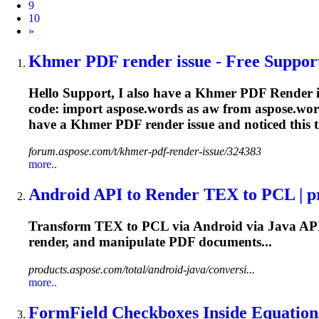
9
10
Next
»
Khmer PDF
render
issue - Free Support
Hello Support, I also have a Khmer PDF
Render
i
code: import aspose.words as aw from aspose.w
have a Khmer PDF
render
issue and noticed this t
forum.aspose.com/t/khmer-pdf-render-issue/324383
more..
Android API to
Render
TEX to PCL | pr
Transform TEX to PCL via Android via Java AP
render
, and manipulate PDF documents...
products.aspose.com/total/android-java/conversi...
more..
FormField Checkboxes Inside Equations