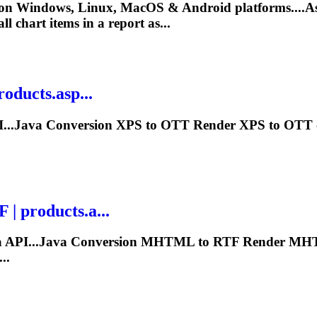
 on Windows, Linux, MacOS & Android platforms....A
ll chart items in a report as...
oducts.asp...
I...Java Conversion XPS to OTT
Render
XPS to OTT on
 products.a...
a API...Java Conversion MHTML to RTF
Render
MHTM
..