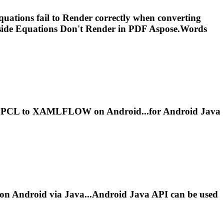
ations fail to
Render
correctly when converting
nside Equations Don't
Render
in PDF Aspose.Words
PCL to XAMLFLOW on Android...for Android Java
n Android via Java...Android Java API can be used