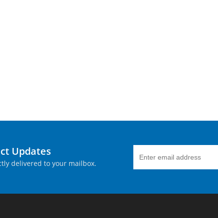
uct Updates
tly delivered to your mailbox.