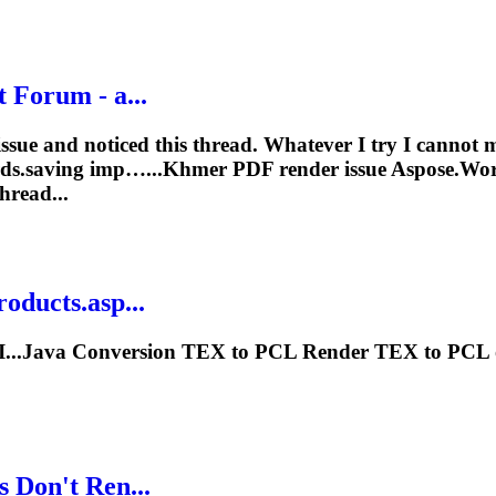
 Forum - a...
ssue and noticed this thread. Whatever I try I cannot 
ords.saving imp…...Khmer PDF
render
issue Aspose.Wor
hread...
oducts.asp...
I...Java Conversion TEX to PCL
Render
TEX to PCL on
 Don't Ren...