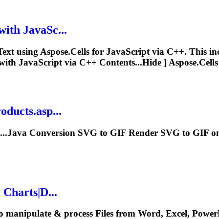
with JavaSc...
Text
using Aspose.Cells for JavaScript via C++. This i
ith JavaScript via C++ Contents...Hide ] Aspose.Cell
ducts.asp...
I...Java Conversion SVG to GIF
Render
SVG to GIF on 
 Charts|D...
o manipulate & process Files from Word, Excel, PowerP