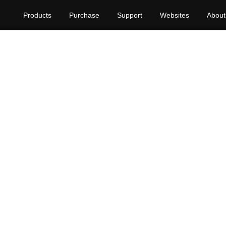
Products
Purchase
Support
Websites
About