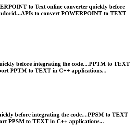
 POWERPOINT to
Text
online converter quickly before
ndorid...APIs to convert POWERPOINT to
TEXT
uickly before integrating the code....PPTM to
TEXT
port PPTM to
TEXT
in C++ applications...
ickly before integrating the code....PPSM to
TEXT
ort PPSM to
TEXT
in C++ applications...