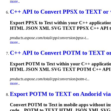
more..
C++ API to Convert PPSX to
TEXT
or 
Export PPSX to
Text
within your C++ application
HTML JSON XML SVG
TEXT
PPSX C++ API 
products.aspose.com/total/cpp/conversion/ppsx-t...
more..
C++ API to Convert POTM to
TEXT
or
Export POTM to
Text
within your C++ applicatio
HTML JSON XML SVG
TEXT
POTM C++ API
products.aspose.com/total/cpp/conversion/potm-t...
more..
Export POTM to
TEXT
on Andorid via 
Convert POTM to
Text
in mobile apps without in
code....POTM to
TEXT
HTML JSON XML SV