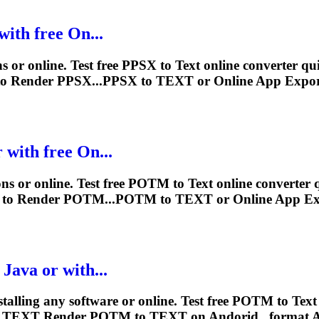
with free On...
s or online. Test free PPSX to
Text
online converter qui
to
Render
PPSX...PPSX to
TEXT
or Online App Expo
 with free On...
ns or online. Test free POTM to
Text
online converter 
 to
Render
POTM...POTM to
TEXT
or Online App E
Java or with...
stalling any software or online. Test free POTM to
Text
G
TEXT
Render
POTM to
TEXT
on Andorid...format 