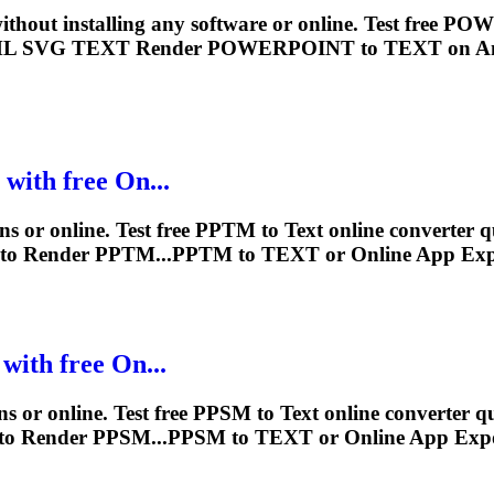
ithout installing any software or online. Test free
ML SVG
TEXT
Render
POWERPOINT to
TEXT
on A
 with free On...
ns or online. Test free PPTM to
Text
online converter q
to
Render
PPTM...PPTM to
TEXT
or Online App Ex
with free On...
s or online. Test free PPSM to
Text
online converter qu
to
Render
PPSM...PPSM to
TEXT
or Online App Exp