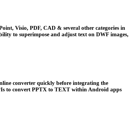
oint, Visio, PDF, CAD & several other categories in
ility to superimpose and adjust
text
on DWF images,
line converter quickly before integrating the
Is to convert PPTX to
TEXT
within Android apps