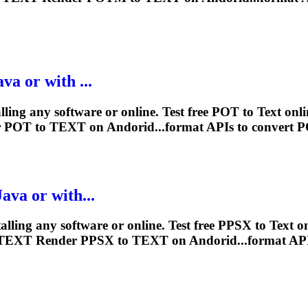
va or with ...
lling any software or online. Test free POT to
Text
onli
r
POT to
TEXT
on Andorid...format APIs to convert 
ava or with...
alling any software or online. Test free PPSX to
Text
on
TEXT
Render
PPSX to
TEXT
on Andorid...format AP