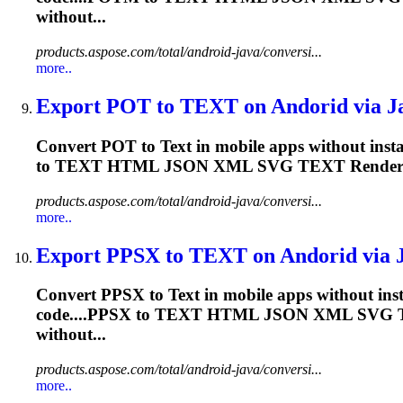
without...
products.aspose.com/total/android-java/conversi...
more..
Export POT to
TEXT
on Andorid via Ja
Convert POT to
Text
in mobile apps without insta
to
TEXT
HTML JSON XML SVG
TEXT
Rende
products.aspose.com/total/android-java/conversi...
more..
Export PPSX to
TEXT
on Andorid via J
Convert PPSX to
Text
in mobile apps without inst
code....PPSX to
TEXT
HTML JSON XML SVG
without...
products.aspose.com/total/android-java/conversi...
more..