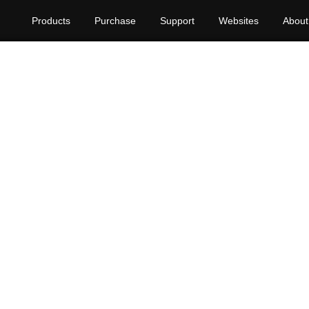
Products
Purchase
Support
Websites
About