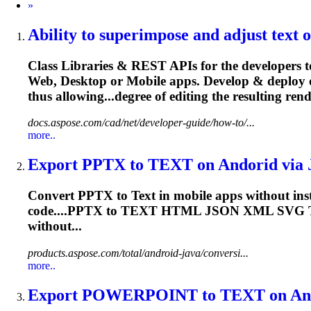
Next
»
Ability to superimpose and adjust
text
o
Class Libraries & REST APIs for the developers t
Web, Desktop or Mobile apps. Develop & deploy 
thus allowing...degree of editing the resulting
rend
docs.aspose.com/cad/net/developer-guide/how-to/...
more..
Export PPTX to
TEXT
on Andorid via J
Convert PPTX to
Text
in mobile apps without inst
code....PPTX to
TEXT
HTML JSON XML SVG
without...
products.aspose.com/total/android-java/conversi...
more..
Export POWERPOINT to
TEXT
on And