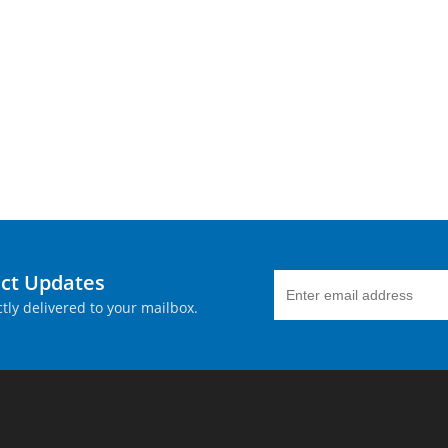
uct Updates
tly delivered to your mailbox.