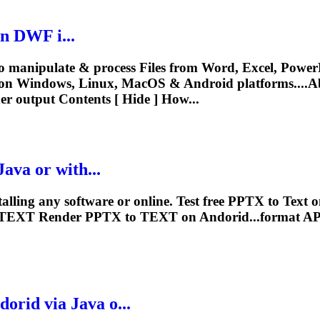
n DWF i...
o manipulate & process Files from Word, Excel, PowerP
on Windows, Linux, MacOS & Android platforms....Ab
er
output Contents [ Hide ] How...
ava or with...
alling any software or online. Test free PPTX to
Text
on
TEXT
Render
PPTX to
TEXT
on Andorid...format AP
orid via Java o...