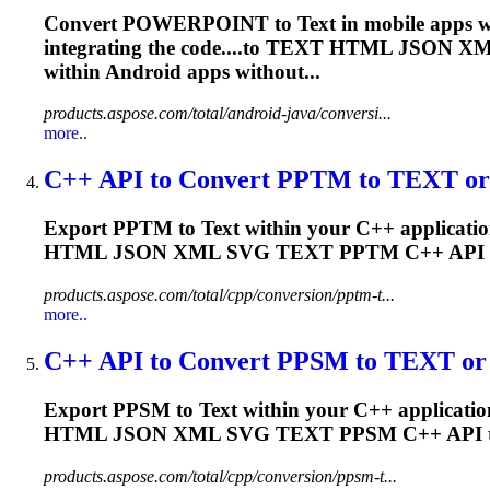
Convert POWERPOINT to
Text
in mobile apps w
integrating the code....to
TEXT
HTML JSON X
within Android apps without...
products.aspose.com/total/android-java/conversi...
more..
C++ API to Convert PPTM to
TEXT
or
Export PPTM to
Text
within your C++ applicatio
HTML JSON XML SVG
TEXT
PPTM C++ API 
products.aspose.com/total/cpp/conversion/pptm-t...
more..
C++ API to Convert PPSM to
TEXT
or 
Export PPSM to
Text
within your C++ application
HTML JSON XML SVG
TEXT
PPSM C++ API 
products.aspose.com/total/cpp/conversion/ppsm-t...