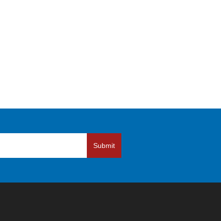
Submit