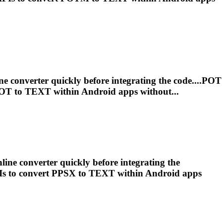
ne converter quickly before integrating the code....POT
POT to
TEXT
within Android apps without...
line converter quickly before integrating the
Is to convert PPSX to
TEXT
within Android apps