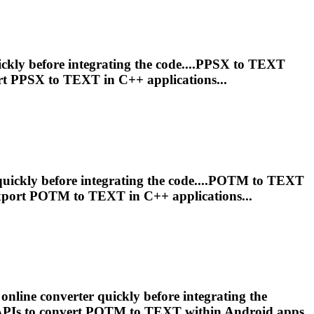
ckly before integrating the code....PPSX to
TEXT
rt PPSX to
TEXT
in C++ applications...
quickly before integrating the code....POTM to
TEXT
xport POTM to
TEXT
in C++ applications...
online converter quickly before integrating the
APIs to convert POTM to
TEXT
within Android apps