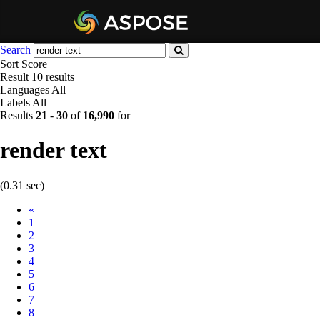
Search
Sort
Score
Result
10 results
Languages
All
Labels
All
Results
21
-
30
of
16,990
for
render text
(0.31 sec)
Prev
«
1
2
3
4
5
6
7
8