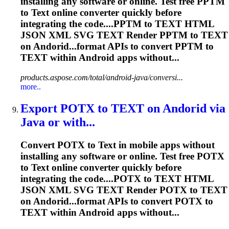
installing any software or online. Test free PPTM
to
Text
online converter quickly before
integrating the code....PPTM to
TEXT
HTML
JSON XML SVG
TEXT
Render
PPTM to
TEXT
on Andorid...format APIs to convert PPTM to
TEXT
within Android apps without...
products.aspose.com/total/android-java/conversi...
more..
Export POTX to
TEXT
on Andorid via
Java or with...
Convert POTX to
Text
in mobile apps without
installing any software or online. Test free POTX
to
Text
online converter quickly before
integrating the code....POTX to
TEXT
HTML
JSON XML SVG
TEXT
Render
POTX to
TEXT
on Andorid...format APIs to convert POTX to
TEXT
within Android apps without...