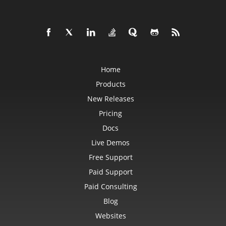
Home
Products
New Releases
Pricing
Docs
Live Demos
Free Support
Paid Support
Paid Consulting
Blog
Websites