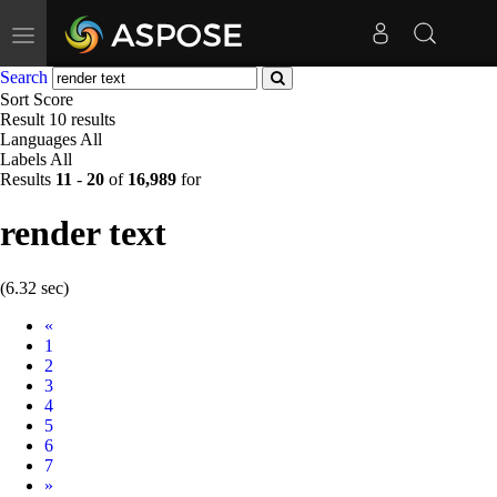
Toggle
navigation
Search
Sort
Score
Result
10 results
Languages
All
Labels
All
Results
11
-
20
of
16,989
for
render text
(6.32 sec)
Prev
«
1
2
3
4
5
6
7
Next
»