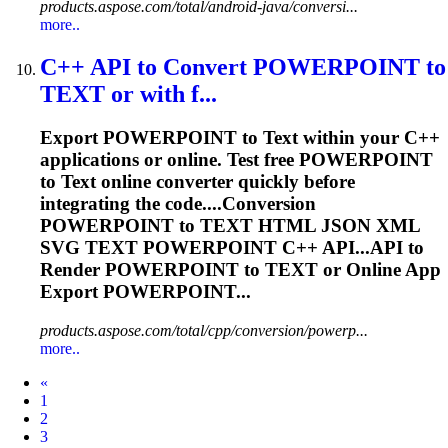
products.aspose.com/total/android-java/conversi...
more..
C++ API to Convert POWERPOINT to
TEXT
or with f...
Export POWERPOINT to
Text
within your C++
applications or online. Test free POWERPOINT
to
Text
online converter quickly before
integrating the code....Conversion
POWERPOINT to
TEXT
HTML JSON XML
SVG
TEXT
POWERPOINT C++ API...API to
Render
POWERPOINT to
TEXT
or Online App
Export POWERPOINT...
products.aspose.com/total/cpp/conversion/powerp...
more..
Prev
«
1
2
3