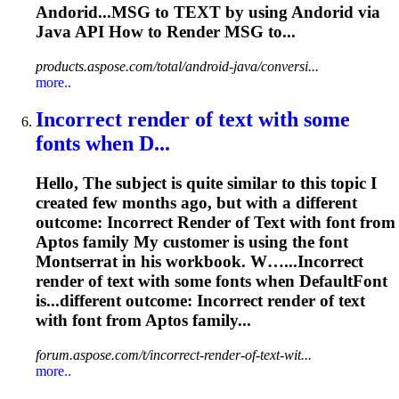
Andorid...MSG to
TEXT
by using Andorid via
Java API How to
Render
MSG to...
products.aspose.com/total/android-java/conversi...
more..
Incorrect
render
of
text
with some
fonts when D...
Hello, The subject is quite similar to this topic I
created few months ago, but with a different
outcome: Incorrect
Render
of
Text
with font from
Aptos family My customer is using the font
Montserrat in his workbook. W…...Incorrect
render
of
text
with some fonts when DefaultFont
is...different outcome: Incorrect
render
of
text
with font from Aptos family...
forum.aspose.com/t/incorrect-render-of-text-wit...
more..