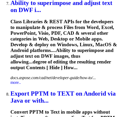
Ability to superimpose and adjust
text
on DWF i...
Class Libraries & REST APIs for the developers
to manipulate & process Files from Word, Excel,
PowerPoint, Visio, PDF, CAD & several other
categories in Web, Desktop or Mobile apps.
Develop & deploy on Windows, Linux, MacOS &
Android platforms....Ability to superimpose and
adjust
text
on DWF images, thus
allowing...degree of editing the resulting
render
output Contents [ Hide ] How...
docs.aspose.com/cad/net/developer-guide/how-to/...
more..
Export PPTM to
TEXT
on Andorid via
Java or with...
Convert PPTM to
Text
in mobile apps without