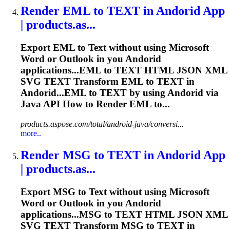
Render
EML to
TEXT
in Andorid App
| products.as...
Export EML to
Text
without using Microsoft
Word or Outlook in you Andorid
applications...EML to
TEXT
HTML JSON XML
SVG
TEXT
Transform EML to
TEXT
in
Andorid...EML to
TEXT
by using Andorid via
Java API How to
Render
EML to...
products.aspose.com/total/android-java/conversi...
more..
Render
MSG to
TEXT
in Andorid App
| products.as...
Export MSG to
Text
without using Microsoft
Word or Outlook in you Andorid
applications...MSG to
TEXT
HTML JSON XML
SVG
TEXT
Transform MSG to
TEXT
in