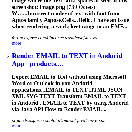
image where the
Text
lacks spaces as seen in this
screenshot: image.png (739 Octets)
W…...Incorrect
render
of
text
with font from
Aptos family Aspose.Cells...Hello, I have an issue
when
rendering
a worksheet range to an EMF...
forum.aspose.com/t/incorrect-render-of-text-wit...
more..
Render
EMAIL to
TEXT
in Andorid
App | products....
Export EMAIL to
Text
without using Microsoft
Word or Outlook in you Andorid
applications...EMAIL to
TEXT
HTML JSON
XML SVG
TEXT
Transform EMAIL to
TEXT
in Andorid...EMAIL to
TEXT
by using Andorid
via Java API How to
Render
EMAIL...
products.aspose.com/total/android-java/conversi...
more..