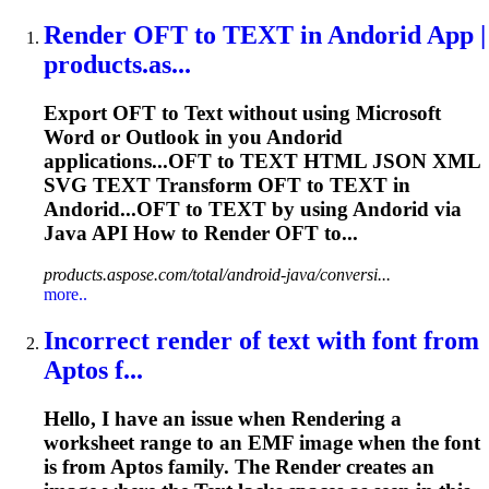
Render
OFT to
TEXT
in Andorid App |
products.as...
Export OFT to
Text
without using Microsoft
Word or Outlook in you Andorid
applications...OFT to
TEXT
HTML JSON XML
SVG
TEXT
Transform OFT to
TEXT
in
Andorid...OFT to
TEXT
by using Andorid via
Java API How to
Render
OFT to...
products.aspose.com/total/android-java/conversi...
more..
Incorrect
render
of
text
with font from
Aptos f...
Hello, I have an issue when
Render
ing a
worksheet range to an EMF image when the font
is from Aptos family. The
Render
creates an