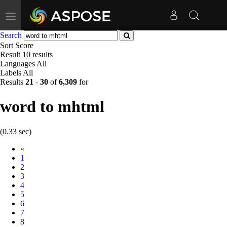
Toggle
navigation
Search
Sort
Score
Result
10 results
Languages
All
Labels
All
Results
21
-
30
of
6,309
for
word to mhtml
(0.33 sec)
Prev
«
1
2
3
4
5
6
7
8