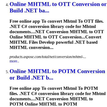
Online
MHTML
to
OTT Conversion or
Build .NET ba...
Free online app
To
convert
Mhtml
To
OTT files.
.NET C# conversion library code for
Mhtml
documents....NET Conversion
MHTML
to OTT
Online
MHTML
to OTT Conversion...Convert
MHTML
Files Develop powerful .NET based
MHTML
conversion...
products.aspose.com/total/net/conversion/mhtml-...
more..
Online
MHTML
to
POTM Conversion
or Build .NET b...
Free online app
To
convert
Mhtml
To
POTM
files. .NET C# conversion library code for
Mhtml
documents....NET Conversion
MHTML
to
POTM Online
MHTML
to POTM