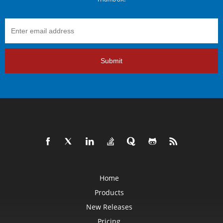
Submit
Home
Products
New Releases
Pricing