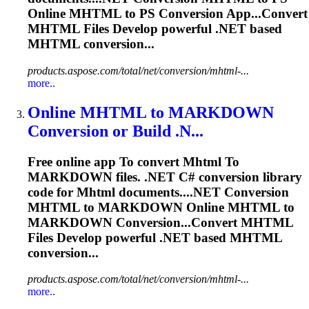
Online
MHTML
to PS Conversion App...Convert
MHTML
Files Develop powerful .NET based
MHTML
conversion...
products.aspose.com/total/net/conversion/mhtml-...
more..
Online
MHTML
to
MARKDOWN
Conversion or Build .N...
Free online app
To
convert
Mhtml
To
MARKDOWN files. .NET C# conversion library
code for
Mhtml
documents....NET Conversion
MHTML
to MARKDOWN Online
MHTML
to
MARKDOWN Conversion...Convert
MHTML
Files Develop powerful .NET based
MHTML
conversion...
products.aspose.com/total/net/conversion/mhtml-...
more..