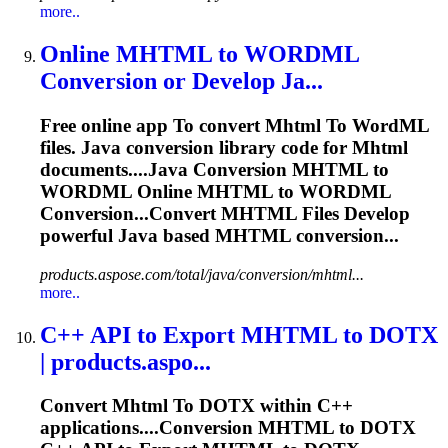
more..
Online
MHTML
to
WORD
ML
Conversion or Develop Ja...
Free online app
To
convert
Mhtml
To
Word
ML
files. Java conversion library code for
Mhtml
documents....Java Conversion
MHTML
to
WORDML Online
MHTML
to WORDML
Conversion...Convert
MHTML
Files Develop
powerful Java based
MHTML
conversion...
products.aspose.com/total/java/conversion/mhtml...
more..
C++ API
to
Export
MHTML
to
DOTX
| products.aspo...
Convert
Mhtml
To
DOTX within C++
applications....Conversion
MHTML
to DOTX