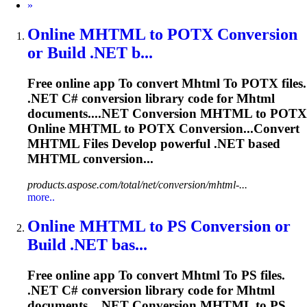
Next
»
Online
MHTML
to
POTX Conversion
or Build .NET b...
Free online app
To
convert
Mhtml
To
POTX files.
.NET C# conversion library code for
Mhtml
documents....NET Conversion
MHTML
to POTX
Online
MHTML
to POTX Conversion...Convert
MHTML
Files Develop powerful .NET based
MHTML
conversion...
products.aspose.com/total/net/conversion/mhtml-...
more..
Online
MHTML
to
PS Conversion or
Build .NET bas...
Free online app
To
convert
Mhtml
To
PS files.
.NET C# conversion library code for
Mhtml
documents....NET Conversion
MHTML
to PS