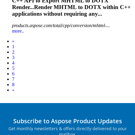
C++ API to Export
MHTML
to DOTX
Render...Render
MHTML
to DOTX within C++
applications without requiring any...
products.aspose.com/total/cpp/conversion/mhtml-...
more..
Prev
«
1
2
3
4
5
6
7
8
Next
»
Subscribe to Aspose Product Updates
Get monthly newsletters & offers directly delivered to your
mailbox.