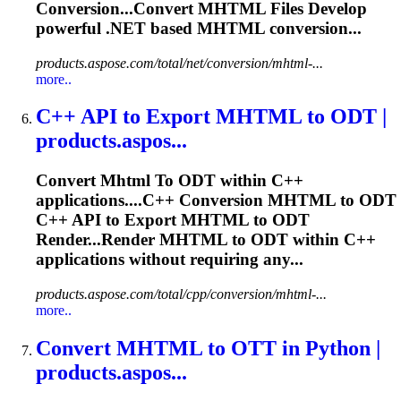
Conversion...Convert
MHTML
Files Develop
powerful .NET based
MHTML
conversion...
products.aspose.com/total/net/conversion/mhtml-...
more..
C++ API
to
Export
MHTML
to
ODT |
products.aspos...
Convert
Mhtml
To
ODT within C++
applications....C++ Conversion
MHTML
to ODT
C++ API to Export
MHTML
to ODT
Render...Render
MHTML
to ODT within C++
applications without requiring any...
products.aspose.com/total/cpp/conversion/mhtml-...
more..
Convert
MHTML
to
OTT in Python |
products.aspos...