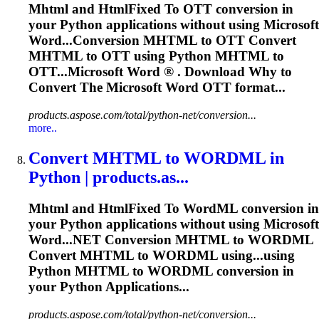
Mhtml
and HtmlFixed
To
OTT conversion in
your Python applications without using Microsoft
Word
...Conversion
MHTML
to OTT Convert
MHTML
to OTT using Python
MHTML
to
OTT...Microsoft
Word
® . Download Why to
Convert The Microsoft
Word
OTT format...
products.aspose.com/total/python-net/conversion...
more..
Convert
MHTML
to
WORD
ML in
Python | products.as...
Mhtml
and HtmlFixed
To
Word
ML conversion in
your Python applications without using Microsoft
Word
...NET Conversion
MHTML
to WORDML
Convert
MHTML
to WORDML using...using
Python
MHTML
to WORDML conversion in
your Python Applications...
products.aspose.com/total/python-net/conversion...