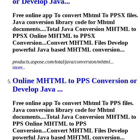
or Develop Java...
Free online app
To
convert
Mhtml
To
PPSX files.
Java conversion library code for
Mhtml
documents....Total Java Conversion
MHTML
to
PPSX Online
MHTML
to PPSX
Conversion...Convert
MHTML
Files Develop
powerful Java based
MHTML
conversion...
products.aspose.com/total/java/conversion/mhtml...
more..
Online
MHTML
to
PPS Conversion or
Develop Java ...
Free online app
To
convert
Mhtml
To
PPS files.
Java conversion library code for
Mhtml
documents....Total Java Conversion
MHTML
to
PPS Online
MHTML
to PPS
Conversion...Convert
MHTML
Files Develop
powerful Java based
MHTML
conversion...