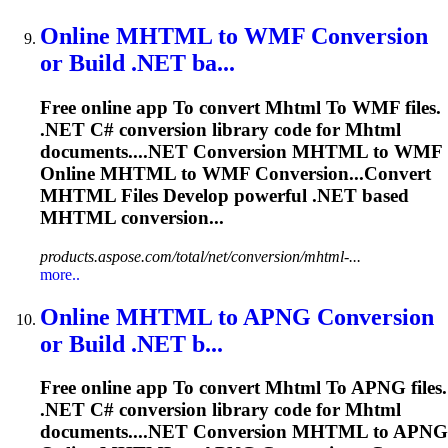
Online
MHTML
to
WMF Conversion
or Build .NET ba...
Free online app
To
convert
Mhtml
To
WMF files.
.NET C# conversion library code for
Mhtml
documents....NET Conversion
MHTML
to WMF
Online
MHTML
to WMF Conversion...Convert
MHTML
Files Develop powerful .NET based
MHTML
conversion...
products.aspose.com/total/net/conversion/mhtml-...
more..
Online
MHTML
to
APNG Conversion
or Build .NET b...
Free online app
To
convert
Mhtml
To
APNG files.
.NET C# conversion library code for
Mhtml
documents....NET Conversion
MHTML
to APNG