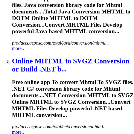
files. Java conversion library code for
Mhtml
documents....Total Java Conversion
MHTML
to
DOTM Online
MHTML
to DOTM
Conversion...Convert
MHTML
Files Develop
powerful Java based
MHTML
conversion...
products.aspose.com/total/java/conversion/mhtml...
more..
Online
MHTML
to
SVGZ Conversion
or Build .NET b...
Free online app
To
convert
Mhtml
To
SVGZ files.
.NET C# conversion library code for
Mhtml
documents....NET Conversion
MHTML
to SVGZ
Online
MHTML
to SVGZ Conversion...Convert
MHTML
Files Develop powerful .NET based
MHTML
conversion...
products.aspose.com/total/net/conversion/mhtml-...
more..