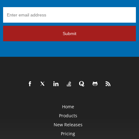
Submit
Home
Products
New Releases
Pricing