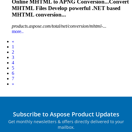
Online
MHTML
to APNG Conversion...Convert
MHTML
Files Develop powerful .NET based
MHTML
conversion...
products.aspose.com/total/net/conversion/mhtml-...
more..
Prev
«
1
2
3
4
5
6
7
Next
»
Subscribe to Aspose Product Updates
Get monthly newsletters & offers directly delivered to your
mailbox.