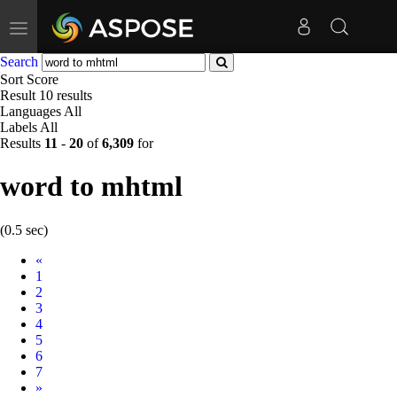
Toggle
navigation
Search
Sort
Score
Result
10 results
Languages
All
Labels
All
Results
11
-
20
of
6,309
for
word to mhtml
(0.5 sec)
Prev
«
1
2
3
4
5
6
7
Next
»