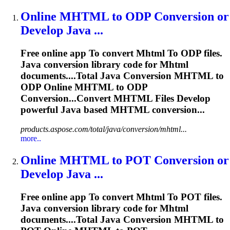
Online
MHTML
to
ODP Conversion or
Develop Java ...
Free online app
To
convert
Mhtml
To
ODP files.
Java conversion library code for
Mhtml
documents....Total Java Conversion
MHTML
to
ODP Online
MHTML
to ODP
Conversion...Convert
MHTML
Files Develop
powerful Java based
MHTML
conversion...
products.aspose.com/total/java/conversion/mhtml...
more..
Online
MHTML
to
POT Conversion or
Develop Java ...
Free online app
To
convert
Mhtml
To
POT files.
Java conversion library code for
Mhtml
documents....Total Java Conversion
MHTML
to