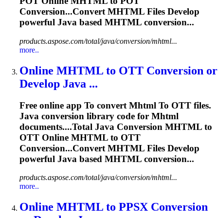
POT Online
MHTML
to POT
Conversion...Convert
MHTML
Files Develop
powerful Java based
MHTML
conversion...
products.aspose.com/total/java/conversion/mhtml...
more..
Online
MHTML
to
OTT Conversion or
Develop Java ...
Free online app
To
convert
Mhtml
To
OTT files.
Java conversion library code for
Mhtml
documents....Total Java Conversion
MHTML
to
OTT Online
MHTML
to OTT
Conversion...Convert
MHTML
Files Develop
powerful Java based
MHTML
conversion...
products.aspose.com/total/java/conversion/mhtml...
more..
Online
MHTML
to
PPSX Conversion