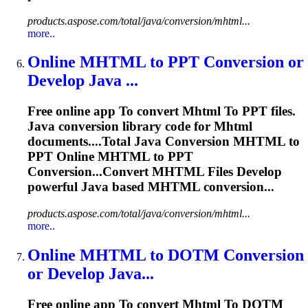
products.aspose.com/total/java/conversion/mhtml...
more..
Online
MHTML
to
PPT Conversion or
Develop Java ...
Free online app
To
convert
Mhtml
To
PPT files.
Java conversion library code for
Mhtml
documents....Total Java Conversion
MHTML
to
PPT Online
MHTML
to PPT
Conversion...Convert
MHTML
Files Develop
powerful Java based
MHTML
conversion...
products.aspose.com/total/java/conversion/mhtml...
more..
Online
MHTML
to
DOTM Conversion
or Develop Java...
Free online app
To
convert
Mhtml
To
DOTM