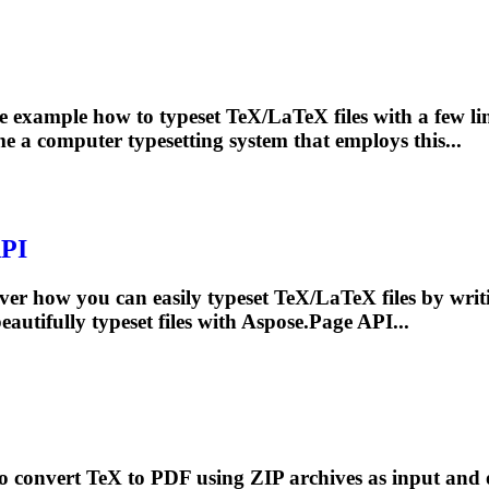
 example how to typeset TeX/LaTeX files with a few lin
me a computer
typesetting
system that employs this...
API
er how you can easily typeset TeX/LaTeX files by writi
beautifully
typeset
files with Aspose.Page API...
convert TeX to PDF using ZIP archives as input and ou