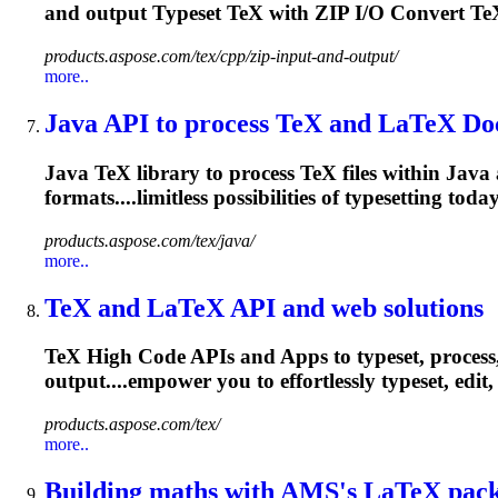
and output
Typeset
TeX with ZIP I/O Convert TeX
products.aspose.com/tex/cpp/zip-input-and-output/
more..
Java API to process TeX and LaTeX Do
Java TeX library to process TeX files within Java a
formats....limitless possibilities of
typesetting
today
products.aspose.com/tex/java/
more..
TeX and LaTeX API and web solutions
TeX High Code APIs and Apps to typeset, process
output....empower you to effortlessly
typeset
, edi
products.aspose.com/tex/
more..
Building maths with AMS's LaTeX pac