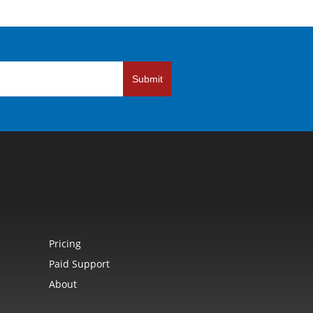
Submit
Pricing
Paid Support
About