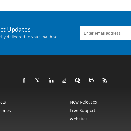
uct Updates
tly delivered to your mailbox.
cts
New Releases
Demos
Free Support
Websites