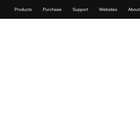
Products
Purchase
Support
Websites
About