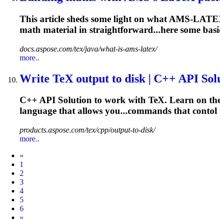
This article sheds some light on what AMS-LATEX 
math material in straightforward...here some bas
docs.aspose.com/tex/java/what-is-ams-latex/
more..
Write TeX output to disk | C++ API Sol
C++ API Solution to work with TeX. Learn on the e
language that allows you...commands that contol
products.aspose.com/tex/cpp/output-to-disk/
more..
Prev
«
1
2
3
4
5
6
Next
»