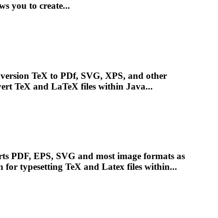
ws you to create...
nversion TeX to PDf, SVG, XPS, and other
rt TeX and LaTeX files within Java...
orts PDF, EPS, SVG and most image formats as
n for
typesetting
TeX and Latex files within...