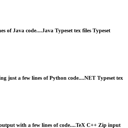
es of Java code....Java
Typeset
tex files
Typeset
ng just a few lines of Python code....NET
Typeset
tex
tput with a few lines of code....TeX C++ Zip input