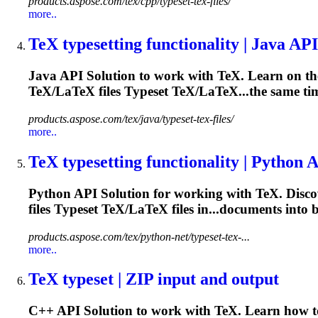
products.aspose.com/tex/cpp/typeset-tex-files/
more..
TeX
typesetting
functionality | Java API
Java API Solution to work with TeX. Learn on the
TeX/LaTeX files
Typeset
TeX/LaTeX...the same ti
products.aspose.com/tex/java/typeset-tex-files/
more..
TeX
typesetting
functionality | Python 
Python API Solution for working with TeX. Discov
files
Typeset
TeX/LaTeX files in...documents into 
products.aspose.com/tex/python-net/typeset-tex-...
more..
TeX typeset | ZIP input and output
C++ API Solution to work with TeX. Learn how to 