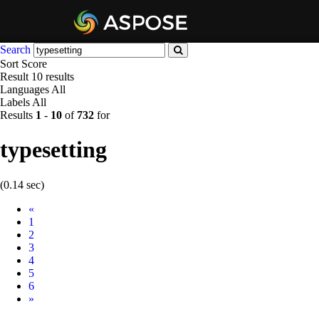
Search
Sort
Score
Result
10 results
Languages
All
Labels
All
Results
1
-
10
of
732
for
typesetting
(0.14 sec)
Prev
«
1
2
3
4
5
6
Next
»