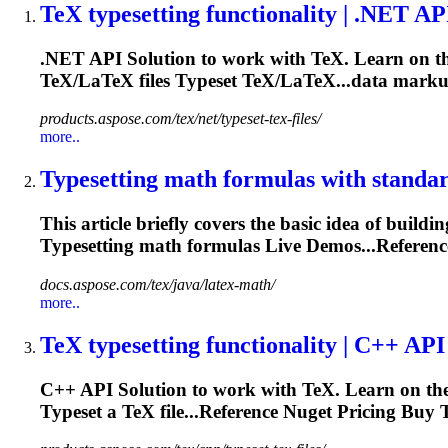
TeX
typesetting
functionality | .NET AP
.NET API Solution to work with TeX. Learn on the
TeX/LaTeX files
Typeset
TeX/LaTeX...data marku
products.aspose.com/tex/net/typeset-tex-files/
more..
Typesetting
math formulas with standa
This article briefly covers the basic idea of buil
Typesetting
math formulas Live Demos...Referen
docs.aspose.com/tex/java/latex-math/
more..
TeX
typesetting
functionality | C++ API
C++ API Solution to work with TeX. Learn on the 
Typeset
a TeX file...Reference Nuget Pricing Buy