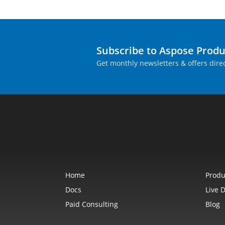
Subscribe to Aspose Prod
Get monthly newsletters & offers direc
Home
Produ
Docs
Live 
Paid Consulting
Blog