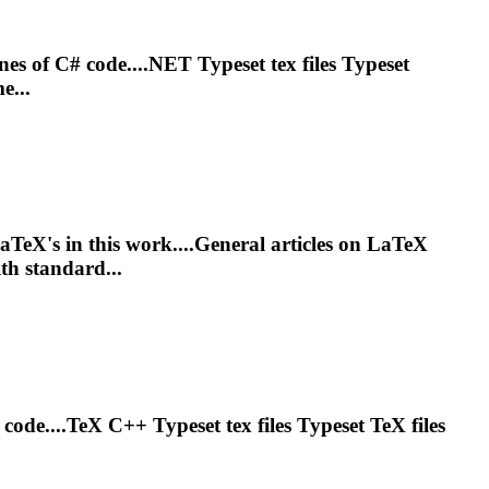
ines of C# code....NET
Typeset
tex files
Typeset
e...
LaTeX's in this work....General articles on LaTeX
h standard...
f code....TeX C++
Typeset
tex files
Typeset
TeX files