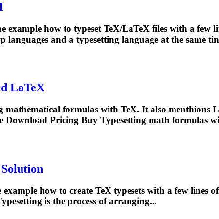
I
 example how to typeset TeX/LaTeX files with a few l
p languages and a
typesetting
language at the same tim
rd LaTeX
ding mathematical formulas with TeX. It also menthions 
ce Download Pricing Buy
Typesetting
math formulas wit
 Solution
example how to create TeX typesets with a few lines o
Typesetting
is the process of arranging...