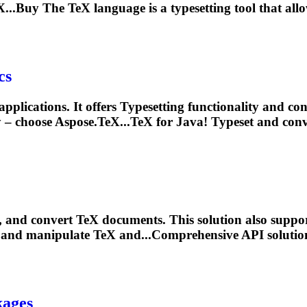
...Buy The TeX language is a
typesetting
tool that allo
cs
pplications. It offers
Typesetting
functionality and co
 – choose Aspose.TeX...TeX for Java!
Typeset
and conve
, and convert TeX documents. This solution also supp
t, and manipulate TeX and...Comprehensive API solutio
kages