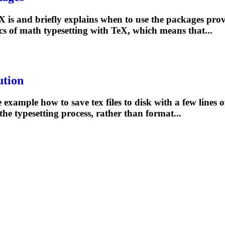
is and briefly explains when to use the packages prov
ics of math
typesetting
with TeX, which means that...
ution
xample how to save tex files to disk with a few lines o
 the
typesetting
process, rather than format...