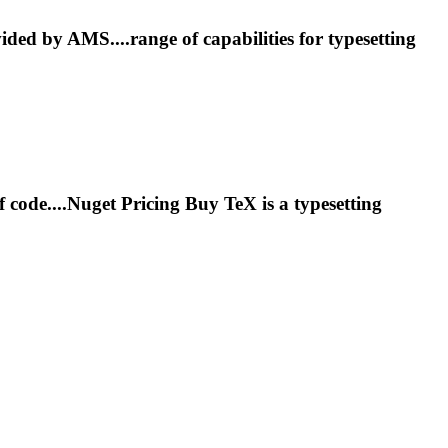
ided by AMS....range of capabilities for
typesetting
f code....Nuget Pricing Buy TeX is a
typesetting