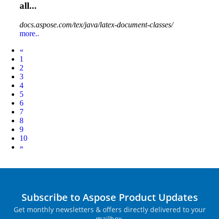
all...
docs.aspose.com/tex/java/latex-document-classes/
more..
Prev
«
1
2
3
4
5
6
7
8
9
10
Next
»
Subscribe to Aspose Product Updates
Get monthly newsletters & offers directly delivered to your
mailbox.