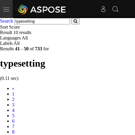
Toggle
navigation
Search
Sort
Score
Result
10 results
Languages
All
Labels
All
Results
41
-
50
of
733
for
typesetting
(0.11 sec)
Prev
«
1
2
3
4
5
6
7
8