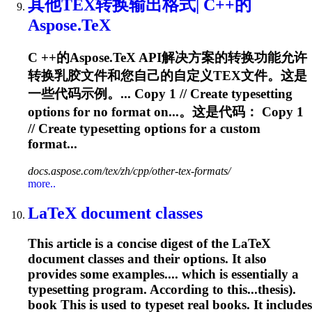
其他TEX转换输出格式| C++的
Aspose.TeX
C ++的Aspose.TeX API解决方案的转换功能允许
转换乳胶文件和您自己的自定义TEX文件。这是
一些代码示例。... Copy 1 // Create
typesetting
options for no format on...。这是代码： Copy 1
// Create
typesetting
options for a custom
format...
docs.aspose.com/tex/zh/cpp/other-tex-formats/
more..
LaTeX document classes
This article is a concise digest of the LaTeX
document classes and their options. It also
provides some examples.... which is essentially a
typesetting
program. According to this...thesis).
book This is used to
typeset
real books. It includes