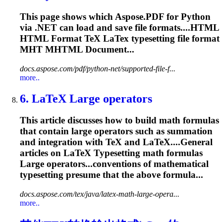
This page shows which Aspose.PDF for Python
via .NET can load and save file formats....HTML
HTML Format TeX LaTex
typesetting
file format
MHT MHTML Document...
docs.aspose.com/pdf/python-net/supported-file-f...
more..
6. LaTeX Large operators
This article discusses how to build math formulas
that contain large operators such as summation
and integration with TeX and LaTeX....General
articles on LaTeX
Typesetting
math formulas
Large operators...conventions of mathematical
typesetting
presume that the above formula...
docs.aspose.com/tex/java/latex-math-large-opera...
more..