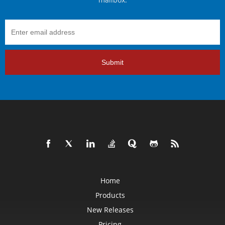
Submit
Home
Products
New Releases
Pricing