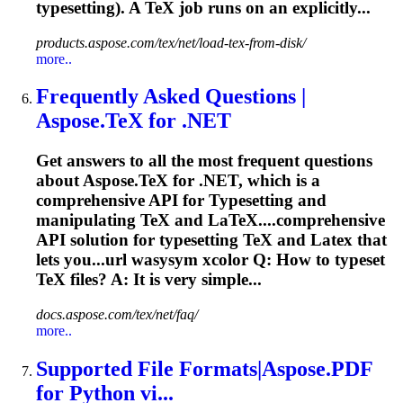
typesetting
). A TeX job runs on an explicitly...
products.aspose.com/tex/net/load-tex-from-disk/
more..
Frequently Asked Questions |
Aspose.TeX for .NET
Get answers to all the most frequent questions
about Aspose.TeX for .NET, which is a
comprehensive API for
Typesetting
and
manipulating TeX and LaTeX....comprehensive
API solution for
typesetting
TeX and Latex that
lets you...url wasysym xcolor Q: How to
typeset
TeX files? A: It is very simple...
docs.aspose.com/tex/net/faq/
more..
Supported File Formats|Aspose.PDF
for Python vi...