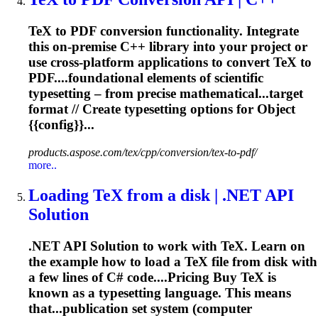
TeX to PDF conversion functionality. Integrate
this on-premise C++ library into your project or
use cross-platform applications to convert TeX to
PDF....foundational elements of scientific
typesetting
– from precise mathematical...target
format // Create
typesetting
options for Object
{{config}}...
products.aspose.com/tex/cpp/conversion/tex-to-pdf/
more..
Loading TeX from a disk | .NET API
Solution
.NET API Solution to work with TeX. Learn on
the example how to load a TeX file from disk with
a few lines of C# code....Pricing Buy TeX is
known as a
typesetting
language. This means
that...publication set system (computer