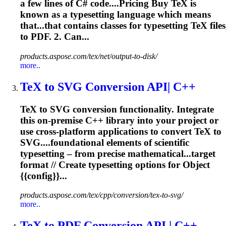
a few lines of C# code....Pricing Buy TeX is
known as a
typesetting
language which means
that...that contains classes for
typesetting
TeX files
to PDF. 2. Can...
products.aspose.com/tex/net/output-to-disk/
more..
TeX to SVG Conversion API| C++
TeX to SVG conversion functionality. Integrate
this on-premise C++ library into your project or
use cross-platform applications to convert TeX to
SVG....foundational elements of scientific
typesetting
– from precise mathematical...target
format // Create
typesetting
options for Object
{{config}}...
products.aspose.com/tex/cpp/conversion/tex-to-svg/
more..
TeX to PDF Conversion API | C++