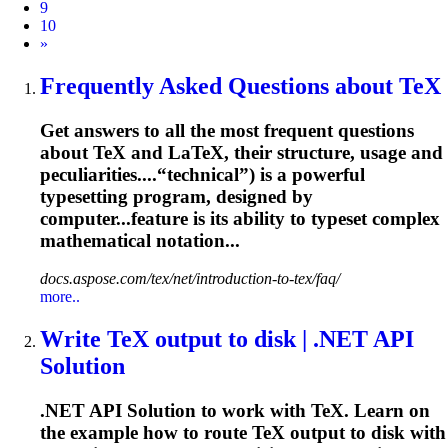
9
10
Next
»
Frequently Asked Questions about TeX
Get answers to all the most frequent questions
about TeX and LaTeX, their structure, usage and
peculiarities....“technical”) is a powerful
typesetting
program, designed by
computer...feature is its ability to
typeset
complex
mathematical notation...
docs.aspose.com/tex/net/introduction-to-tex/faq/
more..
Write TeX output to disk | .NET API
Solution
.NET API Solution to work with TeX. Learn on
the example how to route TeX output to disk with