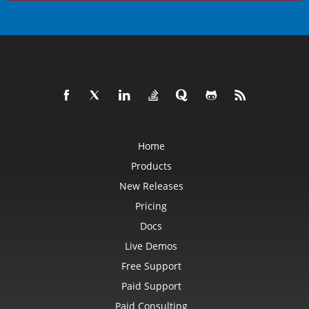
Home
Products
New Releases
Pricing
Docs
Live Demos
Free Support
Paid Support
Paid Consulting