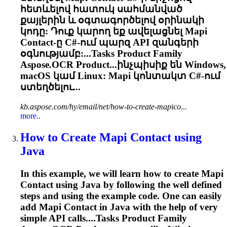
հետևելով հատուկ սահմանված
քայլերին և օգտագործելով օրինակի
կոդը: Դուք կարող եք ավելացնել Mapi
Contact-ը C#-ում պարզ API զանգերի
օգնությամբ:...
Tasks
Product Family
Aspose.OCR Product...ինչպիսիք են Windows,
macOS կամ
Linux
: Mapi կոնտակտ C#-ում
ստեղծելու...
kb.aspose.com/hy/email/net/how-to-create-mapico...
more..
How to Create Mapi Contact using
Java
In this example, we will learn how to create Mapi
Contact using Java by following the well defined
steps and using the example code. One can easily
add Mapi Contact in Java with the help of very
simple API calls....
Tasks
Product Family