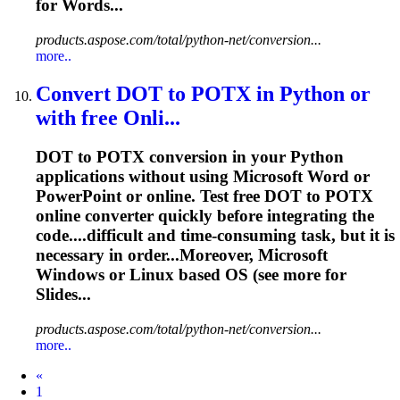
for Words...
products.aspose.com/total/python-net/conversion...
more..
Convert DOT to POTX in Python or
with free Onli...
DOT to POTX conversion in your Python
applications without using Microsoft Word or
PowerPoint or online. Test free DOT to POTX
online converter quickly before integrating the
code....difficult and time-consuming
task
, but it is
necessary in order...Moreover, Microsoft
Windows or
Linux
based OS (see more for
Slides...
products.aspose.com/total/python-net/conversion...
more..
Prev
«
1