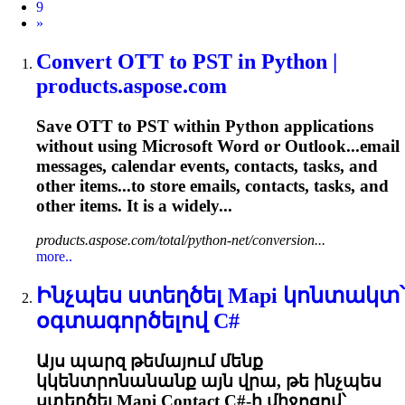
9
Next
»
Convert OTT to PST in Python |
products.aspose.com
Save OTT to PST within Python applications
without using Microsoft Word or Outlook...email
messages,
calendar
events, contacts,
tasks
, and
other items...to store emails, contacts,
tasks
, and
other items. It is a widely...
products.aspose.com/total/python-net/conversion...
more..
Ինչպես ստեղծել Mapi կոնտակտ՝
օգտագործելով C#
Այս պարզ թեմայում մենք
կկենտրոնանանք այն վրա, թե ինչպես
ստեղծել Mapi Contact C#-ի միջոցով՝