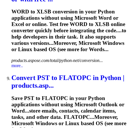
WORD to XLSB conversion in your Python
applications without using Microsoft Word or
Excel or online. Test free WORD to XLSB online
converter quickly before integrating the code....to
help developers in their
task
. It also supports
various versions...Moreover, Microsoft Windows
or
Linux
based OS (see more for Words...
products.aspose.com/total/python-net/conversion...
more..
Convert PST to FLATOPC in Python |
products.asp...
Save PST to FLATOPC in your Python
applications without using Microsoft Outlook or
Word...store emails, contacts,
calendar
items,
tasks
, and other data. FLATOPC...Moreover,
Microsoft Windows or
Linux
based OS (see more