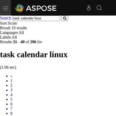
Toggle
navigation
Search
Sort
Score
Result
10 results
Languages
All
Labels
All
Results
31
-
40
of
296
for
task calendar linux
(1.06 sec)
Prev
«
1
2
3
4
5
6
7
8