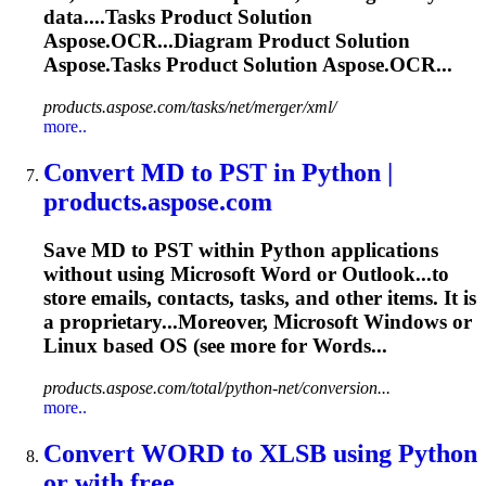
data....
Tasks
Product Solution
Aspose.OCR...Diagram Product Solution
Aspose.
Tasks
Product Solution Aspose.OCR...
products.aspose.com/tasks/net/merger/xml/
more..
Convert MD to PST in Python |
products.aspose.com
Save MD to PST within Python applications
without using Microsoft Word or Outlook...to
store emails, contacts,
tasks
, and other items. It is
a proprietary...Moreover, Microsoft Windows or
Linux
based OS (see more for Words...
products.aspose.com/total/python-net/conversion...
more..
Convert WORD to XLSB using Python
or with free ...