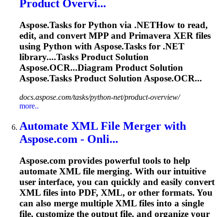
Product Overvi...
Aspose.
Task
s for Python via .NETHow to read,
edit, and convert MPP and Primavera XER files
using Python with Aspose.
Task
s for .NET
library....
Tasks
Product Solution
Aspose.OCR...Diagram Product Solution
Aspose.
Tasks
Product Solution Aspose.OCR...
docs.aspose.com/tasks/python-net/product-overview/
more..
Automate XML File Merger with
Aspose.com - Onli...
Aspose.com provides powerful tools to help
automate XML file merging. With our intuitive
user interface, you can quickly and easily convert
XML files into PDF, XML, or other formats. You
can also merge multiple XML files into a single
file, customize the output file, and organize your