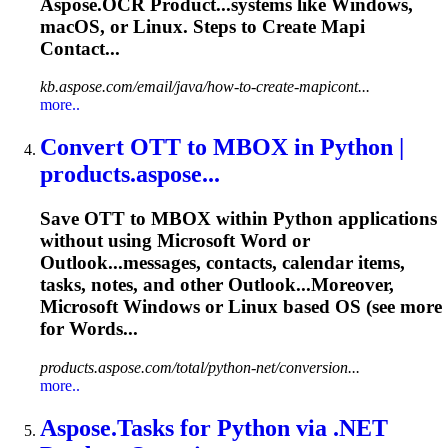
Aspose.OCR Product...systems like Windows,
macOS, or
Linux
. Steps to Create Mapi
Contact...
kb.aspose.com/email/java/how-to-create-mapicont...
more..
Convert OTT to MBOX in Python |
products.aspose...
Save OTT to MBOX within Python applications
without using Microsoft Word or
Outlook...messages, contacts,
calendar
items,
tasks
, notes, and other Outlook...Moreover,
Microsoft Windows or
Linux
based OS (see more
for Words...
products.aspose.com/total/python-net/conversion...
more..
Aspose.
Task
s for Python via .NET