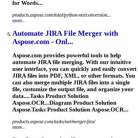
for Words...
products.aspose.com/total/python-net/conversion...
more..
Automate JIRA File Merger with
Aspose.com - Onl...
Aspose.com provides powerful tools to help
automate JIRA file merging. With our intuitive
user interface, you can quickly and easily convert
JIRA files into PDF, XML, or other formats. You
can also merge multiple JIRA files into a single
file, customize the output file, and organize your
data....
Tasks
Product Solution
Aspose.OCR...Diagram Product Solution
Aspose.
Tasks
Product Solution Aspose.OCR...
products.aspose.com/tasks/net/merger/jira/
more..