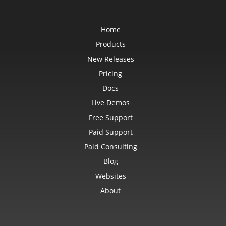
Home
Products
New Releases
Pricing
Docs
Live Demos
Free Support
Paid Support
Paid Consulting
Blog
Websites
About