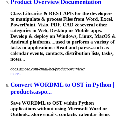
Product Overview|Documentation
Class Libraries & REST APIs for the developers
to manipulate & process Files from Word, Excel,
PowerPoint, Visio, PDF, CAD & several other
categories in Web, Desktop or Mobile apps.
Develop & deploy on Windows,
Linux
, MacOS &
Android platforms....used to perform a variety of
tasks
in applications: Read and parse...such as
calendar
events, contacts, distribution lists,
tasks
,
notes...
docs.aspose.com/email/net/product-overview/
more..
Convert WORDML to OST in Python |
products.aspo...
Save WORDML to OST within Python
applications without using Microsoft Word or
Outlook...store emails, contacts,
calendar
items,