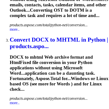
emails, contacts,
tasks
,
calendar
items, and other
Outlook...Converting OST to DOTM is a
complex
task
and requires a lot of time and...
products.aspose.com/total/python-net/conversion...
more..
Convert DOCX to MHTML in Python |
products.aspo...
DOCX to mhtml Web archive format and
HtmlFixed file conversion in your Python
applications without using Microsoft
Word...application can be a daunting
task
.
Fortunately, Aspose.Total for...Windows or
Linux
based OS (see more for Words ) and for
Linux
check...
products.aspose.com/total/python-net/conversion...
more..