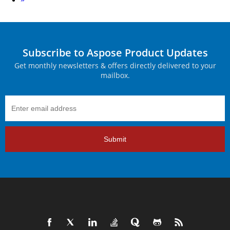
Subscribe to Aspose Product Updates
Get monthly newsletters & offers directly delivered to your
mailbox.
Submit