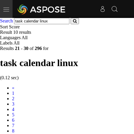
Toggle
navigation
Search
Sort
Score
Result
10 results
Languages
All
Labels
All
Results
21
-
30
of
296
for
task calendar linux
(0.12 sec)
Prev
«
1
2
3
4
5
6
7
8