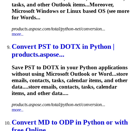
tasks
, and other Outlook items...Moreover,
Microsoft Windows or
Linux
based OS (see more
for Words...
products.aspose.com/total/python-net/conversion...
more..
Convert PST to DOTX in Python |
products.aspose...
Save PST to DOTX in your Python applications
without using Microsoft Outlook or Word...store
emails, contacts,
tasks
,
calendar
items, and other
data....store emails, contacts,
tasks
,
calendar
items, and other data....
products.aspose.com/total/python-net/conversion...
more..
Convert MD to ODP in Python or with
free Online...