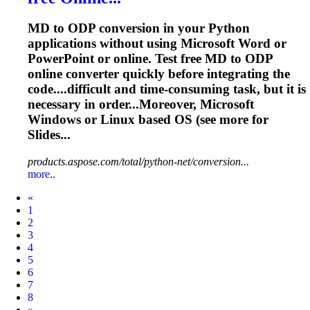
MD to ODP conversion in your Python
applications without using Microsoft Word or
PowerPoint or online. Test free MD to ODP
online converter quickly before integrating the
code....difficult and time-consuming
task
, but it is
necessary in order...Moreover, Microsoft
Windows or
Linux
based OS (see more for
Slides...
products.aspose.com/total/python-net/conversion...
more..
Prev
«
1
2
3
4
5
6
7
8
Next
»