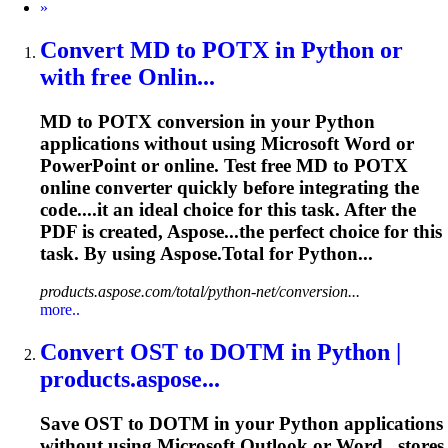
Next
»
Convert MD to POTX in Python or
with free Onlin...
MD to POTX conversion in your Python
applications without using Microsoft Word or
PowerPoint or online. Test free MD to POTX
online converter quickly before integrating the
code....it an ideal choice for this
task
. After the
PDF is created, Aspose...the perfect choice for this
task
. By using Aspose.Total for Python...
products.aspose.com/total/python-net/conversion...
more..
Convert OST to DOTM in Python |
products.aspose...
Save OST to DOTM in your Python applications
without using Microsoft Outlook or Word...stores