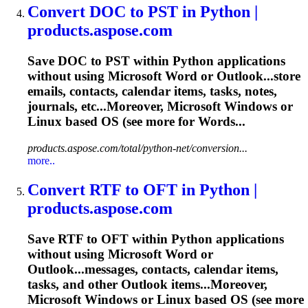
Convert DOC to PST in Python |
products.aspose.com
Save DOC to PST within Python applications
without using Microsoft Word or Outlook...store
emails, contacts,
calendar
items,
tasks
, notes,
journals, etc...Moreover, Microsoft Windows or
Linux
based OS (see more for Words...
products.aspose.com/total/python-net/conversion...
more..
Convert RTF to OFT in Python |
products.aspose.com
Save RTF to OFT within Python applications
without using Microsoft Word or
Outlook...messages, contacts,
calendar
items,
tasks
, and other Outlook items...Moreover,
Microsoft Windows or
Linux
based OS (see more