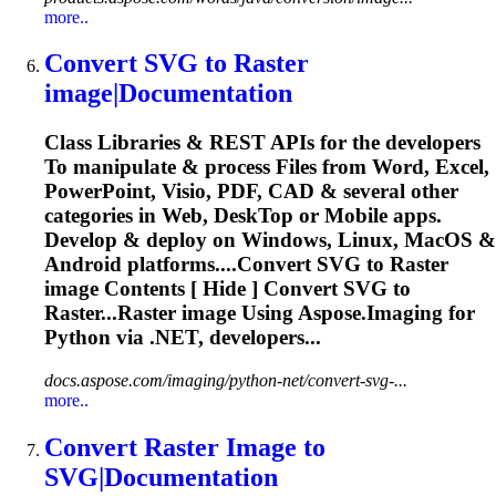
more..
Convert
SVG
to
Raster
image
|Documentation
Class Libraries & REST APIs for the developers
To
manipulate & process Files from Word, Excel,
PowerPoint, Visio, PDF, CAD & several other
categories in Web, Desk
To
p or Mobile apps.
Develop & deploy on Windows, Linux, MacOS &
Android platforms....Convert
SVG
to Raster
image
Contents [ Hide ] Convert
SVG
to
Raster...Raster
image
Using Aspose.
Imaging
for
Python via .NET, developers...
docs.aspose.com/imaging/python-net/convert-svg-...
more..
Convert Raster
Image
to
SVG
|Documentation