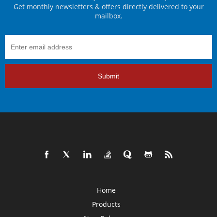
Get monthly newsletters & offers directly delivered to your
mailbox.
Submit
Home
Products