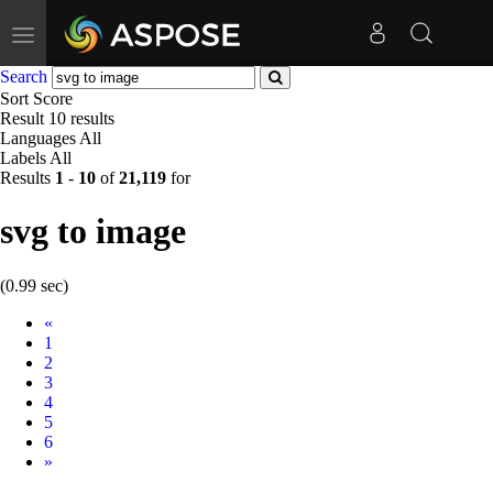
Toggle
navigation
Search
Sort
Score
Result
10 results
Languages
All
Labels
All
Results
1
-
10
of
21,119
for
svg to image
(0.99 sec)
Prev
«
1
2
3
4
5
6
Next
»