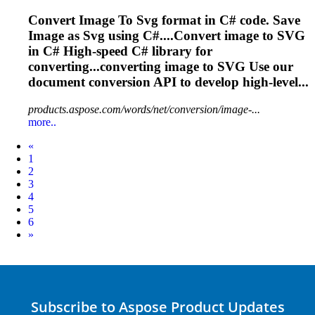
Convert
Image
To
Svg
format in C# code. Save
Image
as
Svg
using C#....Convert
image
to
SVG
in C# High-speed C# library for
converting...converting
image
to
SVG
Use our
document conversion API to develop high-level...
products.aspose.com/words/net/conversion/image-...
more..
Prev
«
1
2
3
4
5
6
Next
»
Subscribe to Aspose Product Updates