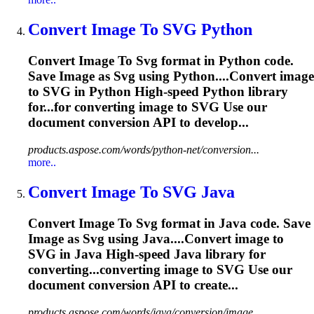
Convert
Image
To
SVG
Python
Convert
Image
To
Svg
format in Python code.
Save
Image
as
Svg
using Python....Convert
image
to
SVG
in Python High-speed Python library
for...for converting
image
to
SVG
Use our
document conversion API to develop...
products.aspose.com/words/python-net/conversion...
more..
Convert
Image
To
SVG
Java
Convert
Image
To
Svg
format in Java code. Save
Image
as
Svg
using Java....Convert
image
to
SVG
in Java High-speed Java library for
converting...converting
image
to
SVG
Use our
document conversion API to create...
products.aspose.com/words/java/conversion/image...