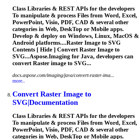
Class Libraries & REST APIs for the developers
To
manipulate & process Files from Word, Excel,
PowerPoint, Visio, PDF, CAD & several other
categories in Web, Desk
To
p or Mobile apps.
Develop & deploy on Windows, Linux, MacOS &
Android platforms....Raster
Image
to
SVG
Contents [ Hide ] Convert Raster
Image
to
SVG...Aspose.
Imaging
for Java, developers can
convert Raster
image
to SVG...
docs.aspose.com/imaging/java/convert-raster-ima...
more..
Convert Raster
Image
to
SVG
|Documentation
Class Libraries & REST APIs for the developers
To
manipulate & process Files from Word, Excel,
PowerPoint, Visio, PDF, CAD & several other
categories in Web, Desk
To
p or Mobile apps.