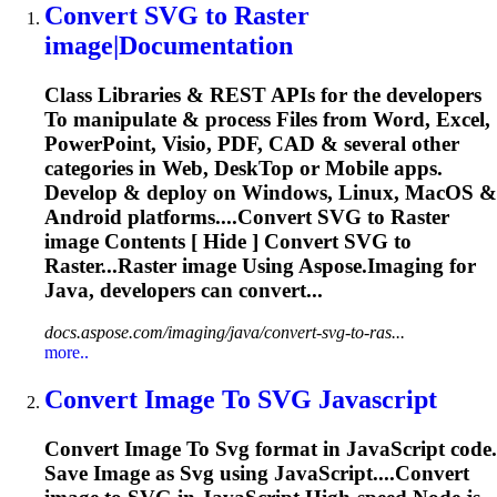
Convert
SVG
to
Raster
image
|Documentation
Class Libraries & REST APIs for the developers
To
manipulate & process Files from Word, Excel,
PowerPoint, Visio, PDF, CAD & several other
categories in Web, Desk
To
p or Mobile apps.
Develop & deploy on Windows, Linux, MacOS &
Android platforms....Convert
SVG
to Raster
image
Contents [ Hide ] Convert
SVG
to
Raster...Raster
image
Using Aspose.
Imaging
for
Java, developers can convert...
docs.aspose.com/imaging/java/convert-svg-to-ras...
more..
Convert
Image
To
SVG
Javascript
Convert
Image
To
Svg
format in JavaScript code.
Save
Image
as
Svg
using JavaScript....Convert