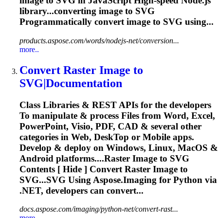
image
to
SVG
in JavaScript High-speed Node.js
library...converting
image
to
SVG
Programmatically convert
image
to
SVG
using...
products.aspose.com/words/nodejs-net/conversion...
more..
Convert Raster
Image
to
SVG
|Documentation
Class Libraries & REST APIs for the developers
To
manipulate & process Files from Word, Excel,
PowerPoint, Visio, PDF, CAD & several other
categories in Web, Desk
To
p or Mobile apps.
Develop & deploy on Windows, Linux, MacOS &
Android platforms....Raster
Image
to
SVG
Contents [ Hide ] Convert Raster
Image
to
SVG...SVG Using Aspose.
Imaging
for Python via
.NET, developers can convert...
docs.aspose.com/imaging/python-net/convert-rast...
more..