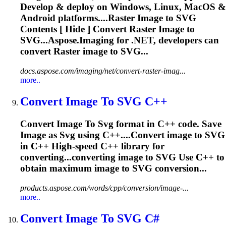
Develop & deploy on Windows, Linux, MacOS &
Android platforms....Raster
Image
to
SVG
Contents [ Hide ] Convert Raster
Image
to
SVG...Aspose.
Imaging
for .NET, developers can
convert Raster
image
to SVG...
docs.aspose.com/imaging/net/convert-raster-imag...
more..
Convert
Image
To
SVG
C++
Convert
Image
To
Svg
format in C++ code. Save
Image
as
Svg
using C++....Convert
image
to
SVG
in C++ High-speed C++ library for
converting...converting
image
to
SVG
Use C++ to
obtain maximum
image
to
SVG
conversion...
products.aspose.com/words/cpp/conversion/image-...
more..
Convert
Image
To
SVG
C#