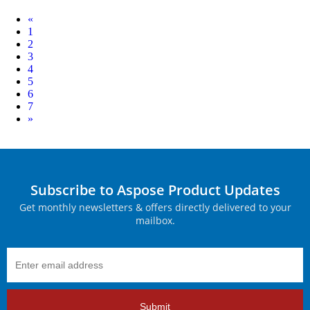
Prev
«
1
2
3
4
5
6
7
Next
»
Subscribe to Aspose Product Updates
Get monthly newsletters & offers directly delivered to your
mailbox.
Submit