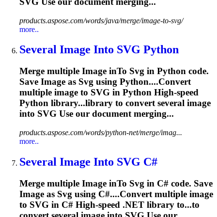
SVG
Use our document merging...
products.aspose.com/words/java/merge/image-to-svg/
more..
Several
Image
In
to
SVG
Python
Merge multiple
Image
in
To
Svg
in Python code.
Save
Image
as
Svg
using Python....Convert
multiple
image
to
SVG
in Python High-speed
Python library...library to convert several
image
into
SVG
Use our document merging...
products.aspose.com/words/python-net/merge/imag...
more..
Several
Image
In
to
SVG
C#
Merge multiple
Image
in
To
Svg
in C# code. Save
Image
as
Svg
using C#....Convert multiple
image
to
SVG
in C# High-speed .NET library to...to
convert several
image
into
SVG
Use our