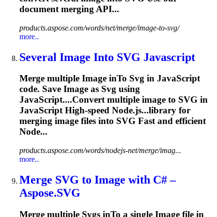
document merging API...
products.aspose.com/words/net/merge/image-to-svg/
more..
Several
Image
In
to
SVG
Javascript
Merge multiple
Image
in
To
Svg
in JavaScript
code. Save
Image
as
Svg
using
JavaScript....Convert multiple
image
to
SVG
in
JavaScript High-speed Node.js...library for
merging
image
files into
SVG
Fast and efficient
Node...
products.aspose.com/words/nodejs-net/merge/imag...
more..
Merge
SVG
to
Image
with C# –
Aspose.
SVG
Merge multiple
Svg
s in
To
a single
Image
file in