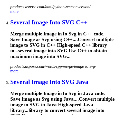
products.aspose.com/html/python-net/conversion/...
more..
Several
Image
In
to
SVG
C++
Merge multiple
Image
in
To
Svg
in C++ code.
Save
Image
as
Svg
using C++....Convert multiple
image
to
SVG
in C++ High-speed C++ library
to...several
image
into
SVG
Use C++ to obtain
maximum
image
into SVG...
products.aspose.com/words/cpp/merge/image-to-svg/
more..
Several
Image
In
to
SVG
Java
Merge multiple
Image
in
To
Svg
in Java code.
Save
Image
as
Svg
using Java....Convert multiple
image
to
SVG
in Java High-speed Java
library...library to convert several
image
into