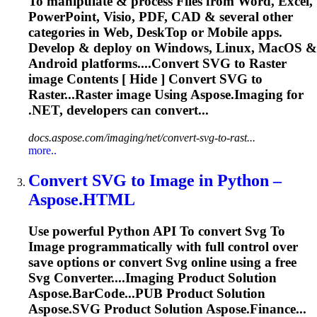
To
manipulate & process Files from Word, Excel,
PowerPoint, Visio, PDF, CAD & several other
categories in Web, Desk
To
p or Mobile apps.
Develop & deploy on Windows, Linux, MacOS &
Android platforms....Convert
SVG
to Raster
image
Contents [ Hide ] Convert
SVG
to
Raster...Raster
image
Using Aspose.
Imaging
for
.NET, developers can convert...
docs.aspose.com/imaging/net/convert-svg-to-rast...
more..
Convert
SVG
to
Image
in Python –
Aspose.HTML
Use powerful Python API
To
convert
Svg
To
Image
programmatically with full control over
save options or convert
Svg
online using a free
Svg
Converter....
Imaging
Product Solution
Aspose.BarCode...PUB Product Solution
Aspose.
SVG
Product Solution Aspose.Finance...