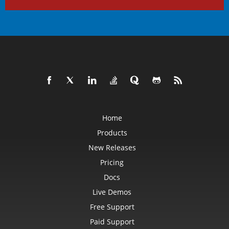
Home
Products
New Releases
Pricing
Docs
Live Demos
Free Support
Paid Support