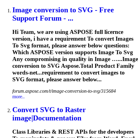
Image
conversion
to
SVG
- Free
Support Forum - ...
Hi Team, we are using ASPOSE full licernce
version, i have a requirement
To
convert
Image
s
To
Svg
format, please answer below questions:
Which ASPOSE version supports
Image
To
Svg
Any compromising in quality in
Image
…...
Image
conversion to
SVG
Aspose.Total Product Family
words-net...requirement to convert
images
to
SVG
format, please answer below...
forum.aspose.com/t/image-conversion-to-svg/315684
more..
Convert
SVG
to
Raster
image
|Documentation
Class Libraries & REST APIs for the developers