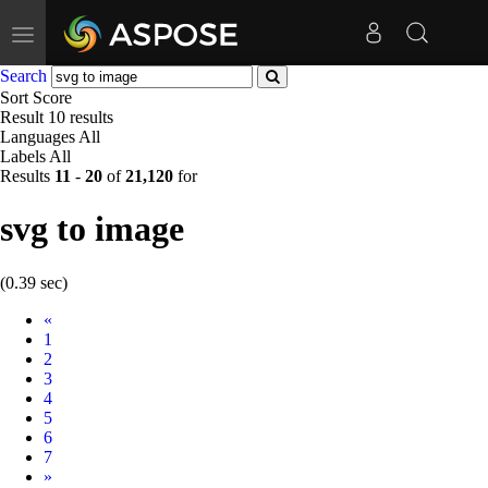
Toggle
navigation
Search
Sort
Score
Result
10 results
Languages
All
Labels
All
Results
11
-
20
of
21,120
for
svg to image
(0.39 sec)
Prev
«
1
2
3
4
5
6
7
Next
»