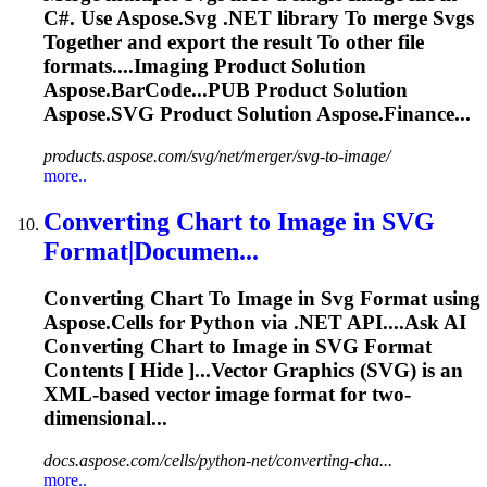
C#. Use Aspose.
Svg
.NET library
To
merge
Svg
s
To
gether and export the result
To
other file
formats....
Imaging
Product Solution
Aspose.BarCode...PUB Product Solution
Aspose.
SVG
Product Solution Aspose.Finance...
products.aspose.com/svg/net/merger/svg-to-image/
more..
Converting Chart
to
Image
in
SVG
Format|Documen...
Converting Chart
To
Image
in
Svg
Format using
Aspose.Cells for Python via .NET API....Ask AI
Converting Chart to
Image
in
SVG
Format
Contents [ Hide ]...Vector Graphics (
SVG
) is an
XML-based vector
image
format for two-
dimensional...
docs.aspose.com/cells/python-net/converting-cha...
more..