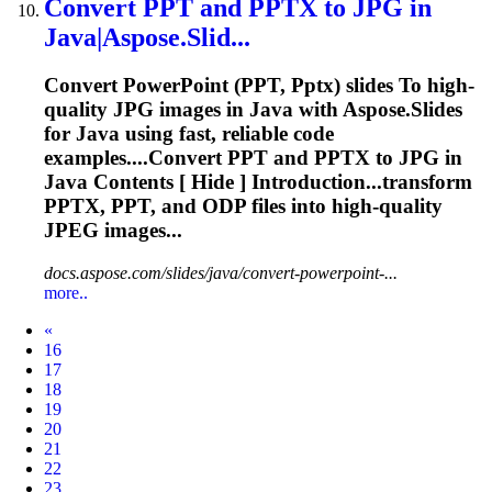
Convert PPT and
PPTX
to
JPG in
Java|Aspose.Slid...
Convert PowerPoint (PPT,
Pptx
) slides
To
high-
quality JPG images in Java with Aspose.Slides
for Java using fast, reliable code
examples....Convert PPT and
PPTX
to JPG in
Java Contents [ Hide ] Introduction...transform
PPTX
, PPT, and ODP files into high-quality
JPEG
images...
docs.aspose.com/slides/java/convert-powerpoint-...
more..
Prev
«
16
17
18
19
20
21
22
23