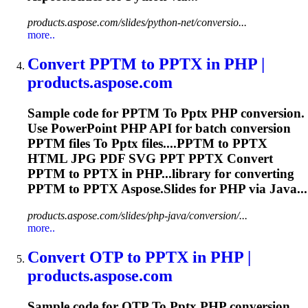
products.aspose.com/slides/python-net/conversio...
more..
Convert PPTM
to
PPTX
in PHP |
products.aspose.com
Sample code for PPTM
To
Pptx
PHP conversion.
Use PowerPoint PHP API for batch conversion
PPTM files
To
Pptx
files....PPTM to
PPTX
HTML JPG PDF SVG PPT
PPTX
Convert
PPTM to
PPTX
in PHP...library for converting
PPTM to
PPTX
Aspose.Slides for PHP via Java...
products.aspose.com/slides/php-java/conversion/...
more..
Convert OTP
to
PPTX
in PHP |
products.aspose.com
Sample code for OTP
To
Pptx
PHP conversion.