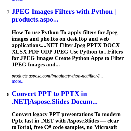
JPEG
Images Filters with Python |
products.aspo...
How
To
use Python
To
apply filters for
Jpeg
images and pho
To
s on desk
To
p and web
applications....NET Filter
Jpeg
PPTX
DOCX
XLSX PDF ODP
JPEG
Use Python to...Filters
for
JPEG
Images Create Python Apps to Filter
JPEG
Images and...
products.aspose.com/imaging/python-net/filter/j...
more..
Convert PPT
to
PPTX
in
.NET|Aspose.Slides Docum...
Convert legacy PPT presentations
To
modern
Pptx
fast in .NET with Aspose.Slides — clear
tu
To
rial, free C# code samples, no Microsoft