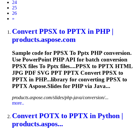
24
25
26
Next
»
Convert PPSX
to
PPTX
in PHP |
products.aspose.com
Sample code for PPSX
To
Pptx
PHP conversion.
Use PowerPoint PHP API for batch conversion
PPSX files
To
Pptx
files....PPSX to
PPTX
HTML
JPG PDF SVG PPT
PPTX
Convert PPSX to
PPTX
in PHP...library for converting PPSX to
PPTX
Aspose.Slides for PHP via Java...
products.aspose.com/slides/php-java/conversion/...
more..
Convert POTX
to
PPTX
in Python |
products.aspos...