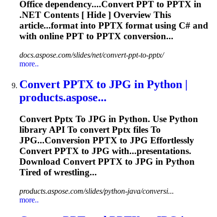
Office dependency....Convert PPT to
PPTX
in
.NET Contents [ Hide ] Overview This
article...format into
PPTX
format using C# and
with online PPT to
PPTX
conversion...
docs.aspose.com/slides/net/convert-ppt-to-pptx/
more..
Convert
PPTX
to
JPG in Python |
products.aspose...
Convert
Pptx
To
JPG in Python. Use Python
library API
To
convert
Pptx
files
To
JPG...Conversion
PPTX
to JPG Effortlessly
Convert
PPTX
to JPG with...presentations.
Download Convert
PPTX
to JPG in Python
Tired of wrestling...
products.aspose.com/slides/python-java/conversi...
more..