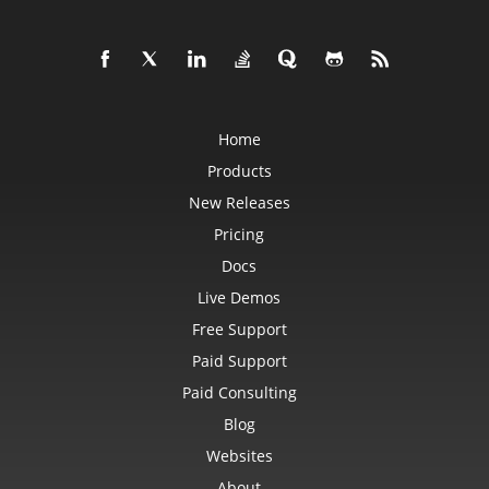
Home
Products
New Releases
Pricing
Docs
Live Demos
Free Support
Paid Support
Paid Consulting
Blog
Websites
About