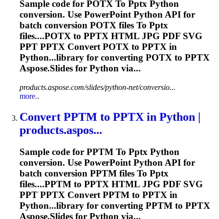
Sample code for POTX
To
Pptx
Python
conversion. Use PowerPoint Python API for
batch conversion POTX files
To
Pptx
files....POTX to
PPTX
HTML JPG PDF SVG
PPT
PPTX
Convert POTX to
PPTX
in
Python...library for converting POTX to
PPTX
Aspose.Slides for Python via...
products.aspose.com/slides/python-net/conversio...
more..
Convert PPTM
to
PPTX
in Python |
products.aspos...
Sample code for PPTM
To
Pptx
Python
conversion. Use PowerPoint Python API for
batch conversion PPTM files
To
Pptx
files....PPTM to
PPTX
HTML JPG PDF SVG
PPT
PPTX
Convert PPTM to
PPTX
in
Python...library for converting PPTM to
PPTX
Aspose.Slides for Python via...