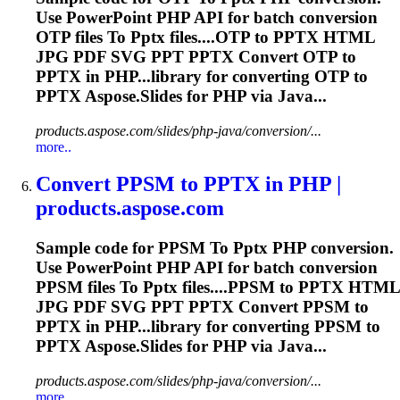
Use PowerPoint PHP API for batch conversion
OTP files
To
Pptx
files....OTP to
PPTX
HTML
JPG PDF SVG PPT
PPTX
Convert OTP to
PPTX
in PHP...library for converting OTP to
PPTX
Aspose.Slides for PHP via Java...
products.aspose.com/slides/php-java/conversion/...
more..
Convert PPSM
to
PPTX
in PHP |
products.aspose.com
Sample code for PPSM
To
Pptx
PHP conversion.
Use PowerPoint PHP API for batch conversion
PPSM files
To
Pptx
files....PPSM to
PPTX
HTML
JPG PDF SVG PPT
PPTX
Convert PPSM to
PPTX
in PHP...library for converting PPSM to
PPTX
Aspose.Slides for PHP via Java...
products.aspose.com/slides/php-java/conversion/...
more..