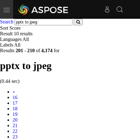
Toggle
navigation
Search
Sort
Score
Result
10 results
Languages
All
Labels
All
Results
201
-
210
of
4,174
for
pptx to jpeg
(0.44 sec)
Prev
«
16
17
18
19
20
21
22
23