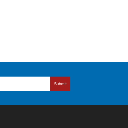
Submit