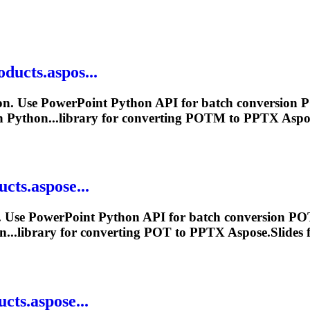
oducts.aspos...
n. Use PowerPoint Python API for batch conversion 
n Python...library for converting POTM to
PPTX
Aspos
cts.aspose...
 Use PowerPoint Python API for batch conversion POT
n...library for converting POT to
PPTX
Aspose.Slides f
cts.aspose...