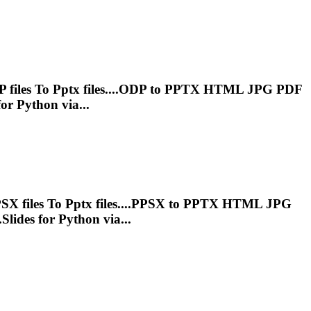
 files
To
Pptx
files....ODP to
PPTX
HTML JPG PDF
or Python via...
SX files
To
Pptx
files....PPSX to
PPTX
HTML JPG
Slides for Python via...