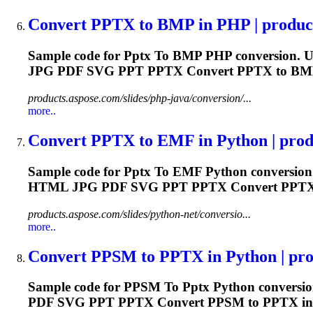
Convert
PPTX
to
BMP in PHP | produc
Sample code for
Pptx
To
BMP PHP conversion. Us
JPG PDF SVG PPT
PPTX
Convert
PPTX
to BMP
products.aspose.com/slides/php-java/conversion/...
more..
Convert
PPTX
to
EMF in Python | produ
Sample code for
Pptx
To
EMF Python conversion.
HTML JPG PDF SVG PPT
PPTX
Convert
PPT
products.aspose.com/slides/python-net/conversio...
more..
Convert PPSM
to
PPTX
in Python | pro
Sample code for PPSM
To
Pptx
Python conversio
PDF SVG PPT
PPTX
Convert PPSM to
PPTX
in