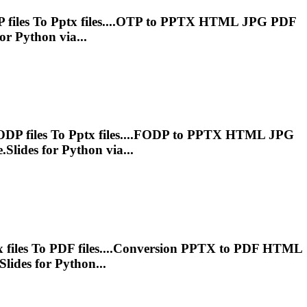
 files
To
Pptx
files....OTP to
PPTX
HTML JPG PDF
or Python via...
ODP files
To
Pptx
files....FODP to
PPTX
HTML JPG
Slides for Python via...
x
files
To
PDF files....Conversion
PPTX
to PDF HTML
lides for Python...