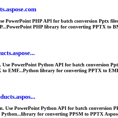
ts.aspose.com
e PowerPoint PHP API for batch conversion
Pptx
file
...PowerPoint PHP library for converting
PPTX
to BM
cts.aspose...
 Use PowerPoint Python API for batch conversion
Pp
X
to EMF...Python library for converting
PPTX
to EMF 
ducts.aspos...
n. Use PowerPoint Python API for batch conversion P
 Python...library for converting PPSM to
PPTX
Aspose