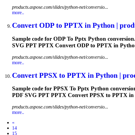
products.aspose.com/slides/python-net/conversio...
more..
Convert ODP
to
PPTX
in Python | produ
Sample code for ODP
To
Pptx
Python conversion.
SVG PPT
PPTX
Convert ODP to
PPTX
in Pytho
products.aspose.com/slides/python-net/conversio...
more..
Convert PPSX
to
PPTX
in Python | prod
Sample code for PPSX
To
Pptx
Python conversion
PDF SVG PPT
PPTX
Convert PPSX to
PPTX
in
products.aspose.com/slides/python-net/conversio...
more..
Prev
«
14
15