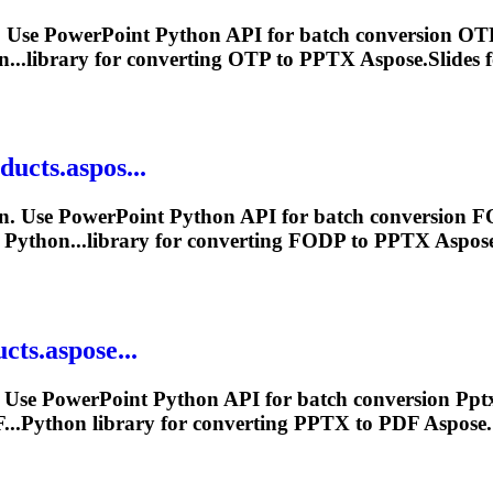
 Use PowerPoint Python API for batch conversion OTP
...library for converting OTP to
PPTX
Aspose.Slides f
ducts.aspos...
n. Use PowerPoint Python API for batch conversion F
 Python...library for converting FODP to
PPTX
Aspose.
cts.aspose...
 Use PowerPoint Python API for batch conversion
Ppt
...Python library for converting
PPTX
to PDF Aspose.S