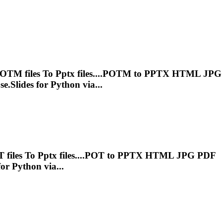
POTM files
To
Pptx
files....POTM to
PPTX
HTML JPG
e.Slides for Python via...
 files
To
Pptx
files....POT to
PPTX
HTML JPG PDF
or Python via...