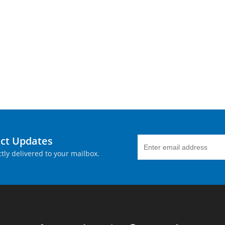
uct Updates
tly delivered to your mailbox.