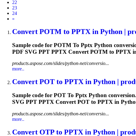
22
23
24
Next
»
Convert POTM
to
PPTX
in Python | pr
Sample code for POTM
To
Pptx
Python conversio
PDF SVG PPT
PPTX
Convert POTM to
PPTX
i
products.aspose.com/slides/python-net/conversio...
more..
Convert POT
to
PPTX
in Python | produ
Sample code for POT
To
Pptx
Python conversion.
SVG PPT
PPTX
Convert POT to
PPTX
in Pytho
products.aspose.com/slides/python-net/conversio...
more..
Convert OTP
to
PPTX
in Python | produ