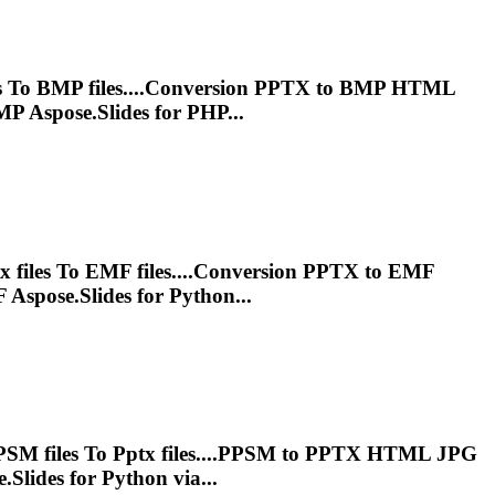
s
To
BMP files....Conversion
PPTX
to BMP HTML
P Aspose.Slides for PHP...
tx
files
To
EMF files....Conversion
PPTX
to EMF
Aspose.Slides for Python...
PSM files
To
Pptx
files....PPSM to
PPTX
HTML JPG
.Slides for Python via...