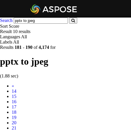
Search
Sort
Score
Result
10 results
Languages
All
Labels
All
Results
181
-
190
of
4,174
for
pptx to jpeg
(1.88 sec)
Prev
«
14
15
16
17
18
19
20
21