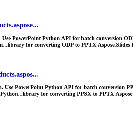
cts.aspose...
 Use PowerPoint Python API for batch conversion ODP
n...library for converting ODP to
PPTX
Aspose.Slides f
ucts.aspos...
. Use PowerPoint Python API for batch conversion PP
 Python...library for converting PPSX to
PPTX
Aspose.