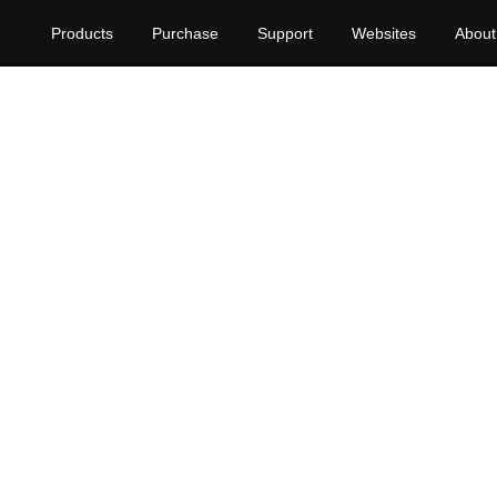
Products
Purchase
Support
Websites
About