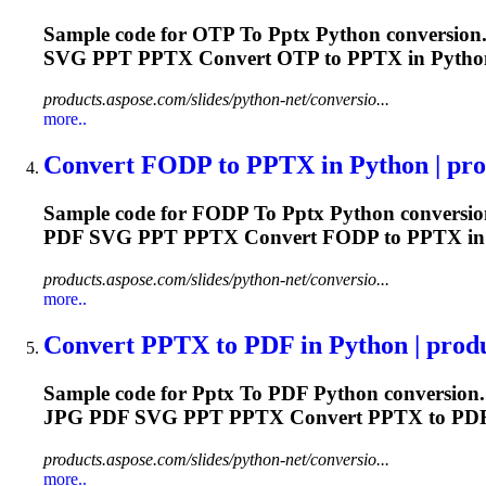
Sample code for OTP
To
Pptx
Python conversion.
SVG PPT
PPTX
Convert OTP to
PPTX
in Python
products.aspose.com/slides/python-net/conversio...
more..
Convert FODP
to
PPTX
in Python | pro
Sample code for FODP
To
Pptx
Python conversio
PDF SVG PPT
PPTX
Convert FODP to
PPTX
in
products.aspose.com/slides/python-net/conversio...
more..
Convert
PPTX
to
PDF in Python | produ
Sample code for
Pptx
To
PDF Python conversion.
JPG PDF SVG PPT
PPTX
Convert
PPTX
to PDF
products.aspose.com/slides/python-net/conversio...
more..