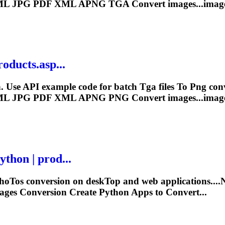
L JPG PDF XML APNG
TGA
Convert images...imag
roducts.asp...
. Use API example code for batch
Tga
files
To
Png
con
L JPG PDF XML APNG
PNG
Convert images...imag
thon | prod...
ho
To
s conversion on desk
To
p and web applications..
ges Conversion Create Python Apps to Convert...