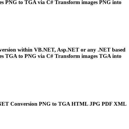
es
PNG
to
TGA
via C# Transform images
PNG
into
version within VB.NET, Asp.NET or any .NET based
es
TGA
to
PNG
via C# Transform images
TGA
into
..NET Conversion
PNG
to
TGA
HTML JPG PDF XML