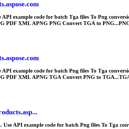
ts.aspose.com
e API example code for batch
Tga
files
To
Png
conversi
G PDF XML APNG
PNG
Convert
TGA
to PNG...PNG
ts.aspose.com
e API example code for batch
Png
files
To
Tga
conversi
G PDF XML APNG
TGA
Convert
PNG
to TGA...TGA
roducts.asp...
. Use API example code for batch
Png
files
To
Tga
con