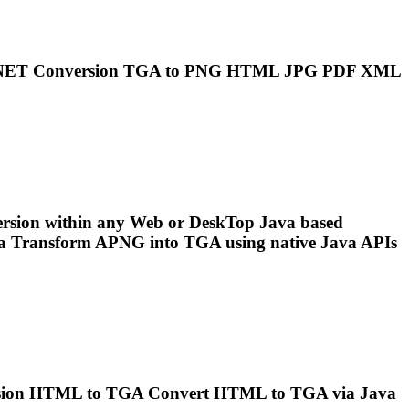
..NET Conversion
TGA
to
PNG
HTML JPG PDF XML
rsion within any Web or Desk
To
p Java based
va Transform APNG into
TGA
using native Java APIs
ersion HTML to
TGA
Convert HTML to
TGA
via Java