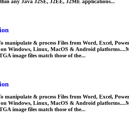
thin any Java J2SE, J2EE, J2ME applications...
ion
To
manipulate & process Files from Word, Excel, PowerP
y on Windows, Linux, MacOS & Android platforms....
TGA
image files match those of the...
ion
To
manipulate & process Files from Word, Excel, PowerP
y on Windows, Linux, MacOS & Android platforms....
TGA
image files match those of the...