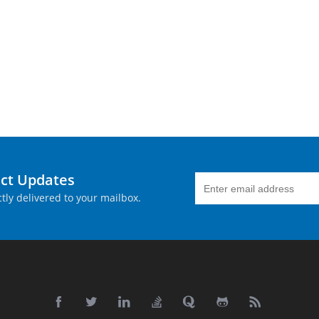
uct Updates
tly delivered to your mailbox.