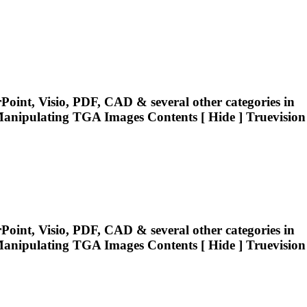
oint, Visio, PDF, CAD & several other categories in
Manipulating
TGA
Images Contents [ Hide ] Truevision
oint, Visio, PDF, CAD & several other categories in
Manipulating
TGA
Images Contents [ Hide ] Truevision