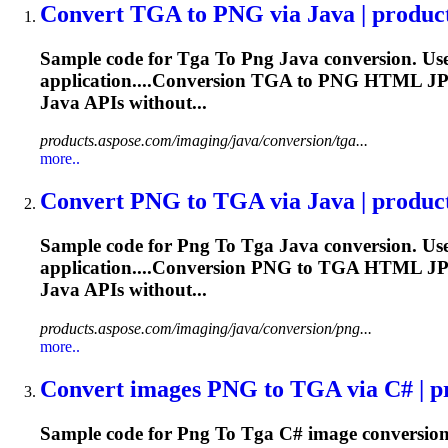
Convert
TGA
to
PNG
via Java | produc
Sample code for
Tga
To
Png
Java conversion. Us
application....Conversion
TGA
to
PNG
HTML JP
Java APIs without...
products.aspose.com/imaging/java/conversion/tga...
more..
Convert
PNG
to
TGA
via Java | produc
Sample code for
Png
To
Tga
Java conversion. Us
application....Conversion
PNG
to
TGA
HTML JP
Java APIs without...
products.aspose.com/imaging/java/conversion/png...
more..
Convert images
PNG
to
TGA
via C# | p
Sample code for
Png
To
Tga
C# image conversion