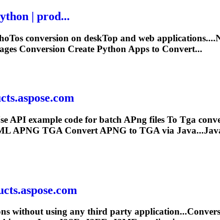
thon | prod...
ho
To
s conversion on desk
To
p and web applications..
ges Conversion Create Python Apps to Convert...
ucts.aspose.com
se API example code for batch A
Png
files
To
Tga
conve
ML APNG
TGA
Convert APNG to
TGA
via Java...Ja
ucts.aspose.com
ons without using any third party application...Conv