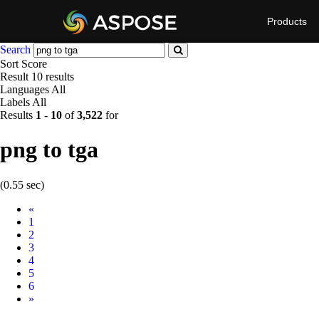
Products
Search
Sort
Score
Result
10 results
Languages
All
Labels
All
Results
1
-
10
of
3,522
for
png to tga
(0.55 sec)
Prev
«
1
2
3
4
5
6
Next
»