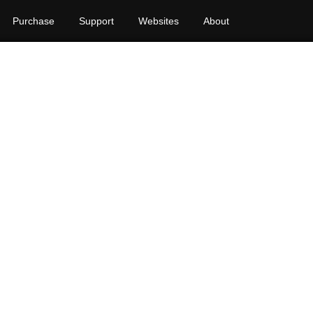
Purchase
Support
Websites
About