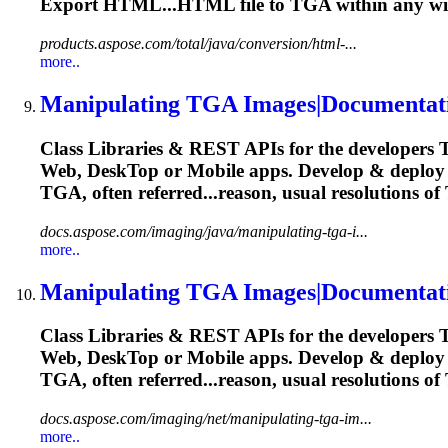
Export HTML...HTML file to
TGA
within any wi
products.aspose.com/total/java/conversion/html-...
more..
Manipulating
TGA
Images|Documentat
Class Libraries & REST APIs for the developers
Web, Desk
To
p or Mobile apps. Develop & deplo
TGA
, often referred...reason, usual resolutions of
docs.aspose.com/imaging/java/manipulating-tga-i...
more..
Manipulating
TGA
Images|Documentat
Class Libraries & REST APIs for the developers
Web, Desk
To
p or Mobile apps. Develop & deplo
TGA
, often referred...reason, usual resolutions of
docs.aspose.com/imaging/net/manipulating-tga-im...
more..