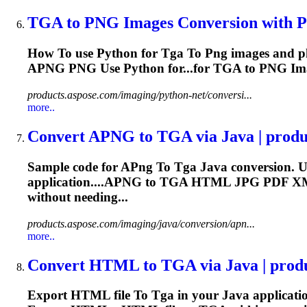
TGA
to
PNG
Images Conversion with Py
How
To
use Python for
Tga
To
Png
images and p
APNG
PNG
Use Python for...for
TGA
to
PNG
Ima
products.aspose.com/imaging/python-net/conversi...
more..
Convert A
PNG
to
TGA
via Java | prod
Sample code for A
Png
To
Tga
Java conversion. U
application....APNG to
TGA
HTML JPG PDF X
without needing...
products.aspose.com/imaging/java/conversion/apn...
more..
Convert HTML
to
TGA
via Java | prod
Export HTML file
To
Tga
in your Java applicati