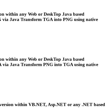
on within any Web or Desk
To
p Java based
 via Java Transform
TGA
into
PNG
using native
on within any Web or Desk
To
p Java based
 via Java Transform
PNG
into
TGA
using native
version within VB.NET, Asp.NET or any .NET based