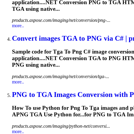
application....NET Conversion
PNG
to
TGA
HTM
TGA
using native...
products.aspose.com/imaging/net/conversion/png-...
more..
Convert images
TGA
to
PNG
via C# | p
Sample code for
Tga
To
Png
C# image conversion
application....NET Conversion
TGA
to
PNG
HTM
PNG
using native...
products.aspose.com/imaging/net/conversion/tga-...
more..
PNG
to
TGA
Images Conversion with Py
How
To
use Python for
Png
To
Tga
images and p
APNG
TGA
Use Python for...for
PNG
to
TGA
Ima
products.aspose.com/imaging/python-net/conversi...
more..