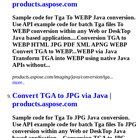
products.aspose.com
Sample code for
Tga
To
WEBP Java conversion.
Use API example code for batch
Tga
files
To
WEBP conversion within any Web or Desk
To
p
Java based application....Conversion
TGA
to
WEBP HTML JPG PDF XML APNG WEBP
Convert
TGA
to WEBP...WEBP via Java
Transform
TGA
into WEBP using native Java
APIs without...
products.aspose.com/imaging/java/conversion/tga...
more..
Convert
TGA
to
JPG via Java |
products.aspose.com
Sample code for
Tga
To
JPG Java conversion.
Use API example code for batch
Tga
files
To
JPG
conversion within any Web or Desk
To
p Java
based application....Conversion
TGA
to JPG