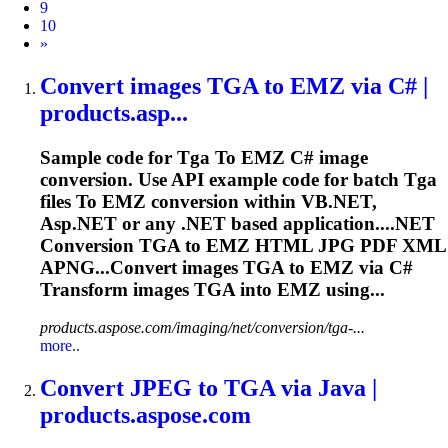
9
10
Next
»
Convert images
TGA
to
EMZ via C# |
products.asp...
Sample code for
Tga
To
EMZ C# image
conversion. Use API example code for batch
Tga
files
To
EMZ conversion within VB.NET,
Asp.NET or any .NET based application....NET
Conversion
TGA
to EMZ HTML JPG PDF XML
APNG...Convert images
TGA
to EMZ via C#
Transform images
TGA
into EMZ using...
products.aspose.com/imaging/net/conversion/tga-...
more..
Convert JPEG
to
TGA
via Java |
products.aspose.com