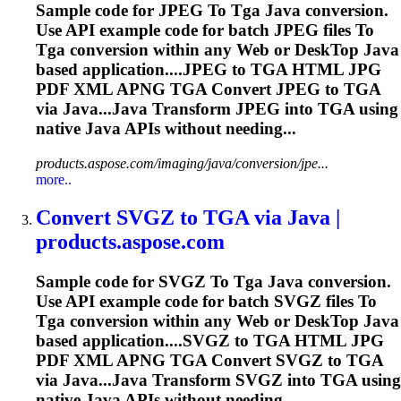
Sample code for JPEG
To
Tga
Java conversion.
Use API example code for batch JPEG files
To
Tga
conversion within any Web or Desk
To
p Java
based application....JPEG to
TGA
HTML JPG
PDF XML APNG
TGA
Convert JPEG to
TGA
via Java...Java Transform JPEG into
TGA
using
native Java APIs without needing...
products.aspose.com/imaging/java/conversion/jpe...
more..
Convert SVGZ
to
TGA
via Java |
products.aspose.com
Sample code for SVGZ
To
Tga
Java conversion.
Use API example code for batch SVGZ files
To
Tga
conversion within any Web or Desk
To
p Java
based application....SVGZ to
TGA
HTML JPG
PDF XML APNG
TGA
Convert SVGZ to
TGA
via Java...Java Transform SVGZ into
TGA
using
native Java APIs without needing...