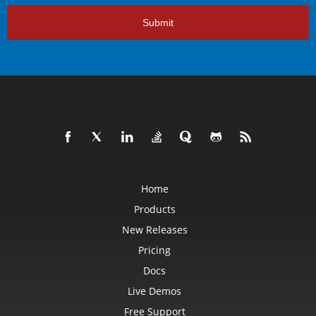
Submit
Home
Products
New Releases
Pricing
Docs
Live Demos
Free Support