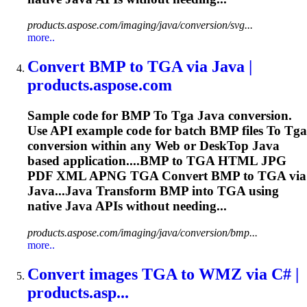
products.aspose.com/imaging/java/conversion/svg...
more..
Convert BMP
to
TGA
via Java |
products.aspose.com
Sample code for BMP
To
Tga
Java conversion.
Use API example code for batch BMP files
To
Tga
conversion within any Web or Desk
To
p Java
based application....BMP to
TGA
HTML JPG
PDF XML APNG
TGA
Convert BMP to
TGA
via
Java...Java Transform BMP into
TGA
using
native Java APIs without needing...
products.aspose.com/imaging/java/conversion/bmp...
more..
Convert images
TGA
to
WMZ via C# |
products.asp...