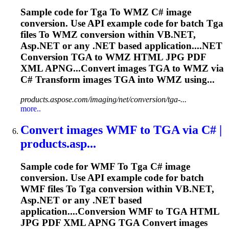
Sample code for
Tga
To
WMZ C# image
conversion. Use API example code for batch
Tga
files
To
WMZ conversion within VB.NET,
Asp.NET or any .NET based application....NET
Conversion
TGA
to WMZ HTML JPG PDF
XML APNG...Convert images
TGA
to WMZ via
C# Transform images
TGA
into WMZ using...
products.aspose.com/imaging/net/conversion/tga-...
more..
Convert images WMF
to
TGA
via C# |
products.asp...
Sample code for WMF
To
Tga
C# image
conversion. Use API example code for batch
WMF files
To
Tga
conversion within VB.NET,
Asp.NET or any .NET based
application....Conversion WMF to
TGA
HTML
JPG PDF XML APNG
TGA
Convert images