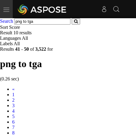
Toggle
navigation
Search
Sort
Score
Result
10 results
Languages
All
Labels
All
Results
41
-
50
of
3,522
for
png to tga
(0.26 sec)
Prev
«
1
2
3
4
5
6
7
8