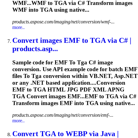
WMF...WMF to
TGA
via C# Transform images
WMF into
TGA
using native...
products.aspose.com/imaging/net/conversion/wmf-...
more..
Convert images EMF
to
TGA
via C# |
products.asp...
Sample code for EMF
To
Tga
C# image
conversion. Use API example code for batch EMF
files
To
Tga
conversion within VB.NET, Asp.NET
or any .NET based application....Conversion
EMF to
TGA
HTML JPG PDF XML APNG
TGA
Convert images EMF...EMF to
TGA
via C#
Transform images EMF into
TGA
using native...
products.aspose.com/imaging/net/conversion/emf-...
more..
Convert
TGA
to
WEBP via Java |