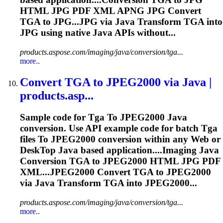
HTML JPG PDF XML APNG JPG Convert
TGA
to JPG...JPG via Java Transform
TGA
into
JPG using native Java APIs without...
products.aspose.com/imaging/java/conversion/tga...
more..
Convert
TGA
to
JPEG2000 via Java |
products.asp...
Sample code for
Tga
To
JPEG2000 Java
conversion. Use API example code for batch
Tga
files
To
JPEG2000 conversion within any Web or
Desk
To
p Java based application....Imaging Java
Conversion
TGA
to JPEG2000 HTML JPG PDF
XML...JPEG2000 Convert
TGA
to JPEG2000
via Java Transform
TGA
into JPEG2000...
products.aspose.com/imaging/java/conversion/tga...
more..