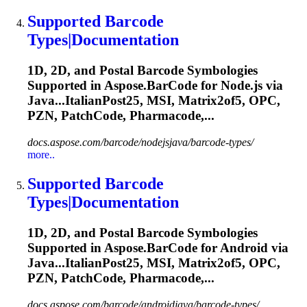
Supported Barcode
Types|Documentation
1D, 2D, and Postal Barcode Symbologies
Supported in Aspose.BarCode for Node.js via
Java...ItalianPost25, MSI, Matrix2of5,
OPC
,
PZN, PatchCode, Pharmacode,...
docs.aspose.com/barcode/nodejsjava/barcode-types/
more..
Supported Barcode
Types|Documentation
1D, 2D, and Postal Barcode Symbologies
Supported in Aspose.BarCode for Android via
Java...ItalianPost25, MSI, Matrix2of5,
OPC
,
PZN, PatchCode, Pharmacode,...
docs.aspose.com/barcode/androidjava/barcode-types/