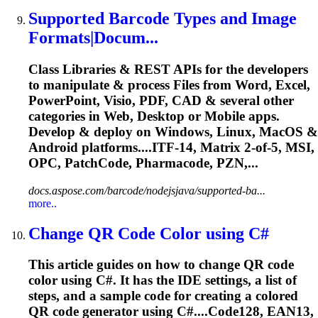
Supported Barcode Types and Image
Formats|Docum...
Class Libraries & REST APIs for the developers
to manipulate & process Files from Word, Excel,
PowerPoint, Visio, PDF, CAD & several other
categories in Web, Desktop or Mobile apps.
Develop & deploy on Windows, Linux, MacOS &
Android platforms....ITF-14, Matrix 2-of-5, MSI,
OPC
, PatchCode, Pharmacode, PZN,...
docs.aspose.com/barcode/nodejsjava/supported-ba...
more..
Change QR Code Color using C#
This article guides on how to change QR code
color using C#. It has the IDE settings, a list of
steps, and a sample code for creating a colored
QR code generator using C#....Code128, EAN13,