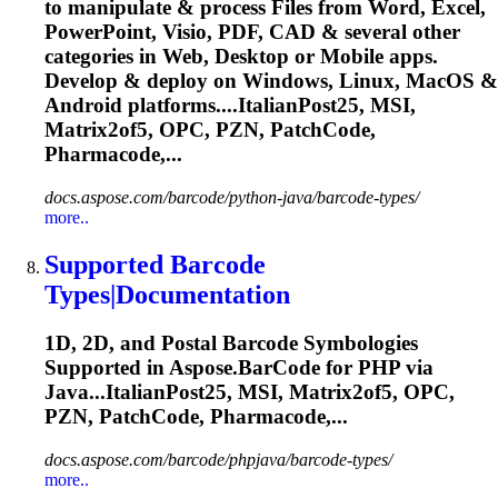
to manipulate & process Files from Word, Excel,
PowerPoint, Visio, PDF, CAD & several other
categories in Web, Desktop or Mobile apps.
Develop & deploy on Windows, Linux, MacOS &
Android platforms....ItalianPost25, MSI,
Matrix2of5,
OPC
, PZN, PatchCode,
Pharmacode,...
docs.aspose.com/barcode/python-java/barcode-types/
more..
Supported Barcode
Types|Documentation
1D, 2D, and Postal Barcode Symbologies
Supported in Aspose.BarCode for PHP via
Java...ItalianPost25, MSI, Matrix2of5,
OPC
,
PZN, PatchCode, Pharmacode,...
docs.aspose.com/barcode/phpjava/barcode-types/
more..