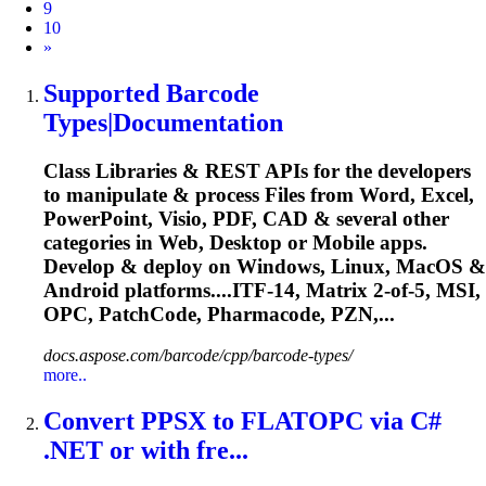
9
10
Next
»
Supported Barcode
Types|Documentation
Class Libraries & REST APIs for the developers
to manipulate & process Files from Word, Excel,
PowerPoint, Visio, PDF, CAD & several other
categories in Web, Desktop or Mobile apps.
Develop & deploy on Windows, Linux, MacOS &
Android platforms....ITF-14, Matrix 2-of-5, MSI,
OPC
, PatchCode, Pharmacode, PZN,...
docs.aspose.com/barcode/cpp/barcode-types/
more..
Convert PPSX to FLAT
OPC
via C#
.NET or with fre...