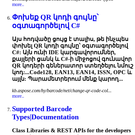
more..
Փոխեք QR կոդի գույնը՝
օգտագործելով C#
Այս հոդվածը ցույց է տալիս, թե ինչպես
փոխել QR կոդի գույնը՝ օգտագործելով
C#: Այն ունի IDE կարգավորումներ,
քայլերի ցանկ և C#-ի միջոցով գունավոր
QR կոդերի գեներատոր ստեղծելու նմուշ
կոդ:...Code128, EAN13, EAN14, ISSN,
OPC
և
այլն: Պարամետրերում մենք կարող...
kb.aspose.com/hy/barcode/net/change-qr-code-col...
more..
Supported Barcode
Types|Documentation
Class Libraries & REST APIs for the developers