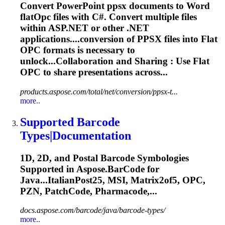
Convert PowerPoint ppsx documents to Word
flat
Opc
files with C#. Convert multiple files
within ASP.NET or other .NET
applications....conversion of PPSX files into Flat
OPC
formats is necessary to
unlock...Collaboration and Sharing : Use Flat
OPC
to share presentations across...
products.aspose.com/total/net/conversion/ppsx-t...
more..
Supported Barcode
Types|Documentation
1D, 2D, and Postal Barcode Symbologies
Supported in Aspose.BarCode for
Java...ItalianPost25, MSI, Matrix2of5,
OPC
,
PZN, PatchCode, Pharmacode,...
docs.aspose.com/barcode/java/barcode-types/
more..