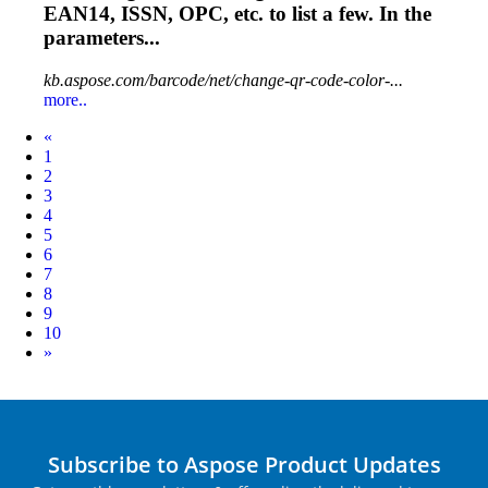
EAN14, ISSN,
OPC
, etc. to list a few. In the
parameters...
kb.aspose.com/barcode/net/change-qr-code-color-...
more..
Prev
«
1
2
3
4
5
6
7
8
9
10
Next
»
Subscribe to Aspose Product Updates