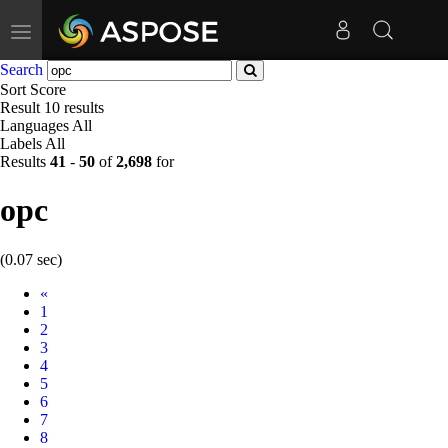
Toggle
navigation
Search
Sort
Score
Result
10 results
Languages
All
Labels
All
Results
41
-
50
of
2,698
for
opc
(0.07 sec)
Prev
«
1
2
3
4
5
6
7
8