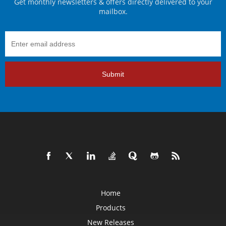
Get monthly newsletters & offers directly delivered to your
mailbox.
Submit
Home
Products
New Releases