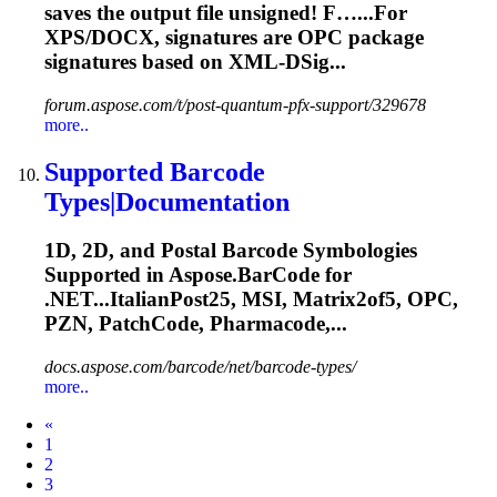
saves the output file unsigned! F…...For
XPS/DOCX, signatures are
OPC
package
signatures based on XML-DSig...
forum.aspose.com/t/post-quantum-pfx-support/329678
more..
Supported Barcode
Types|Documentation
1D, 2D, and Postal Barcode Symbologies
Supported in Aspose.BarCode for
.NET...ItalianPost25, MSI, Matrix2of5,
OPC
,
PZN, PatchCode, Pharmacode,...
docs.aspose.com/barcode/net/barcode-types/
more..
Prev
«
1
2
3