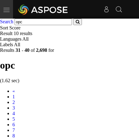
Toggle
navigation
Search
Sort
Score
Result
10 results
Languages
All
Labels
All
Results
31
-
40
of
2,698
for
opc
(1.62 sec)
Prev
«
1
2
3
4
5
6
7
8