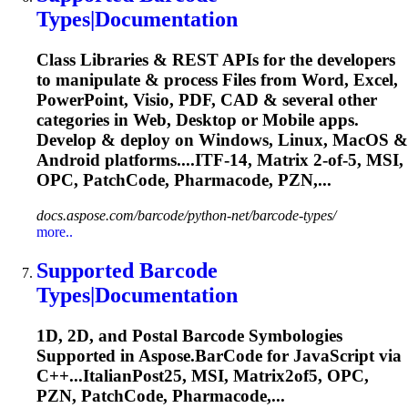
Types|Documentation
Class Libraries & REST APIs for the developers
to manipulate & process Files from Word, Excel,
PowerPoint, Visio, PDF, CAD & several other
categories in Web, Desktop or Mobile apps.
Develop & deploy on Windows, Linux, MacOS &
Android platforms....ITF-14, Matrix 2-of-5, MSI,
OPC
, PatchCode, Pharmacode, PZN,...
docs.aspose.com/barcode/python-net/barcode-types/
more..
Supported Barcode
Types|Documentation
1D, 2D, and Postal Barcode Symbologies
Supported in Aspose.BarCode for JavaScript via
C++...ItalianPost25, MSI, Matrix2of5,
OPC
,
PZN, PatchCode, Pharmacode,...