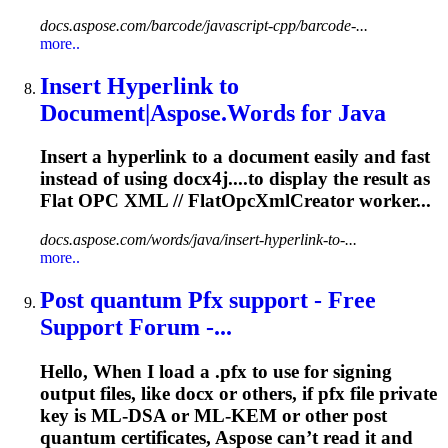
docs.aspose.com/barcode/javascript-cpp/barcode-...
more..
Insert Hyperlink to
Document|Aspose.Words for Java
Insert a hyperlink to a document easily and fast
instead of using docx4j....to display the result as
Flat
OPC
XML // FlatOpcXmlCreator worker...
docs.aspose.com/words/java/insert-hyperlink-to-...
more..
Post quantum Pfx support - Free
Support Forum -...
Hello, When I load a .pfx to use for signing
output files, like docx or others, if pfx file private
key is ML-DSA or ML-KEM or other post
quantum certificates, Aspose can’t read it and