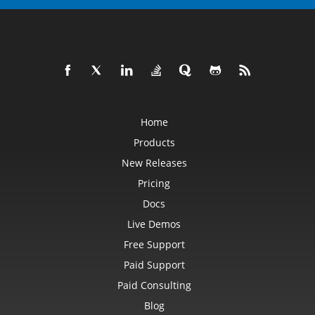
Home
Products
New Releases
Pricing
Docs
Live Demos
Free Support
Paid Support
Paid Consulting
Blog