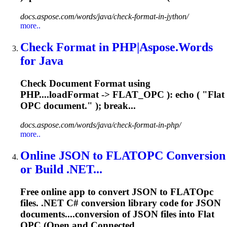
docs.aspose.com/words/java/check-format-in-jython/
more..
Check Format in PHP|Aspose.Words
for Java
Check Document Format using
PHP....loadFormat -> FLAT_
OPC
): echo ( "Flat
OPC
document." ); break...
docs.aspose.com/words/java/check-format-in-php/
more..
Online JSON to FLAT
OPC
Conversion
or Build .NET...
Free online app to convert JSON to FLAT
Opc
files. .NET C# conversion library code for JSON
documents....conversion of JSON files into Flat
OPC
(Open and Connected