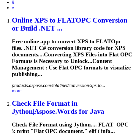
9
Next
»
Online XPS to FLAT
OPC
Conversion
or Build .NET ...
Free online app to convert XPS to FLAT
Opc
files. .NET C# conversion library code for XPS
documents....Converting XPS Files into Flat
OPC
Formats is Necessary to Unlock...Content
Management : Use Flat
OPC
formats to visualize
publishing...
products.aspose.com/total/net/conversion/xps-to...
more..
Check File Format in
Jython|Aspose.Words for Java
Check File Format using Jython.... FLAT_
OPC
): print "Flat
OPC
document." elif ( info...