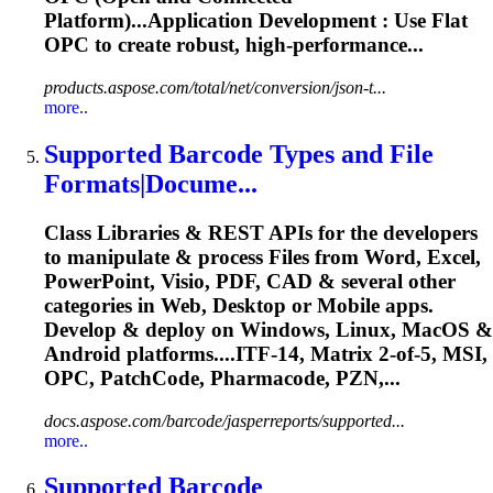
Platform)...Application Development : Use Flat
OPC
to create robust, high-performance...
products.aspose.com/total/net/conversion/json-t...
more..
Supported Barcode Types and File
Formats|Docume...
Class Libraries & REST APIs for the developers
to manipulate & process Files from Word, Excel,
PowerPoint, Visio, PDF, CAD & several other
categories in Web, Desktop or Mobile apps.
Develop & deploy on Windows, Linux, MacOS &
Android platforms....ITF-14, Matrix 2-of-5, MSI,
OPC
, PatchCode, Pharmacode, PZN,...
docs.aspose.com/barcode/jasperreports/supported...
more..
Supported Barcode