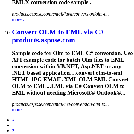
EMLX conversion code sample...
products.aspose.com/email/java/conversion/olm-t...
more..
Convert
OLM
to EML via C# |
products.aspose.com
Sample code for
Olm
to EML C# conversion. Use
API example code for batch
Olm
files to EML
conversion within VB.NET, Asp.NET or any
.NET based application....convert
olm
-to-eml
HTML JPG EMAIL XML
OLM
EML Convert
OLM
to EML...EML via C# Convert
OLM
to
EML without needing Microsoft® Outlook®...
products.aspose.com/email/net/conversion/olm-to...
more..
Prev
«
1
2