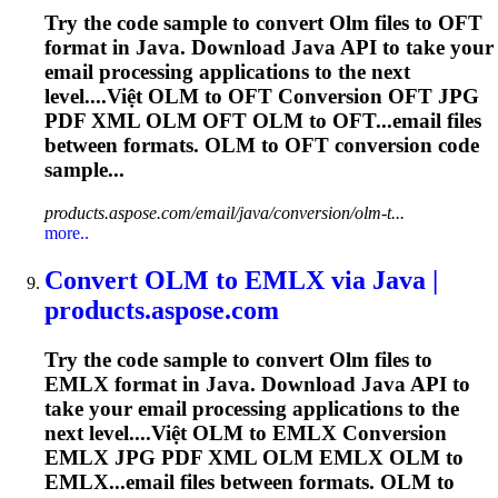
Try the code sample to convert
Olm
files to OFT
format in Java. Download Java API to take your
email processing applications to the next
level....Việt
OLM
to OFT Conversion OFT JPG
PDF XML
OLM
OFT
OLM
to OFT...email files
between formats.
OLM
to OFT conversion code
sample...
products.aspose.com/email/java/conversion/olm-t...
more..
Convert
OLM
to EMLX via Java |
products.aspose.com
Try the code sample to convert
Olm
files to
EMLX format in Java. Download Java API to
take your email processing applications to the
next level....Việt
OLM
to EMLX Conversion
EMLX JPG PDF XML
OLM
EMLX
OLM
to
EMLX...email files between formats.
OLM
to