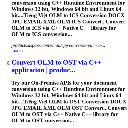
conversion using C++ Runtime Environment for
Windows 32 bit, Windows 64 bit and Linux 64
bit....Tiếng Việt
OLM
to ICS Conversion DOCX
JPG EMAIL XML
OLM
ICS Convert...Convert
OLM
to ICS via C++ Native C++ library for
OLM
to ICS conversion...
products.aspose.com/email/cpp/conversion/olm-to...
more..
Convert
OLM
to OST via C++
application | produc...
Try our On-Premise APIs for your document
conversion using C++ Runtime Environment for
Windows 32 bit, Windows 64 bit and Linux 64
bit....Tiếng Việt
OLM
to OST Conversion DOCX
JPG EMAIL XML
OLM
OST Convert...Convert
OLM
to OST via C++ Native C++ library for
OLM
to OST conversion...