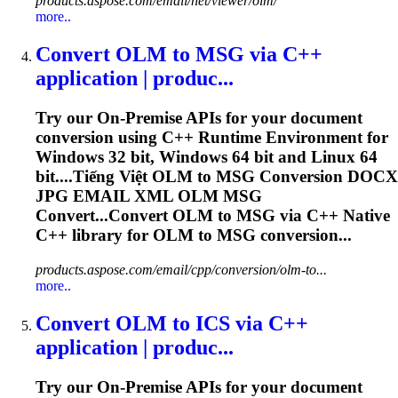
products.aspose.com/email/net/viewer/olm/
more..
Convert
OLM
to MSG via C++
application | produc...
Try our On-Premise APIs for your document
conversion using C++ Runtime Environment for
Windows 32 bit, Windows 64 bit and Linux 64
bit....Tiếng Việt
OLM
to MSG Conversion DOCX
JPG EMAIL XML
OLM
MSG
Convert...Convert
OLM
to MSG via C++ Native
C++ library for
OLM
to MSG conversion...
products.aspose.com/email/cpp/conversion/olm-to...
more..
Convert
OLM
to ICS via C++
application | produc...
Try our On-Premise APIs for your document