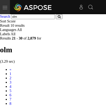
Toggle
navigation
Search
Sort
Score
Result
10 results
Languages
All
Labels
All
Results
21
-
30
of
2,879
for
olm
(3.29 sec)
Prev
«
1
2
3
4
5
6
7
8