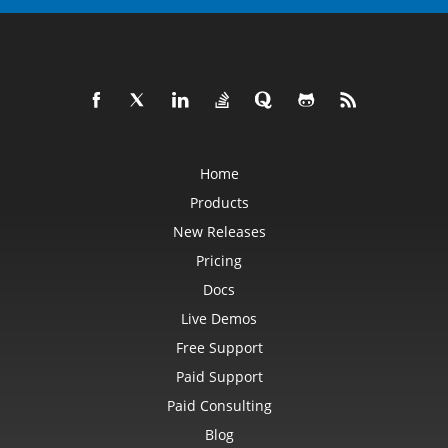
Home
Products
New Releases
Pricing
Docs
Live Demos
Free Support
Paid Support
Paid Consulting
Blog