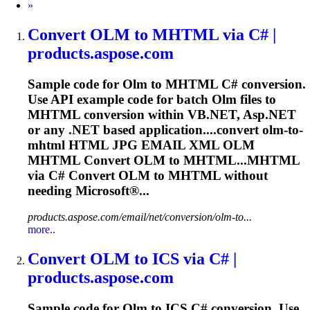
Next
»
Convert
OLM
to MHTML via C# |
products.aspose.com
Sample code for
Olm
to MHTML C# conversion.
Use API example code for batch
Olm
files to
MHTML conversion within VB.NET, Asp.NET
or any .NET based application....convert
olm
-to-
mhtml HTML JPG EMAIL XML
OLM
MHTML Convert
OLM
to MHTML...MHTML
via C# Convert
OLM
to MHTML without
needing Microsoft®...
products.aspose.com/email/net/conversion/olm-to...
more..
Convert
OLM
to ICS via C# |
products.aspose.com
Sample code for
Olm
to ICS C# conversion. Use