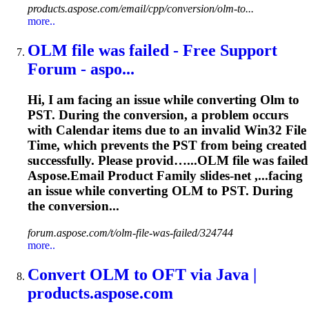
products.aspose.com/email/cpp/conversion/olm-to...
more..
OLM
file was failed - Free Support
Forum - aspo...
Hi, I am facing an issue while converting
Olm
to
PST. During the conversion, a problem occurs
with Calendar items due to an invalid Win32 File
Time, which prevents the PST from being created
successfully. Please provid…...
OLM
file was failed
Aspose.Email Product Family slides-net ,...facing
an issue while converting
OLM
to PST. During
the conversion...
forum.aspose.com/t/olm-file-was-failed/324744
more..
Convert
OLM
to OFT via Java |
products.aspose.com