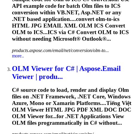
API example code for batch
Olm
files to ICS
conversion within VB.NET, Asp.NET or any
.NET based application....convert
olm
-to-ics
HTML JPG EMAIL XML
OLM
ICS Convert
OLM
to ICS...ICS via C# Convert
OLM
to ICS
without needing Microsoft® Outlook®...
products.aspose.com/email/net/conversion/olm-to...
more..
OLM
Viewer for C# | Aspose.Email
Viewer | produ...
C# source code to load, render and display
Olm
files on .NET Framework, .NET Core, Windows
Azure, Mono or Xamarin Platforms....Tiếng Việt
OLM
Viewer HTML JPG PDF XML DOC DOC
OLM
Viewer for...for .NET Applications View
OLM
files programmatically in C# without...