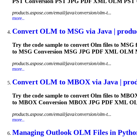
PST Conversion PST JPG PDF XML
OLM
PST
products.aspose.com/email/java/conversion/olm-t...
more..
Convert
OLM
to MSG via Java | produ
Try the code sample to convert
Olm
files to MSG f
to MSG Conversion MSG JPG PDF XML
OLM
products.aspose.com/email/java/conversion/olm-t...
more..
Convert
OLM
to MBOX via Java | prod
Try the code sample to convert
Olm
files to MBOX
to MBOX Conversion MBOX JPG PDF XML
O
products.aspose.com/email/java/conversion/olm-t...
more..
Managing Outlook
OLM
Files in Python