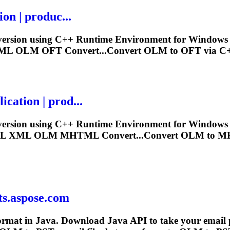
on | produc...
ersion using C++ Runtime Environment for Windows 32 
XML
OLM
OFT Convert...Convert
OLM
to OFT via C+
ation | prod...
ersion using C++ Runtime Environment for Windows 32 
IL XML
OLM
MHTML Convert...Convert
OLM
to MH
ts.aspose.com
ormat in Java. Download Java API to take your email pro