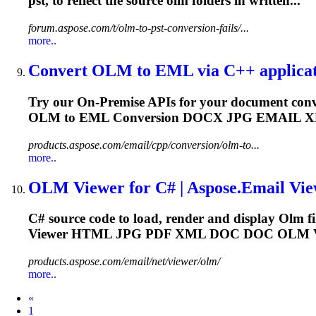
pst, to reflect the source
olm
folders in written...
forum.aspose.com/t/olm-to-pst-conversion-fails/...
more..
Convert
OLM
to EML via C++ applicati
Try our On-Premise APIs for your document conv
OLM
to EML Conversion DOCX JPG EMAIL
products.aspose.com/email/cpp/conversion/olm-to...
more..
OLM
Viewer for C# | Aspose.Email View
C# source code to load, render and display
Olm
f
Viewer HTML JPG PDF XML DOC DOC
OLM
V
products.aspose.com/email/net/viewer/olm/
more..
Prev
«
1