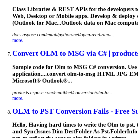
Class Libraries & REST APIs for the developers t
Web, Desktop or Mobile apps. Develop & deploy
(Outlook for Mac...Outlook data on Mac comput
docs.aspose.com/email/python-net/open-read-olm-...
more..
Convert
OLM
to MSG via C# | product
Sample code for
Olm
to MSG C# conversion. Use 
application....convert
olm
-to-msg HTML JPG 
Microsoft® Outlook®...
products.aspose.com/email/net/conversion/olm-to...
more..
OLM
to PST Conversion Fails - Free Su
Hello, Having hard times to write the
Olm
to pst, 
and SyncIssues Dim DestFolder As Pst.FolderInfo