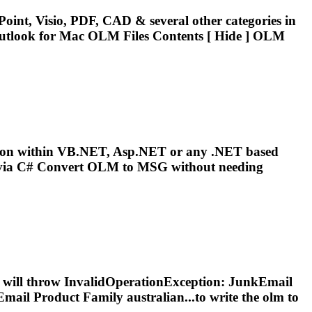
oint, Visio, PDF, CAD & several other categories in
utlook for Mac
OLM
Files Contents [ Hide ]
OLM
sion within VB.NET, Asp.NET or any .NET based
ia C# Convert
OLM
to MSG without needing
ers will throw InvalidOperationException: JunkEmail
mail Product Family australian...to write the
olm
to