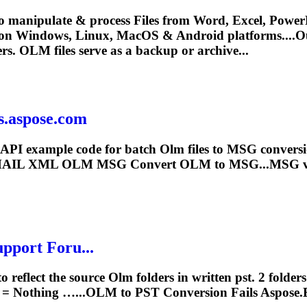
o manipulate & process Files from Word, Excel, PowerP
 on Windows, Linux, MacOS & Android platforms....O
ers.
OLM
files serve as a backup or archive...
s.aspose.com
API example code for batch
Olm
files to MSG conver
EMAIL XML
OLM
MSG Convert
OLM
to MSG...MSG v
pport Foru...
to reflect the source
Olm
folders in written pst. 2 fold
 = Nothing …...
OLM
to PST Conversion Fails Aspose.E