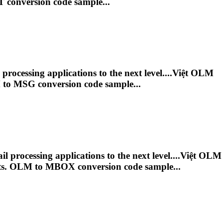
 conversion code sample...
ocessing applications to the next level....Việt
OLM
M
to MSG conversion code sample...
processing applications to the next level....Việt
OLM
ts.
OLM
to MBOX conversion code sample...