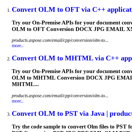
Convert
OLM
to OFT via C++ applicati
Try our On-Premise APIs for your document conv
OLM
to OFT Conversion DOCX JPG EMAIL 
products.aspose.com/email/cpp/conversion/olm-to...
more..
Convert
OLM
to MHTML via C++ applic
Try our On-Premise APIs for your document conv
OLM
to MHTML Conversion DOCX JPG EMA
MHTML...
products.aspose.com/email/cpp/conversion/olm-to...
more..
Convert
OLM
to PST via Java | produc
Try the code sample to convert
Olm
files to PST f