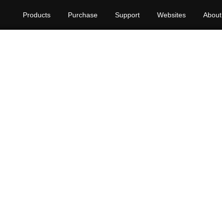
Products
Purchase
Support
Websites
About