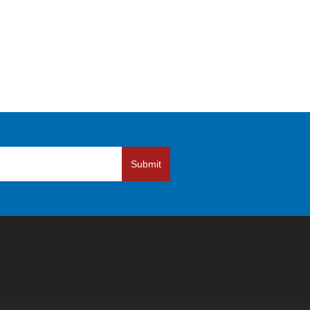
Submit