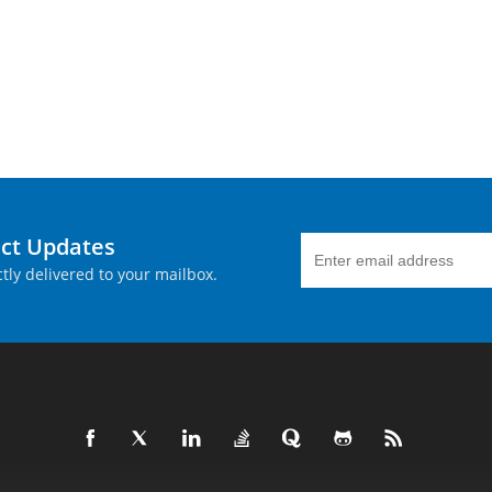
uct Updates
tly delivered to your mailbox.