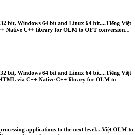
bit, Windows 64 bit and Linux 64 bit....Tiếng Việt
+ Native C++ library for
OLM
to OFT conversion...
bit, Windows 64 bit and Linux 64 bit....Tiếng Việt
TML via C++ Native C++ library for
OLM
to
cessing applications to the next level....Việt
OLM
to