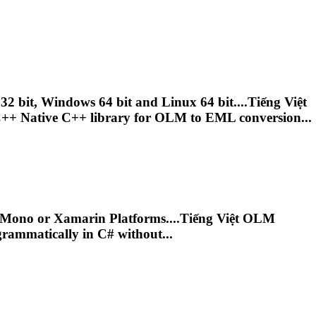
bit, Windows 64 bit and Linux 64 bit....Tiếng Việt
++ Native C++ library for
OLM
to EML conversion...
Mono or Xamarin Platforms....Tiếng Việt
OLM
grammatically in C# without...