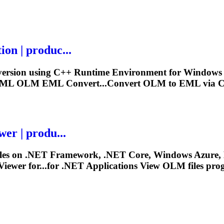
on | produc...
ersion using C++ Runtime Environment for Windows 32 
 XML
OLM
EML Convert...Convert
OLM
to EML via C
er | produ...
iles on .NET Framework, .NET Core, Windows Azure, 
iewer for...for .NET Applications View
OLM
files pro