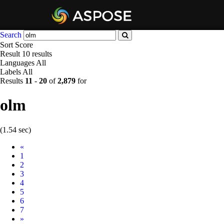
Search
Sort
Score
Result
10 results
Languages
All
Labels
All
Results
11
-
20
of
2,879
for
olm
(1.54 sec)
Prev
«
1
2
3
4
5
6
7
Next
»