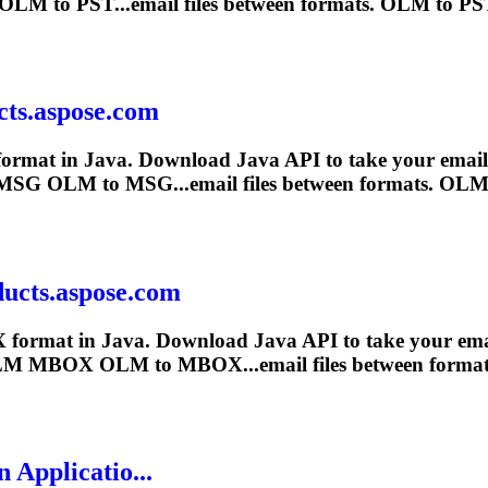
OLM
to PST...email files between formats.
OLM
to PST
cts.aspose.com
ormat in Java. Download Java API to take your email pr
MSG
OLM
to MSG...email files between formats.
OL
ucts.aspose.com
 format in Java. Download Java API to take your email 
LM
MBOX
OLM
to MBOX...email files between forma
 Applicatio...