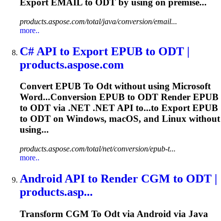
Export EMAIL to
ODT
by using on premise...
products.aspose.com/total/java/conversion/email...
more..
C# API
to
Export EPUB
to
ODT
|
products.aspose.com
Convert EPUB
To
Odt
without using Microsoft
Word...Conversion EPUB to
ODT
Render EPUB
to
ODT
via .NET .NET API to...to Export EPUB
to
ODT
on Windows, macOS, and Linux without
using...
products.aspose.com/total/net/conversion/epub-t...
more..
Android API
to
Render CGM
to
ODT
|
products.asp...
Transform CGM
To
Odt
via Android via Java