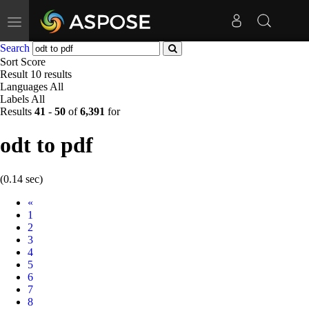
Toggle
navigation
Search
Sort
Score
Result
10 results
Languages
All
Labels
All
Results
41
-
50
of
6,391
for
odt to pdf
(0.14 sec)
Prev
«
1
2
3
4
5
6
7
8