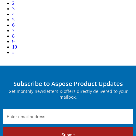
2
3
4
5
6
7
8
9
10
Next
»
Subscribe to Aspose Product Updates
Get monthly newsletters & offers directly delivered to your
mailbox.
Submit