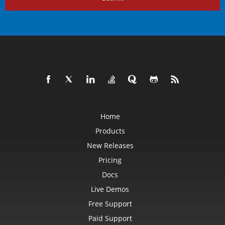
Home
Products
New Releases
Pricing
Docs
Live Demos
Free Support
Paid Support