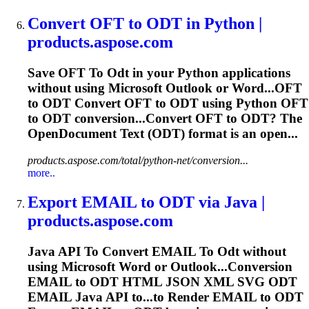
Convert OFT
to
ODT
in Python |
products.aspose.com
Save OFT
To
Odt
in your Python applications
without using Microsoft Outlook or Word...OFT
to
ODT
Convert OFT to
ODT
using Python OFT
to
ODT
conversion...Convert OFT to
ODT
? The
OpenDocument Text (
ODT
) format is an open...
products.aspose.com/total/python-net/conversion...
more..
Export EMAIL
to
ODT
via Java |
products.aspose.com
Java API
To
Convert EMAIL
To
Odt
without
using Microsoft Word or Outlook...Conversion
EMAIL to
ODT
HTML JSON XML SVG
ODT
EMAIL Java API to...to Render EMAIL to
ODT