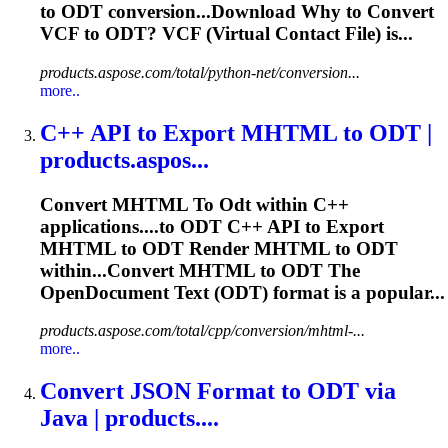
to
ODT
conversion...Download Why to Convert
VCF to
ODT
? VCF (Virtual Contact File) is...
products.aspose.com/total/python-net/conversion...
more..
C++ API
to
Export MHTML
to
ODT
|
products.aspos...
Convert MHTML
To
Odt
within C++
applications....to
ODT
C++ API to Export
MHTML to
ODT
Render MHTML to
ODT
within...Convert MHTML to
ODT
The
OpenDocument Text (
ODT
) format is a popular...
products.aspose.com/total/cpp/conversion/mhtml-...
more..
Convert JSON Format
to
ODT
via
Java | products....