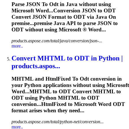
Parse JSON
To
Odt
in Java without using
Microsoft Word...Conversion JSON to
ODT
Convert JSON Format to
ODT
via Java On
premise...premise Java API to parse JSON to
ODT
without using Microsoft ® Word...
products.aspose.com/total/java/conversion/json-...
more..
Convert MHTML
to
ODT
in Python |
products.aspos...
MHTML and HtmlFixed
To
Odt
conversion in
your Python applications without using Microsoft
Word...MHTML to
ODT
Convert MHTML to
ODT
using Python MHTML to
ODT
conversion...HtmlFixed to Microsoft Word
ODT
format arises when they need...
products.aspose.com/total/python-net/conversion...
more..