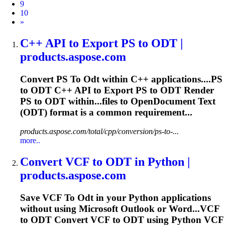
9
10
Next
»
C++ API
to
Export PS
to
ODT
|
products.aspose.com
Convert PS
To
Odt
within C++ applications....PS
to
ODT
C++ API to Export PS to
ODT
Render
PS to
ODT
within...files to OpenDocument Text
(
ODT
) format is a common requirement...
products.aspose.com/total/cpp/conversion/ps-to-...
more..
Convert VCF
to
ODT
in Python |
products.aspose.com
Save VCF
To
Odt
in your Python applications
without using Microsoft Outlook or Word...VCF
to
ODT
Convert VCF to
ODT
using Python VCF