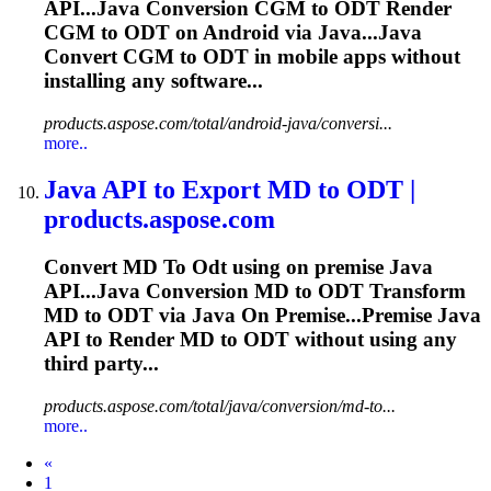
API...Java Conversion CGM to
ODT
Render
CGM to
ODT
on Android via Java...Java
Convert CGM to
ODT
in mobile apps without
installing any software...
products.aspose.com/total/android-java/conversi...
more..
Java API
to
Export MD
to
ODT
|
products.aspose.com
Convert MD
To
Odt
using on premise Java
API...Java Conversion MD to
ODT
Transform
MD to
ODT
via Java On Premise...Premise Java
API to Render MD to
ODT
without using any
third party...
products.aspose.com/total/java/conversion/md-to...
more..
Prev
«
1