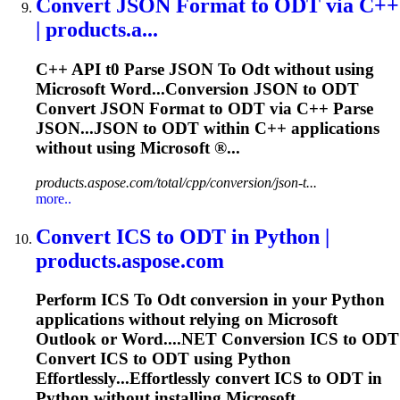
Convert JSON Format
to
ODT
via C++
| products.a...
C++ API t0 Parse JSON
To
Odt
without using
Microsoft Word...Conversion JSON to
ODT
Convert JSON Format to
ODT
via C++ Parse
JSON...JSON to
ODT
within C++ applications
without using Microsoft ®...
products.aspose.com/total/cpp/conversion/json-t...
more..
Convert ICS
to
ODT
in Python |
products.aspose.com
Perform ICS
To
Odt
conversion in your Python
applications without relying on Microsoft
Outlook or Word....NET Conversion ICS to
ODT
Convert ICS to
ODT
using Python
Effortlessly...Effortlessly convert ICS to
ODT
in
Python without installing Microsoft...