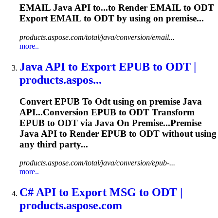
EMAIL Java API to...to Render EMAIL to
ODT
Export EMAIL to
ODT
by using on premise...
products.aspose.com/total/java/conversion/email...
more..
Java API
to
Export EPUB
to
ODT
|
products.aspos...
Convert EPUB
To
Odt
using on premise Java
API...Conversion EPUB to
ODT
Transform
EPUB to
ODT
via Java On Premise...Premise
Java API to Render EPUB to
ODT
without using
any third party...
products.aspose.com/total/java/conversion/epub-...
more..
C# API
to
Export MSG
to
ODT
|
products.aspose.com