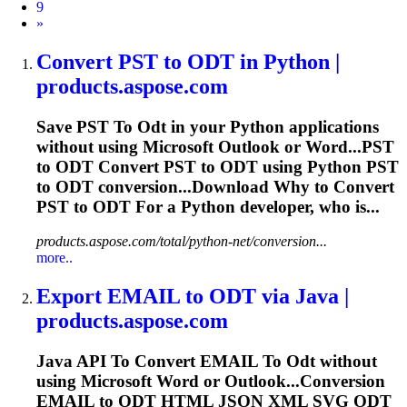
9
Next
»
Convert PST
to
ODT
in Python |
products.aspose.com
Save PST
To
Odt
in your Python applications
without using Microsoft Outlook or Word...PST
to
ODT
Convert PST to
ODT
using Python PST
to
ODT
conversion...Download Why to Convert
PST to
ODT
For a Python developer, who is...
products.aspose.com/total/python-net/conversion...
more..
Export EMAIL
to
ODT
via Java |
products.aspose.com
Java API
To
Convert EMAIL
To
Odt
without
using Microsoft Word or Outlook...Conversion
EMAIL to
ODT
HTML JSON XML SVG
ODT