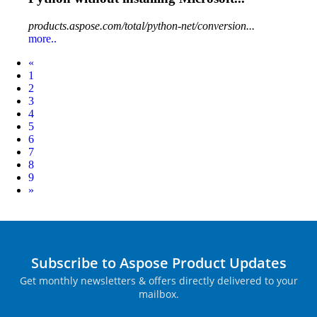
products.aspose.com/total/python-net/conversion...
more..
Prev
«
1
2
3
4
5
6
7
8
9
Next
»
Subscribe to Aspose Product Updates
Get monthly newsletters & offers directly delivered to your
mailbox.