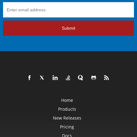
Submit
Home
Products
New Releases
Pricing
Docs