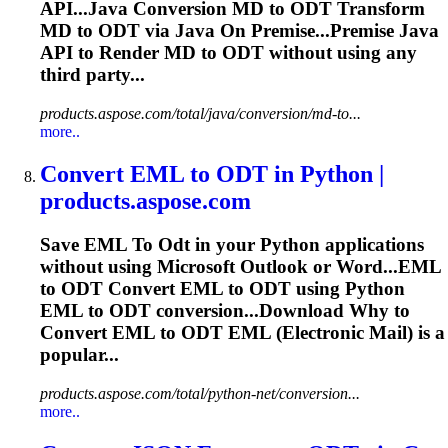
API...Java Conversion MD to
ODT
Transform
MD to
ODT
via Java On Premise...Premise Java
API to Render MD to
ODT
without using any
third party...
products.aspose.com/total/java/conversion/md-to...
more..
Convert EML
to
ODT
in Python |
products.aspose.com
Save EML
To
Odt
in your Python applications
without using Microsoft Outlook or Word...EML
to
ODT
Convert EML to
ODT
using Python
EML to
ODT
conversion...Download Why to
Convert EML to
ODT
EML (Electronic Mail) is a
popular...
products.aspose.com/total/python-net/conversion...
more..