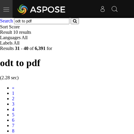
Toggle
navigation
Search
Sort
Score
Result
10 results
Languages
All
Labels
All
Results
31
-
40
of
6,391
for
odt to pdf
(2.28 sec)
Prev
«
1
2
3
4
5
6
7
8