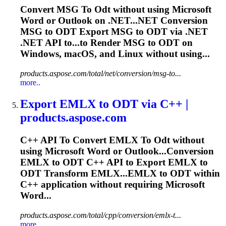
Convert MSG
To
Odt
without using Microsoft
Word or Outlook on .NET...NET Conversion
MSG to
ODT
Export MSG to
ODT
via .NET
.NET API to...to Render MSG to
ODT
on
Windows, macOS, and Linux without using...
products.aspose.com/total/net/conversion/msg-to...
more..
Export EMLX
to
ODT
via C++ |
products.aspose.com
C++ API
To
Convert EMLX
To
Odt
without
using Microsoft Word or Outlook...Conversion
EMLX to
ODT
C++ API to Export EMLX to
ODT
Transform EMLX...EMLX to
ODT
within
C++ application without requiring Microsoft
Word...
products.aspose.com/total/cpp/conversion/emlx-t...
more..