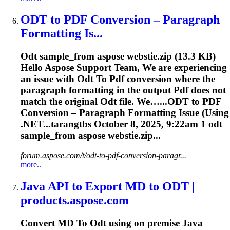
ODT
to
PDF
Conversion – Paragraph
Formatting Is...
Odt
sample_from aspose webstie.zip (13.3 KB)
Hello Aspose Support Team, We are experiencing
an issue with
Odt
To
Pdf
conversion where the
paragraph formatting in the output
Pdf
does not
match the original
Odt
file. We…...
ODT
to
PDF
Conversion – Paragraph Formatting Issue (Using
.NET...tarangtbs October 8, 2025, 9:22am 1
odt
sample_from aspose webstie.zip...
forum.aspose.com/t/odt-to-pdf-conversion-paragr...
more..
Java API
to
Export MD
to
ODT
|
products.aspose.com
Convert MD
To
Odt
using on premise Java