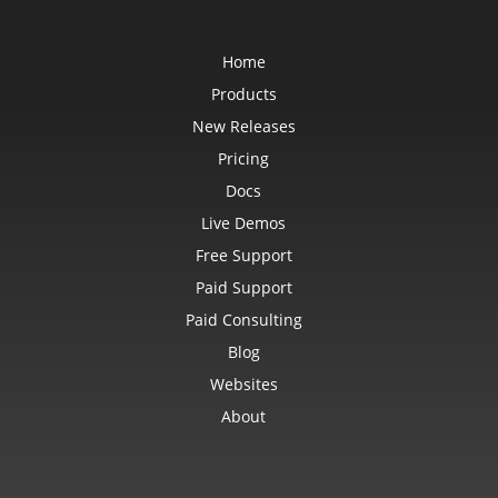
Home
Products
New Releases
Pricing
Docs
Live Demos
Free Support
Paid Support
Paid Consulting
Blog
Websites
About