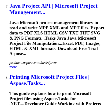
Java Project API |
Microsoft
Project
Management...
Java
Microsoft
project management library to
read and write MPP XML and MPT files. Export
data to PDF XLS HTML CSV TXT TIFF SVG
& PNG
Format
s...Tasks Java Java
Microsoft
Project File Manipulation...Excel, PDF, Images,
HTML & XML
formats
. Download Free Trial
Aspose...
products.aspose.com/tasks/java/
more..
Printing
Microsoft
Project Files |
Aspose.Tasks...
This guide explains how to print
Microsoft
Project files using Aspose.Tasks for
.NET....Developer Guide
Working
with Projects