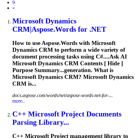
9
Next
»
Microsoft
Dynamics
CRM|Aspose.Words for .NET
How to use Aspose.Words with
Microsoft
Dynamics CRM to perform a wide variety of
document processing tasks using C#....Ask AI
Microsoft
Dynamics CRM Contents [ Hide ]
Purpose Summary...generation. What is
Microsoft
Dynamics CRM?
Microsoft
Dynamics
CRM is...
docs.aspose.com/words/net/aspose-words-net-for-...
more..
C++
Microsoft
Project Documents
Parsing Library...
C++
Microsoft
Project management library to