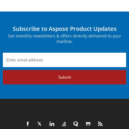
Subscribe to Aspose Product Updates
Get monthly newsletters & offers directly delivered to your
mailbox.
Submit