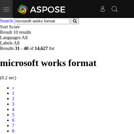
Toggle
navigation
Search
Sort
Score
Result
10 results
Languages
All
Labels
All
Results
31
-
40
of
14,627
for
microsoft works format
(0.2 sec)
Prev
«
1
2
3
4
5
6
7
8