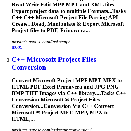
Read Write Edit MPP MPT and XML files.
Export project data to multiple
Format
s...Tasks
C++ C++
Microsoft
Project File Parsing API
Create...Read, Manipulate & Export
Microsoft
Project files to PDF, Primavera...
products.aspose.com/tasks/cpp/
more..
C++
Microsoft
Project Files
Conversion
Convert
Microsoft
Project MPP MPT MPX to
HTML PDF Excel Primavera and JPG PNG
BMP TIFF Images via C++ library....Tasks C++
Conversion
Microsoft
® Project Files
Conversion...Conversion Via C++ Convert
Microsoft
® Project MPT, MPP, MPX to
HTML,...
products.aspose.com/tasks/cpp/conversion/