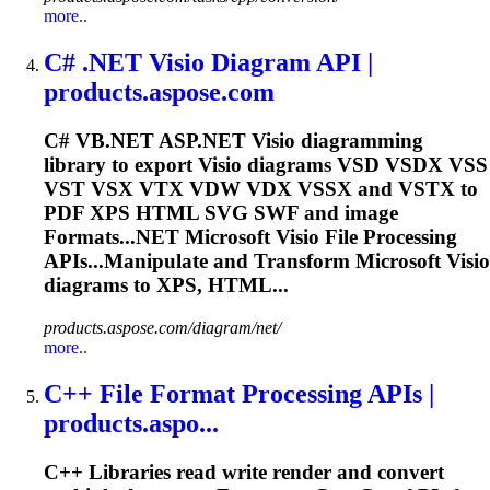
more..
C# .NET Visio Diagram API |
products.aspose.com
C# VB.NET ASP.NET Visio diagramming
library to export Visio diagrams VSD VSDX VSS
VST VSX VTX VDW VDX VSSX and VSTX to
PDF XPS HTML SVG SWF and image
Format
s...NET
Microsoft
Visio File Processing
APIs...Manipulate and Transform
Microsoft
Visio
diagrams to XPS, HTML...
products.aspose.com/diagram/net/
more..
C++ File
Format
Processing APIs |
products.aspo...
C++ Libraries read write render and convert