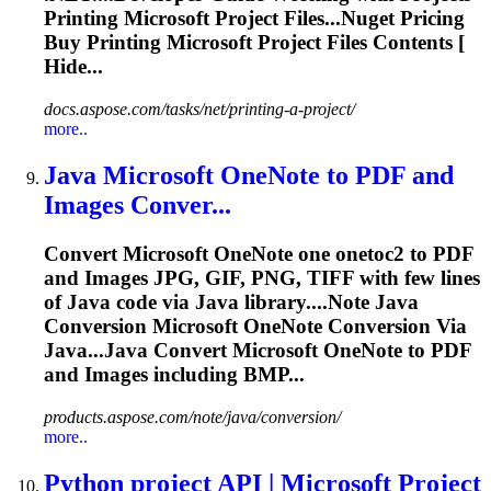
Printing
Microsoft
Project Files...Nuget Pricing
Buy Printing
Microsoft
Project Files Contents [
Hide...
docs.aspose.com/tasks/net/printing-a-project/
more..
Java
Microsoft
OneNote to PDF and
Images Conver...
Convert
Microsoft
OneNote one onetoc2 to PDF
and Images JPG, GIF, PNG, TIFF with few lines
of Java code via Java library....Note Java
Conversion
Microsoft
OneNote Conversion Via
Java...Java Convert
Microsoft
OneNote to PDF
and Images including BMP...
products.aspose.com/note/java/conversion/
more..
Python project API |
Microsoft
Project