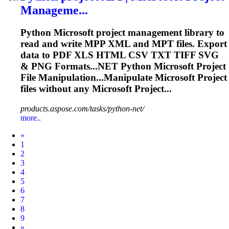
Manageme...
Python
Microsoft
project management library to
read and write MPP XML and MPT files. Export
data to PDF XLS HTML CSV TXT TIFF SVG
& PNG
Format
s...NET Python
Microsoft
Project
File Manipulation...Manipulate
Microsoft
Project
files without any
Microsoft
Project...
products.aspose.com/tasks/python-net/
more..
Prev
«
1
2
3
4
5
6
7
8
9
Next
»