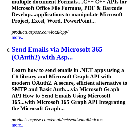
multiple document
Format
s....C++ C++ APIs for
Microsoft
Office File
Formats
, PDF & Barcode
Develop...applications to manipulate
Microsoft
Project, Excel, Word, PowerPoint...
products.aspose.com/total/cpp/
more..
Send Emails via
Microsoft
365
(OAuth2) with Asp...
Learn how to send emails in .NET apps using a
C# library and
Microsoft
Graph API with
modern OAuth2. A secure, efficient alternative to
SMTP and Basic Auth....via
Microsoft
Graph
API How to Send Emails Using
Microsoft
365...with
Microsoft
365 Graph API Integrating
the
Microsoft
Graph...
products.aspose.com/email/net/send-email/micros...
more..