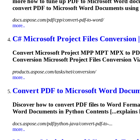
more how to tune up PDF to
Microsoft
Word docu
convert PDF to
Microsoft
Word Documents using 
docs.aspose.com/pdf/cpp/convert-pdf-to-word/
more..
C#
Microsoft
Project Files Conversion | 
Convert
Microsoft
Project MPP MPT MPX to PDF 
Conversion
Microsoft
Project Files Conversion V
products.aspose.com/tasks/net/conversion/
more..
Convert PDF to
Microsoft
Word Documen
Discover how to convert PDF files to Word
Forma
Word Documents in Python Contents [...explains
docs.aspose.com/pdf/python-java/convert-pdf-to-...
more..