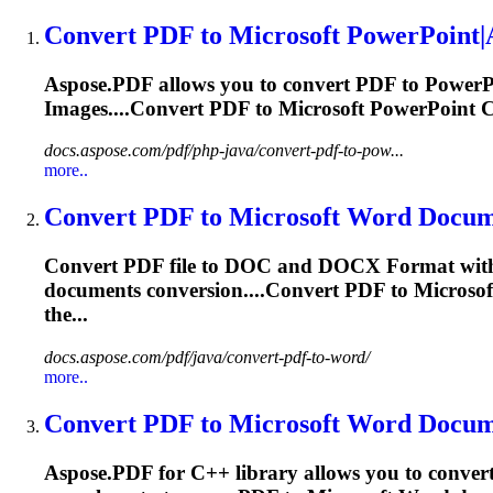
Convert PDF to
Microsoft
PowerPoint|A
Aspose.PDF allows you to convert PDF to Power
Images....Convert PDF to
Microsoft
PowerPoint Co
docs.aspose.com/pdf/php-java/convert-pdf-to-pow...
more..
Convert PDF to
Microsoft
Word Documen
Convert PDF file to DOC and DOCX
Format
with
documents conversion....Convert PDF to
Microsof
the...
docs.aspose.com/pdf/java/convert-pdf-to-word/
more..
Convert PDF to
Microsoft
Word Documen
Aspose.PDF for C++ library allows you to conve