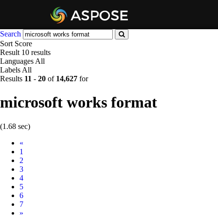
Search
Sort
Score
Result
10 results
Languages
All
Labels
All
Results
11
-
20
of
14,627
for
microsoft works format
(1.68 sec)
Prev
«
1
2
3
4
5
6
7
Next
»