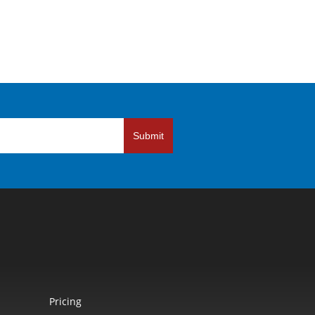
Submit
Pricing