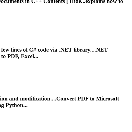
cuments in C++ Contents [ Hide...explains how to
lines of C# code via .NET library....NET
o PDF, Excel...
ction and modification....Convert PDF to
Microsoft
g Python...