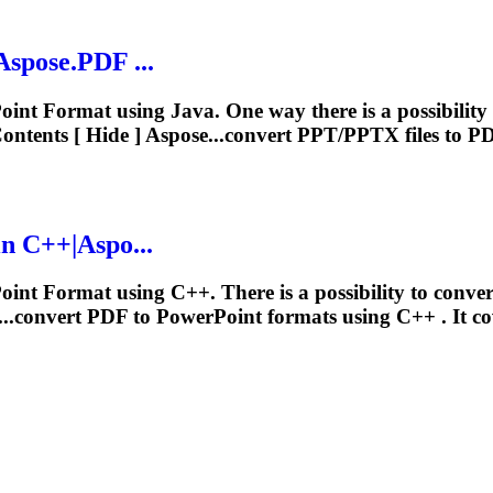
spose.PDF ...
Point
Format
using Java. One way there is a possibilit
ntents [ Hide ] Aspose...convert PPT/PPTX files to 
n C++|Aspo...
Point
Format
using C++. There is a possibility to conv
...convert PDF to PowerPoint
formats
using C++ . It co