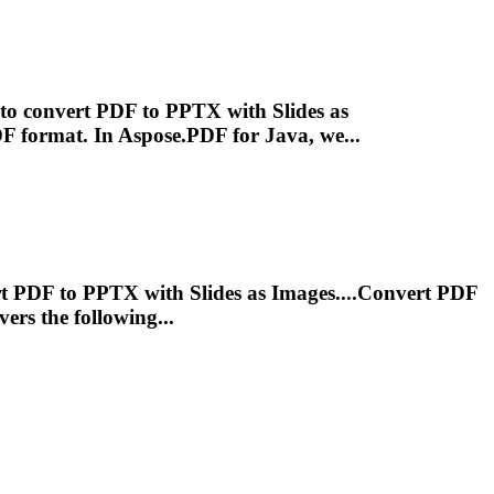
y to convert PDF to PPTX with Slides as
PDF
format
. In Aspose.PDF for Java, we...
ert PDF to PPTX with Slides as Images....Convert PDF
vers the following...