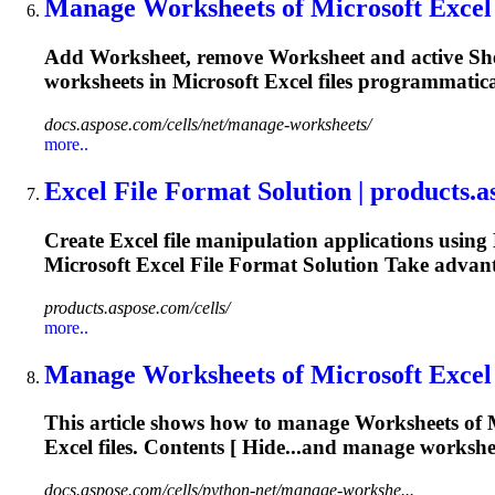
Manage
Works
heets of
Microsoft
Excel 
Add
Works
heet, remove
Works
heet and active S
worksheets in
Microsoft
Excel files programmatical
docs.aspose.com/cells/net/manage-worksheets/
more..
Excel File
Format
Solution | products.
Create Excel file manipulation applications using
Microsoft
Excel File
Format
Solution Take advant
products.aspose.com/cells/
more..
Manage
Works
heets of
Microsoft
Excel 
This article shows how to manage
Works
heets of
Excel files. Contents [ Hide...and manage workshe
docs.aspose.com/cells/python-net/manage-workshe...