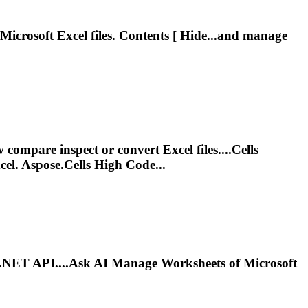
Microsoft
Excel files. Contents [ Hide...and manage
ompare inspect or convert Excel files....Cells
el. Aspose.Cells High Code...
ia .NET API....Ask AI Manage Worksheets of
Microsoft