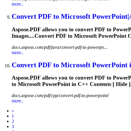
more..
Convert PDF to
Microsoft
PowerPoint|A
Aspose.PDF allows you to convert PDF to Power
Images....Convert PDF to
Microsoft
PowerPoint Co
docs.aspose.com/pdf/java/convert-pdf-to-powerpo...
more..
Convert PDF to
Microsoft
PowerPoint i
Aspose.PDF allows you to convert PDF to Power
to
Microsoft
PowerPoint in C++ Contents [ Hide ]
docs.aspose.com/pdf/cpp/convert-pdf-to-powerpoint/
more..
Prev
«
1
2
3