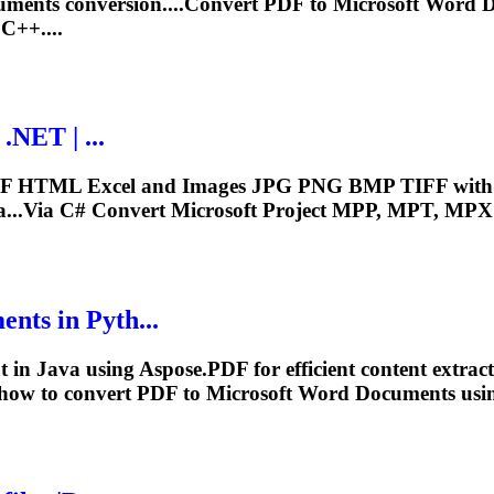
ments conversion....Convert PDF to
Microsoft
Word Do
C++....
.NET | ...
HTML Excel and Images JPG PNG BMP TIFF with few 
ia...Via C# Convert
Microsoft
Project MPP, MPT, MPX t
ts in Pyth...
t
in Java using Aspose.PDF for efficient content extra
 how to convert PDF to
Microsoft
Word Documents usin