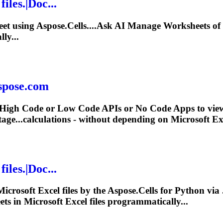
files.|Doc...
heet using Aspose.Cells....Ask AI Manage Worksheets of
ly...
aspose.com
 High Code or Low Code APIs or No Code Apps to view c
age...calculations - without depending on
Microsoft
Exc
files.|Doc...
Microsoft
Excel files by the Aspose.Cells for Python v
ets in
Microsoft
Excel files programmatically...