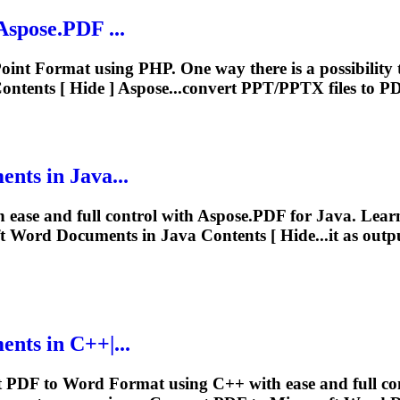
spose.PDF ...
Point
Format
using PHP. One way there is a possibility
ntents [ Hide ] Aspose...convert PPT/PPTX files to 
ts in Java...
 ease and full control with Aspose.PDF for Java. Lea
t
Word Documents in Java Contents [ Hide...it as out
ts in C++|...
rt PDF to Word
Format
using C++ with ease and full co