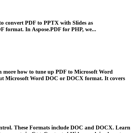
 to convert PDF to PPTX with Slides as
PDF
format
. In Aspose.PDF for PHP, we...
rn more how to tune up PDF to
Microsoft
Word
put
Microsoft
Word DOC or DOCX
format
. It covers
ntrol. These
Format
s include DOC and DOCX. Learn