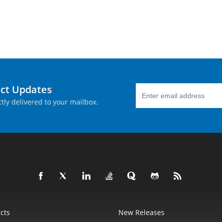
uct Updates
tly delivered to your mailbox.
cts
New Releases