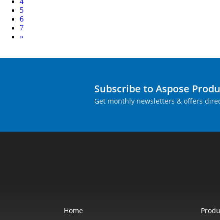
4
5
6
7
Next
»
Subscribe to Aspose Prod
Get monthly newsletters & offers direc
Home
Produ