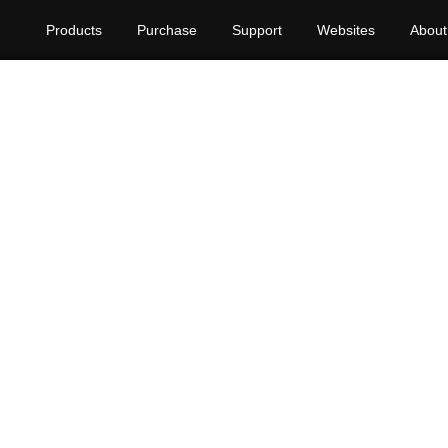
Products
Purchase
Support
Websites
About