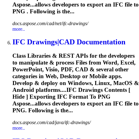
Aspose...allows developers to export an
IFC
file to
PNG . Following is the...
docs.aspose.com/cad/net/ifc-drawings/
more..
IFC
Drawings|CAD Documentation
Class Libraries & REST APIs for the developers
to manipulate & process Files from Word, Excel,
PowerPoint, Visio, PDF, CAD & several other
categories in Web, Desktop or Mobile apps.
Develop & deploy on Windows, Linux, MacOS &
Android platforms....
IFC
Drawings Contents [
Hide ] Exporting
IFC
Format To PNG
Aspose...allows developers to export an
IFC
file to
PNG. Following is the...
docs.aspose.com/cad/java/ifc-drawings/
more..