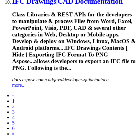
IFC
Drawings|CAD Documentation
Class Libraries & REST APIs for the developers
to manipulate & process Files from Word, Excel,
PowerPoint, Visio, PDF, CAD & several other
categories in Web, Desktop or Mobile apps.
Develop & deploy on Windows, Linux, MacOS &
Android platforms....
IFC
Drawings Contents [
Hide ] Exporting
IFC
Format To PNG
Aspose...allows developers to export an
IFC
file to
PNG. Following is the...
docs.aspose.com/cad/java/developer-guide/autoca...
more..
Prev
«
1
2
3
4
5
6
Next
»