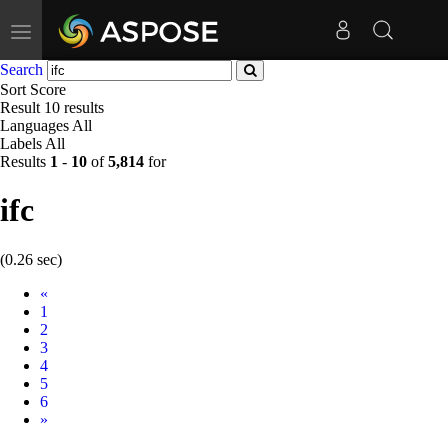
Toggle
navigation
Search
Sort
Score
Result
10 results
Languages
All
Labels
All
Results
1
-
10
of
5,814
for
ifc
(0.26 sec)
Prev
«
1
2
3
4
5
6
Next
»