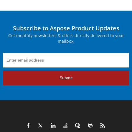
Subscribe to Aspose Product Updates
Get monthly newsletters & offers directly delivered to your
mailbox.
Submit