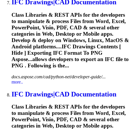
IFC
Drawings|CAD Documentation
Class Libraries & REST APIs for the developers
to manipulate & process Files from Word, Excel,
PowerPoint, Visio, PDF, CAD & several other
categories in Web, Desktop or Mobile apps.
Develop & deploy on Windows, Linux, MacOS &
Android platforms....
IFC
Drawings Contents [
Hide ] Exporting
IFC
Format To PNG
Aspose...allows developers to export an
IFC
file to
PNG . Following is the...
docs.aspose.com/cad/python-net/developer-guide/...
more..
IFC
Drawings|CAD Documentation
Class Libraries & REST APIs for the developers
to manipulate & process Files from Word, Excel,
PowerPoint, Visio, PDF, CAD & several other
categories in Web, Desktop or Mobile apps.