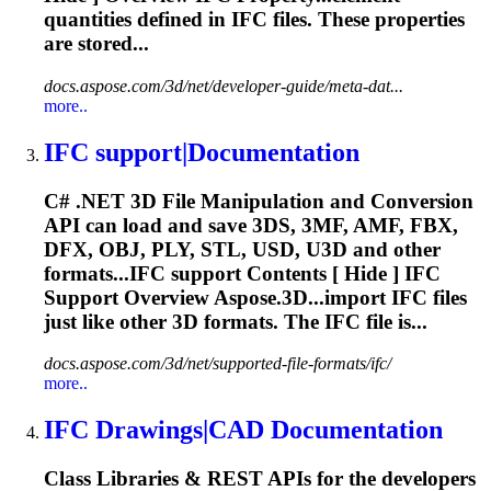
quantities defined in
IFC
files. These properties
are stored...
docs.aspose.com/3d/net/developer-guide/meta-dat...
more..
IFC
support|Documentation
C# .NET 3D File Manipulation and Conversion
API can load and save 3DS, 3MF, AMF, FBX,
DFX, OBJ, PLY, STL, USD, U3D and other
formats...
IFC
support Contents [ Hide ]
IFC
Support Overview Aspose.3D...import
IFC
files
just like other 3D formats. The
IFC
file is...
docs.aspose.com/3d/net/supported-file-formats/ifc/
more..
IFC
Drawings|CAD Documentation
Class Libraries & REST APIs for the developers