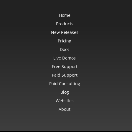
Home
Products
New Releases
Pricing
Docs
Live Demos
Free Support
Paid Support
Paid Consulting
Blog
Websites
About