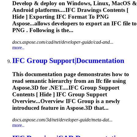
Develop & deploy on Windows, Linux, MacOS &
Android platforms....
IFC
Drawings Contents [
Hide ] Exporting
IFC
Format To PNG
Aspose...allows developers to export an
IFC
file to
PNG . Following is the...
docs.aspose.com/cad/net/developer-guide/cad-and...
more..
IFC
Group Support|Documentation
This documentation page demonstrates how to
read semantic hierarchy from an
Ifc
file using
Aspose.3D for .NET....
IFC
Group Support
Contents [ Hide ]
IFC
Group Support
Overview...Overview
IFC
Group is a newly
introduced feature in Aspose.3D that...
docs.aspose.com/3d/net/developer-guide/meta-dat...
more..