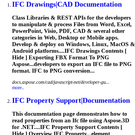
IFC
Drawings|CAD Documentation
Class Libraries & REST APIs for the developers
to manipulate & process Files from Word, Excel,
PowerPoint, Visio, PDF, CAD & several other
categories in Web, Desktop or Mobile apps.
Develop & deploy on Windows, Linux, MacOS &
Android platforms....
IFC
Drawings Contents [
Hide ] Exporting FBX Format To PNG
Aspose...developers to export an
IFC
file to PNG
format.
IFC
to PNG conversion...
docs.aspose.com/cad/javascript-net/developer-gu...
more..
IFC
Property Support|Documentation
This documentation page demonstrates how to
read properties from an
Ifc
file using Aspose.3D
for .NET....
IFC
Property Support Contents [
Hide ] Overview
IFC
Property...element