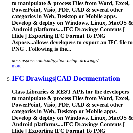
to manipulate & process Files from Word, Excel,
PowerPoint, Visio, PDF, CAD & several other
categories in Web, Desktop or Mobile apps.
Develop & deploy on Windows, Linux, MacOS &
Android platforms....
IFC
Drawings Contents [
Hide ] Exporting
IFC
Format To PNG
Aspose...allows developers to export an
IFC
file to
PNG . Following is the...
docs.aspose.com/cad/python-net/ifc-drawings/
more..
IFC
Drawings|CAD Documentation
Class Libraries & REST APIs for the developers
to manipulate & process Files from Word, Excel,
PowerPoint, Visio, PDF, CAD & several other
categories in Web, Desktop or Mobile apps.
Develop & deploy on Windows, Linux, MacOS &
Android platforms....
IFC
Drawings Contents [
Hide ] Exporting
IFC
Format To PNG