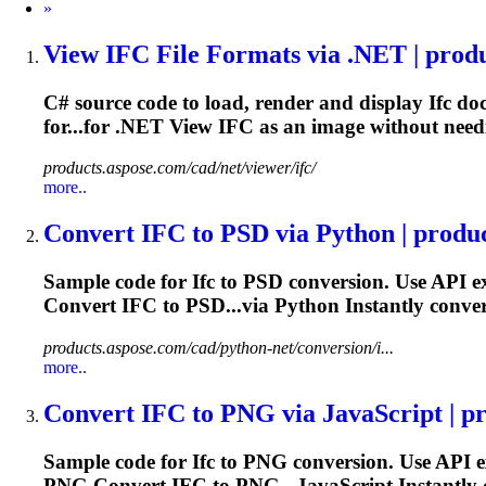
Next
»
View
IFC
File Formats via .NET | produc
C# source code to load, render and display
Ifc
doc
for...for .NET View
IFC
as an image without need
products.aspose.com/cad/net/viewer/ifc/
more..
Convert
IFC
to PSD via Python | produc
Sample code for
Ifc
to PSD conversion. Use API e
Convert
IFC
to PSD...via Python Instantly conve
products.aspose.com/cad/python-net/conversion/i...
more..
Convert
IFC
to PNG via JavaScript | pro
Sample code for
Ifc
to PNG conversion. Use API e
PNG Convert
IFC
to PNG...JavaScript Instantly