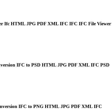
er
Ifc
HTML JPG PDF XML
IFC
IFC
IFC
File Viewer
nversion
IFC
to PSD HTML JPG PDF XML
IFC
PSD
onversion
IFC
to PNG HTML JPG PDF XML
IFC