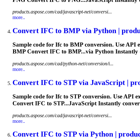
products.aspose.com/cad/javascript-net/conversi...
more..
Convert
IFC
to BMP via Python | produc
Sample code for
Ifc
to BMP conversion. Use API e
BMP Convert
IFC
to BMP...via Python Instantly
products.aspose.com/cad/python-net/conversion/i...
more..
Convert
IFC
to STP via JavaScript | pro
Sample code for
Ifc
to STP conversion. Use API e
Convert
IFC
to STP...JavaScript Instantly conve
products.aspose.com/cad/javascript-net/conversi...
more..
Convert
IFC
to STP via Python | product