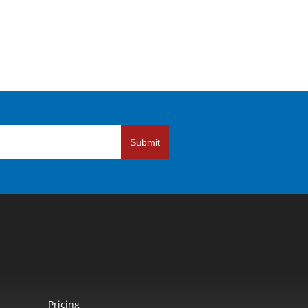
Submit
Pricing