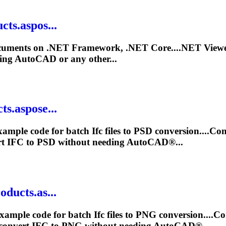
ts.aspos...
uments on .NET Framework, .NET Core....NET View
ing AutoCAD or any other...
ts.aspose...
xample code for batch
Ifc
files to PSD conversion....Co
rt
IFC
to PSD without needing AutoCAD®...
ducts.as...
xample code for batch
Ifc
files to PNG conversion....C
 convert
IFC
to PNG without needing AutoCAD®...