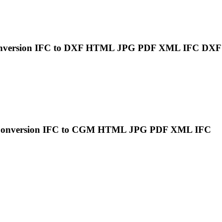
onversion
IFC
to DXF HTML JPG PDF XML
IFC
DXF
Conversion
IFC
to CGM HTML JPG PDF XML
IFC