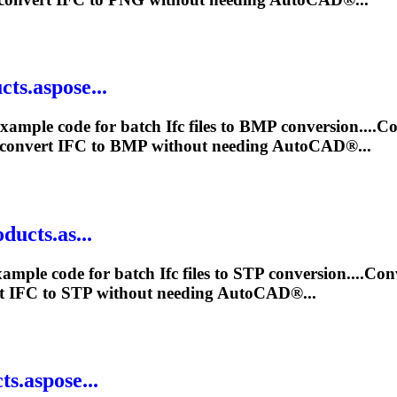
ts.aspose...
xample code for batch
Ifc
files to BMP conversion....C
 convert
IFC
to BMP without needing AutoCAD®...
ducts.as...
xample code for batch
Ifc
files to STP conversion....Co
rt
IFC
to STP without needing AutoCAD®...
s.aspose...