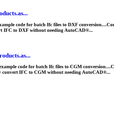
ducts.as...
xample code for batch
Ifc
files to DXF conversion....C
rt
IFC
to DXF without needing AutoCAD®...
oducts.as...
example code for batch
Ifc
files to CGM conversion....
y convert
IFC
to CGM without needing AutoCAD®...