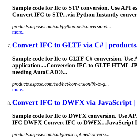
Sample code for
Ifc
to STP conversion. Use API e
Convert
IFC
to STP...via Python Instantly conve
products.aspose.com/cad/python-net/conversion/i...
more..
Convert
IFC
to GLTF via C# | products
Sample code for
Ifc
to GLTF C# conversion. Use 
application....Conversion
IFC
to GLTF HTML J
needing AutoCAD®...
products.aspose.com/cad/net/conversion/ifc-to-g...
more..
Convert
IFC
to DWFX via JavaScript | p
Sample code for
Ifc
to DWFX conversion. Use API
IFC
DWFX Convert
IFC
to DWFX...JavaScript I
products.aspose.com/cad/javascript-net/conversi...