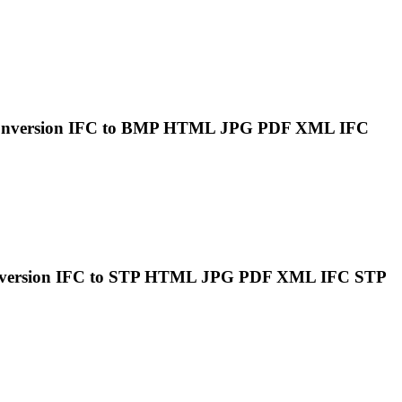
onversion
IFC
to BMP HTML JPG PDF XML
IFC
nversion
IFC
to STP HTML JPG PDF XML
IFC
STP