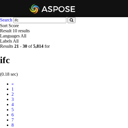
Search
Sort
Score
Result
10 results
Languages
All
Labels
All
Results
21
-
30
of
5,814
for
ifc
(0.18 sec)
Prev
«
1
2
3
4
5
6
7
8