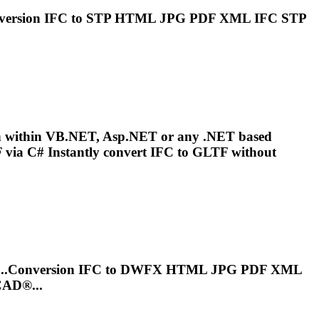
nversion
IFC
to STP HTML JPG PDF XML
IFC
STP
on within VB.NET, Asp.NET or any .NET based
via C# Instantly convert
IFC
to GLTF without
...Conversion
IFC
to DWFX HTML JPG PDF XML
CAD®...