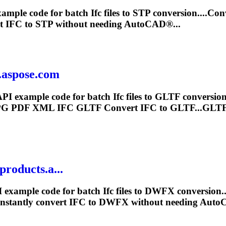
xample code for batch
Ifc
files to STP conversion....Co
rt
IFC
to STP without needing AutoCAD®...
.aspose.com
API example code for batch
Ifc
files to GLTF conversi
PG PDF XML
IFC
GLTF Convert
IFC
to GLTF...GLTF 
roducts.a...
 example code for batch
Ifc
files to DWFX conversion.
nstantly convert
IFC
to DWFX without needing Auto