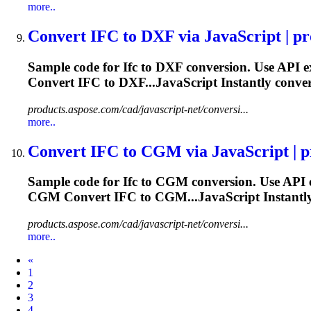
more..
Convert
IFC
to DXF via JavaScript | pro
Sample code for
Ifc
to DXF conversion. Use API e
Convert
IFC
to DXF...JavaScript Instantly conve
products.aspose.com/cad/javascript-net/conversi...
more..
Convert
IFC
to CGM via JavaScript | pr
Sample code for
Ifc
to CGM conversion. Use API 
CGM Convert
IFC
to CGM...JavaScript Instantl
products.aspose.com/cad/javascript-net/conversi...
more..
Prev
«
1
2
3
4