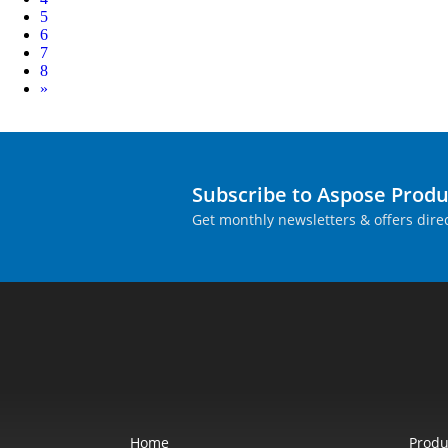
5
6
7
8
Next
»
Subscribe to Aspose Prod
Get monthly newsletters & offers direc
Home
Produ