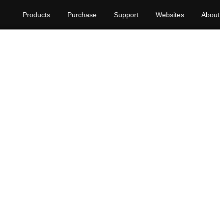
Products
Purchase
Support
Websites
About