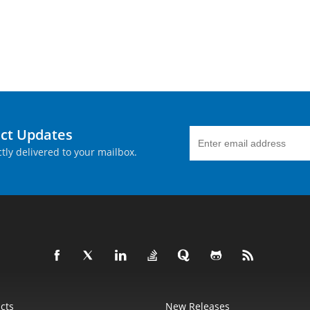
uct Updates
tly delivered to your mailbox.
cts
New Releases