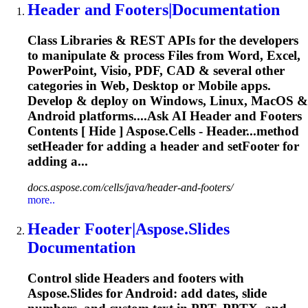
Header
and Footers|Documentation
Class Libraries & REST APIs for the developers
to manipulate & process Files from Word, Excel,
PowerPoint, Visio, PDF, CAD & several other
categories in Web, Desktop or Mobile apps.
Develop & deploy on Windows, Linux, MacOS &
Android platforms....Ask AI
Header
and Footers
Contents [ Hide ] Aspose.Cells - Header...method
setHeader for adding a
header
and setFooter for
adding a...
docs.aspose.com/cells/java/header-and-footers/
more..
Header
Footer|Aspose.Slides
Documentation
Control slide
Header
s and footers with
Aspose.Slides for Android: add dates, slide