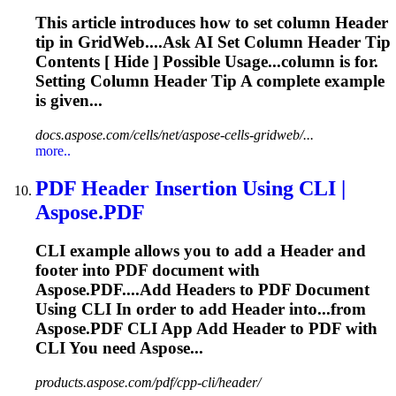
This article introduces how to set column
Header
tip in GridWeb....Ask AI Set Column
Header
Tip
Contents [ Hide ] Possible Usage...column is for.
Setting Column
Header
Tip A complete example
is given...
docs.aspose.com/cells/net/aspose-cells-gridweb/...
more..
PDF
Header
Insertion Using CLI |
Aspose.PDF
CLI example allows you to add a
Header
and
footer into PDF document with
Aspose.PDF....Add
Headers
to PDF Document
Using CLI In order to add
Header
into...from
Aspose.PDF CLI App Add
Header
to PDF with
CLI You need Aspose...
products.aspose.com/pdf/cpp-cli/header/