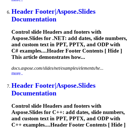
Header
Footer|Aspose.Slides
Documentation
Control slide
Header
s and footers with
Aspose.Slides for .NET: add dates, slide numbers,
and custom text in PPT, PPTX, and ODP with
C# examples....
Header
Footer Contents [ Hide ]
This article demonstrates how...
docs.aspose.com/slides/net/examples/elements/he...
more..
Header
Footer|Aspose.Slides
Documentation
Control slide
Header
s and footers with
Aspose.Slides for C++: add dates, slide numbers,
and custom text in PPT, PPTX, and ODP with
C++ examples....
Header
Footer Contents [ Hide ]