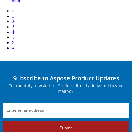
more..
Prev
«
1
2
3
4
5
6
Next
»
Subscribe to Aspose Product Updates
Get monthly newsletters & offers directly delivered to your
mailbox.
Submit