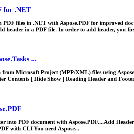
 for .NET
 in PDF files in .NET with Aspose.PDF for improved do
add
header
in a PDF file. In order to add
header
, you firs
ose.Tasks ...
 from Microsoft Project (MPP/XML) files using Aspose
er Contents [ Hide Show ] Reading
Header
and Footer.
ose.PDF
ter into PDF document with Aspose.PDF....Add
Header
PDF with CLI You need Aspose...