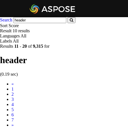
Search
Sort
Score
Result
10 results
Languages
All
Labels
All
Results
11
-
20
of
9,315
for
header
(0.19 sec)
Prev
«
1
2
3
4
5
6
7
Next
»