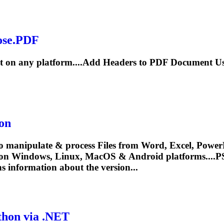
ose.PDF
 on any platform....Add
Headers
to PDF Document Us
on
o manipulate & process Files from Word, Excel, PowerP
 on Windows, Linux, MacOS & Android platforms....
s information about the version...
thon via .NET