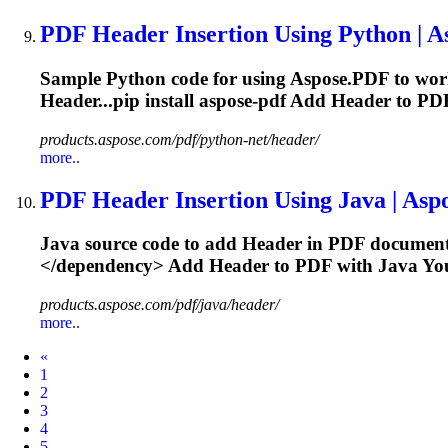
PDF
Header
Insertion Using Python | 
Sample Python code for using Aspose.PDF to wo
Header...pip install aspose-pdf Add
Header
to PDF
products.aspose.com/pdf/python-net/header/
more..
PDF
Header
Insertion Using Java | As
Java source code to add
Header
in PDF document
</dependency> Add
Header
to PDF with Java You
products.aspose.com/pdf/java/header/
more..
Prev
«
1
2
3
4
5