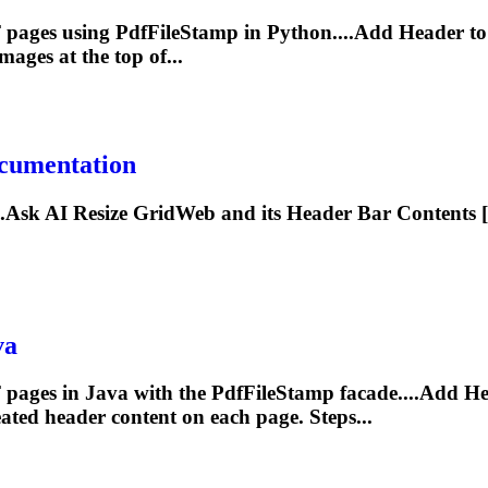
F pages using PdfFileStamp in Python....Add
Header
to
mages at the top of...
cumentation
...Ask AI Resize GridWeb and its
Header
Bar Contents [
va
 pages in Java with the PdfFileStamp facade....Add
He
eated
header
content on each page. Steps...