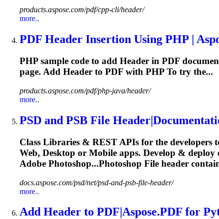
products.aspose.com/pdf/cpp-cli/header/
more..
PDF
Header
Insertion Using PHP | Asp
PHP sample code to add
Header
in PDF document
page. Add
Header
to PDF with PHP To try the...
products.aspose.com/pdf/php-java/header/
more..
PSD and PSB File
Header
|Documentati
Class Libraries & REST APIs for the developers t
Web, Desktop or Mobile apps. Develop & deploy
Adobe Photoshop...Photoshop File
header
contain
docs.aspose.com/psd/net/psd-and-psb-file-header/
more..
Add
Header
to PDF|Aspose.PDF for Py