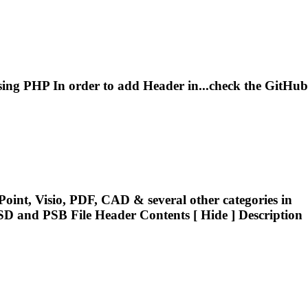
ing PHP In order to add
Header
in...check the GitHub
oint, Visio, PDF, CAD & several other categories in
PSD and PSB File
Header
Contents [ Hide ] Description