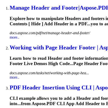
Manage
Header
and Footer|Aspose.PDF
Explore how to manipulate
Header
s and footers
Contents [ Hide ] Add
Header
in a PDF...you to 
docs.aspose.com/pdf/net/manage-header-and-footer/
more..
Working with Page
Header
Footer | Asp
Learn how to read
Header
and footer information
Footer Live Demos High Code...Page
Header
Foot
docs.aspose.com/tasks/net/working-with-page-hea...
more..
PDF
Header
Insertion Using CLI | Asp
CLI example allows you to add a
Header
and foo
into...from Aspose.PDF CLI App Add
Header
to 