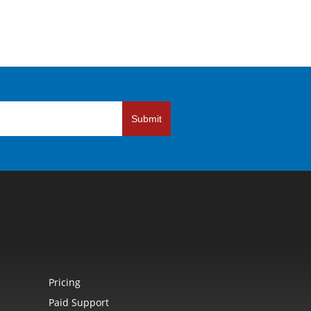
Submit
Pricing
Paid Support