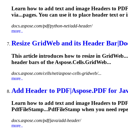
Learn how to add text and image
Header
s to PD
via...pages. You can use it to place
header
text or i
docs.aspose.com/pdf/python-net/add-header/
more..
Resize GridWeb and its
Header
Bar|Do
This article introduces how to resize in GridWeb.
header
bars of the Aspose.Cells.GridWeb...
docs.aspose.com/cells/net/aspose-cells-gridweb/...
more..
Add
Header
to PDF|Aspose.PDF for Ja
Learn how to add text and image
Header
s to PDF
PdfFileStamp...PdfFileStamp when you need rep
docs.aspose.com/pdf/java/add-header/
more..