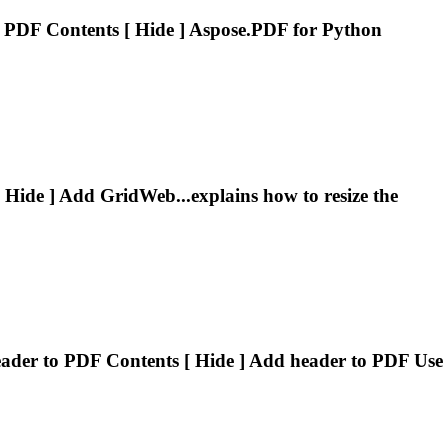
 PDF Contents [ Hide ] Aspose.PDF for Python
 Hide ] Add GridWeb...explains how to resize the
ader
to PDF Contents [ Hide ] Add
header
to PDF Use