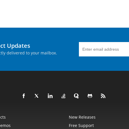
uct Updates
tly delivered to your mailbox.
cts
New Releases
Demos
Free Support