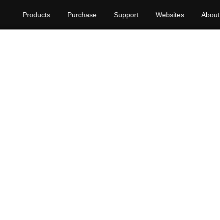
Products
Purchase
Support
Websites
About