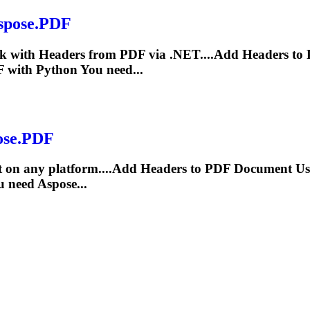
Aspose.PDF
rk with
Header
s from PDF via .NET....Add
Headers
to 
 with Python You need...
pose.PDF
 on any platform....Add
Headers
to PDF Document Usin
 need Aspose...