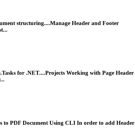
cument structuring....Manage
Header
and Footer
t...
.Tasks for .NET....Projects Working with Page
Header
..
s
to PDF Document Using CLI In order to add
Header