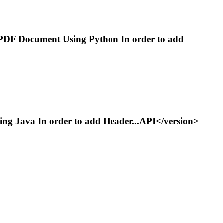
PDF Document Using Python In order to add
g Java In order to add Header...API</version>