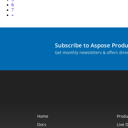
6
7
Next
»
Subscribe to Aspose Prod
Get monthly newsletters & offers direc
Home
Produ
Docs
Live 