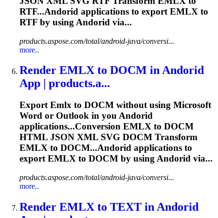
JSON XML SVG RTF Transform
EMLX
to
RTF...Andorid applications to export
EMLX
to
RTF by using Andorid via...
products.aspose.com/total/android-java/conversi...
more..
Render
EMLX
to DOCM in Andorid
App | products.a...
Export
Emlx
to DOCM without using Microsoft
Word or Outlook in you Andorid
applications...Conversion
EMLX
to DOCM
HTML JSON XML SVG DOCM Transform
EMLX
to DOCM...Andorid applications to
export
EMLX
to DOCM by using Andorid via...
products.aspose.com/total/android-java/conversi...
more..
Render
EMLX
to TEXT in Andorid