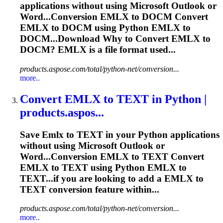
applications without using Microsoft Outlook or
Word...Conversion
EMLX
to DOCM Convert
EMLX
to DOCM using Python
EMLX
to
DOCM...Download Why to Convert
EMLX
to
DOCM?
EMLX
is a file format used...
products.aspose.com/total/python-net/conversion...
more..
Convert
EMLX
to TEXT in Python |
products.aspos...
Save
Emlx
to TEXT in your Python applications
without using Microsoft Outlook or
Word...Conversion
EMLX
to TEXT Convert
EMLX
to TEXT using Python
EMLX
to
TEXT...if you are looking to add a
EMLX
to
TEXT conversion feature within...
products.aspose.com/total/python-net/conversion...
more..