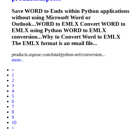
Save WORD to
Emlx
within Python applications
without using Microsoft Word or
Outlook...WORD to
EMLX
Convert WORD to
EMLX
using Python WORD to
EMLX
conversion...Why to Convert Word to
EMLX
The
EMLX
format is an email file...
products.aspose.com/total/python-net/conversion...
more..
Prev
«
1
2
3
4
5
6
7
8
9
10
Next
»