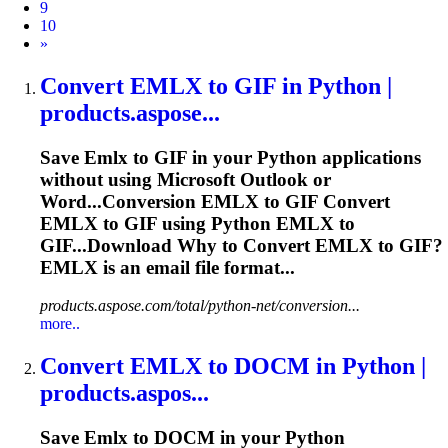
9
10
Next
»
Convert
EMLX
to GIF in Python |
products.aspose...
Save
Emlx
to GIF in your Python applications
without using Microsoft Outlook or
Word...Conversion
EMLX
to GIF Convert
EMLX
to GIF using Python
EMLX
to
GIF...Download Why to Convert
EMLX
to GIF?
EMLX
is an email file format...
products.aspose.com/total/python-net/conversion...
more..
Convert
EMLX
to DOCM in Python |
products.aspos...
Save
Emlx
to DOCM in your Python