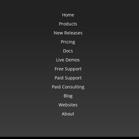
Home
Products
New Releases
Pricing
Docs
Live Demos
Free Support
Paid Support
Paid Consulting
Blog
Websites
About