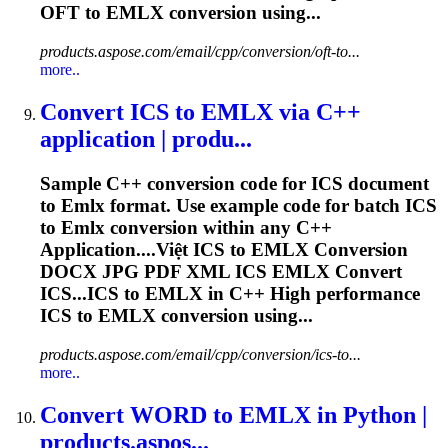
OFT to
EMLX
conversion using...
products.aspose.com/email/cpp/conversion/oft-to...
more..
Convert ICS to
EMLX
via C++
application | produ...
Sample C++ conversion code for ICS document
to
Emlx
format. Use example code for batch ICS
to
Emlx
conversion within any C++
Application....Việt ICS to
EMLX
Conversion
DOCX JPG PDF XML ICS
EMLX
Convert
ICS...ICS to
EMLX
in C++ High performance
ICS to
EMLX
conversion using...
products.aspose.com/email/cpp/conversion/ics-to...
more..
Convert WORD to
EMLX
in Python |
products.aspos...