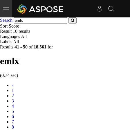
Toggle
navigation
Search
Sort
Score
Result
10 results
Languages
All
Labels
All
Results
41
-
50
of
18,561
for
emlx
(0.74 sec)
Prev
«
1
2
3
4
5
6
7
8