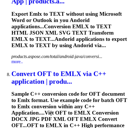
App | products.a...
Export
Emlx
to TEXT without using Microsoft
Word or Outlook in you Andorid
applications...Conversion
EMLX
to TEXT
HTML JSON XML SVG TEXT Transform
EMLX
to TEXT...Andorid applications to export
EMLX
to TEXT by using Andorid via...
products.aspose.com/total/android-java/conversi...
more..
Convert OFT to
EMLX
via C++
application | produ...
Sample C++ conversion code for OFT document
to
Emlx
format. Use example code for batch OFT
to
Emlx
conversion within any C++
Application....Việt OFT to
EMLX
Conversion
DOCX JPG PDF XML OFT
EMLX
Convert
OFT...OFT to
EMLX
in C++ High performance