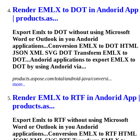
Render
EMLX
to DOT in Andorid App
| products.as...
Export
Emlx
to DOT without using Microsoft
Word or Outlook in you Andorid
applications...Conversion
EMLX
to DOT HTML
JSON XML SVG DOT Transform
EMLX
to
DOT...Andorid applications to export
EMLX
to
DOT by using Andorid via...
products.aspose.com/total/android-java/conversi...
more..
Render
EMLX
to RTF in Andorid App |
products.as...
Export
Emlx
to RTF without using Microsoft
Word or Outlook in you Andorid
applications...Conversion
EMLX
to RTF HTML