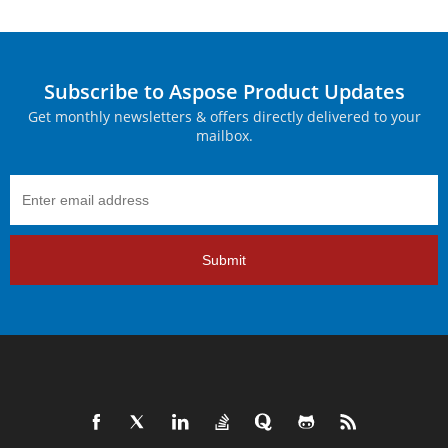
Subscribe to Aspose Product Updates
Get monthly newsletters & offers directly delivered to your
mailbox.
Submit