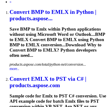
Next
»
Convert BMP to
EMLX
in Python |
products.aspose...
Save BMP to
Emlx
within Python applications
without using Microsoft Word or Outlook...BMP
to
EMLX
Convert BMP to
EMLX
using Python
BMP to
EMLX
conversion...Download Why to
Convert BMP to
EMLX
? Python developers
often need...
products.aspose.com/total/python-net/conversion...
more..
Convert
EMLX
to PST via C# |
products.aspose.com
Sample code for
Emlx
to PST C# conversion. Use
API example code for batch
Emlx
files to PST
conversion within VB.NET, Asp.NET or any