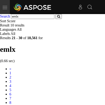
Toggle
navigation
Search
Sort
Score
Result
10 results
Languages
All
Labels
All
Results
21
-
30
of
18,561
for
emlx
(0.66 sec)
Prev
«
1
2
3
4
5
6
7
8