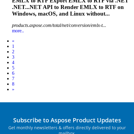
EMLX
to RTF Export
EMLX
to RTF via .NET
.NET...NET API to Render
EMLX
to RTF on
Windows, macOS, and Linux without...
products.aspose.com/total/net/conversion/emlx-t...
more..
Prev
«
1
2
3
4
5
6
7
8
Next
»
Subscribe to Aspose Product Updates
Get monthly newsletters & offers directly delivered to your
mailbox.