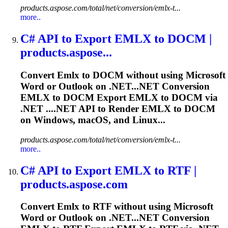
products.aspose.com/total/net/conversion/emlx-t...
more..
C# API to Export
EMLX
to DOCM |
products.aspose...
Convert
Emlx
to DOCM without using Microsoft
Word or Outlook on .NET...NET Conversion
EMLX
to DOCM Export
EMLX
to DOCM via
.NET ....NET API to Render
EMLX
to DOCM
on Windows, macOS, and Linux...
products.aspose.com/total/net/conversion/emlx-t...
more..
C# API to Export
EMLX
to RTF |
products.aspose.com
Convert
Emlx
to RTF without using Microsoft
Word or Outlook on .NET...NET Conversion