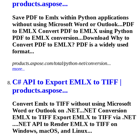
products.aspose...
Save PDF to
Emlx
within Python applications
without using Microsoft Word or Outlook...PDF
to
EMLX
Convert PDF to
EMLX
using Python
PDF to
EMLX
conversion...Download Why to
Convert PDF to
EMLX
? PDF is a widely used
format...
products.aspose.com/total/python-net/conversion...
more..
C# API to Export
EMLX
to TIFF |
products.aspose...
Convert
Emlx
to TIFF without using Microsoft
Word or Outlook on .NET...NET Conversion
EMLX
to TIFF Export
EMLX
to TIFF via .NET
....NET API to Render
EMLX
to TIFF on
Windows, macOS, and Linux...