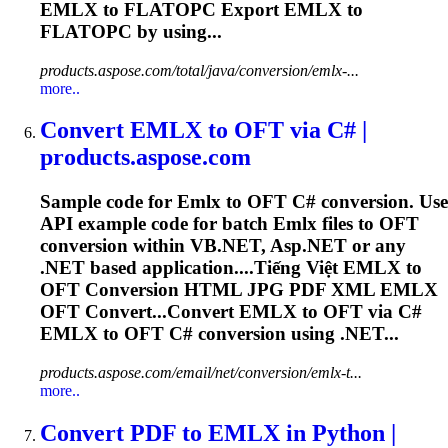
EMLX
to FLATOPC Export
EMLX
to
FLATOPC by using...
products.aspose.com/total/java/conversion/emlx-...
more..
Convert
EMLX
to OFT via C# |
products.aspose.com
Sample code for
Emlx
to OFT C# conversion. Use
API example code for batch
Emlx
files to OFT
conversion within VB.NET, Asp.NET or any
.NET based application....Tiếng Việt
EMLX
to
OFT Conversion HTML JPG PDF XML
EMLX
OFT Convert...Convert
EMLX
to OFT via C#
EMLX
to OFT C# conversion using .NET...
products.aspose.com/email/net/conversion/emlx-t...
more..
Convert PDF to
EMLX
in Python |