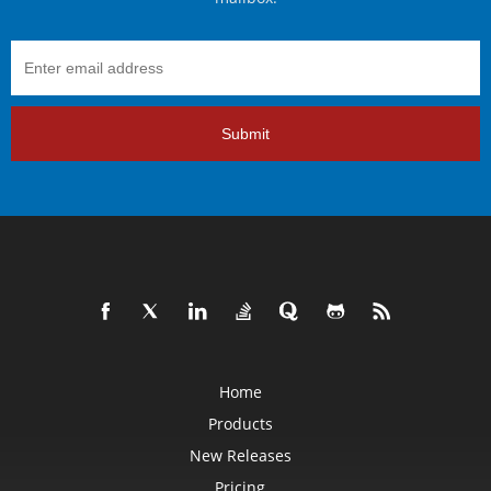
Submit
Home
Products
New Releases
Pricing