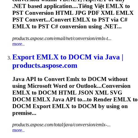
.NET based application....Tiếng Việt
EMLX
to
PST Conversion HTML JPG PDF XML
EMLX
PST Convert...Convert
EMLX
to PST via C#
EMLX
to PST C# conversion using .NET...
products.aspose.com/email/net/conversion/emlx-t...
more..
Export
EMLX
to DOCM via Java |
products.aspose.com
Java API to Convert
Emlx
to DOCM without
using Microsoft Word or Outlook...Conversion
EMLX
to DOCM HTML JSON XML SVG
DOCM
EMLX
Java API to...to Render
EMLX
to
DOCM Export
EMLX
to DOCM by using on
premise...
products.aspose.com/total/java/conversion/emlx-...
more..