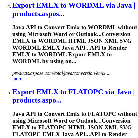
Export
EMLX
to WORDML via Java |
products.aspos...
Java API to Convert
Emlx
to WORDML without
using Microsoft Word or Outlook...Conversion
EMLX
to WORDML HTML JSON XML SVG
WORDML
EMLX
Java API...API to Render
EMLX
to WORDML Export
EMLX
to
WORDML by using on...
products.aspose.com/total/java/conversion/emlx-...
more..
Export
EMLX
to FLATOPC via Java |
products.aspo...
Java API to Convert
Emlx
to FLATOPC without
using Microsoft Word or Outlook...Conversion
EMLX
to FLATOPC HTML JSON XML SVG
FLATOPC
EMLX
Java API...API to Render