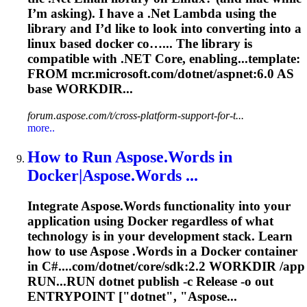
I’m asking). I have a .Net Lambda using the
library and I’d like to look into converting into a
linux based docker co…... The library is
compatible
with .NET Core, enabling...template:
FROM mcr.microsoft.com/
dotnet
/aspnet:6.0 AS
base WORKDIR...
forum.aspose.com/t/cross-platform-support-for-t...
more..
How to Run Aspose.Words in
Docker|Aspose.Words ...
Integrate Aspose.Words functionality into your
application using Docker regardless of what
technology is in your development stack. Learn
how to use Aspose .Words in a Docker container
in C#....com/
dotnet
/core/sdk:2.2 WORKDIR /app
RUN...RUN
dotnet
publish -c Release -o out
ENTRYPOINT ["
dotnet
", "Aspose...