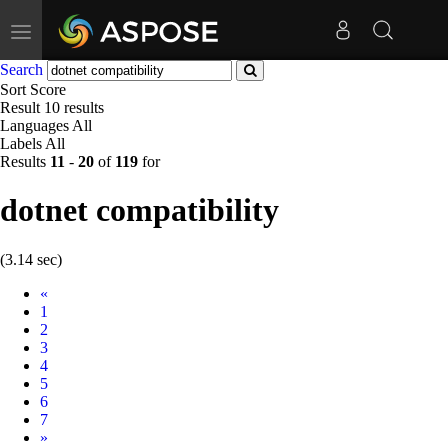
Toggle
navigation
Search
Sort
Score
Result
10 results
Languages
All
Labels
All
Results
11
-
20
of
119
for
dotnet compatibility
(3.14 sec)
Prev
«
1
2
3
4
5
6
7
Next
»