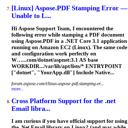
[Linux] Aspose.PDF Stamping Error —
Unable to L...
Hi Aspose Support Team, I encountered the
following error while stamping a PDF document
using Aspose.PDF in a .NET Core 3.1 application
running on Amazon EC2 (Linux). The same code
and configuration work perfectly on
W…...com/
dotnet
/aspnet:3.1 AS base
WORKDIR.../var/lib/apt/lists/* ENTRYPOINT
["
dotnet
", "YourApp.dll"] Include Native...
forum.aspose.com/t/linux-aspose-pdf-stamping-er...
more..
Cross Platform Support for the .net
Email libra...
I am curious if you have official support for using
the .Net Email library on Linux? (and mac while