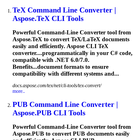
TeX Command Line Converter |
Aspose.TeX CLI Tools
Powerful Command-Line Converter tool from
Aspose.TeX to convert TeX/LaTeX documents
easily and efficiently. Aspose CLI TeX
converter....programmatically in your C# code,
compatible
with .NET 6.0/7.0.
Benefits...document formats to ensure
compatibility
with different systems and...
docs.aspose.com/tex/net/cli-tools/tex-convert/
more..
PUB Command Line Converter |
Aspose.PUB CLI Tools
Powerful Command-Line Converter tool from
Aspose.PUB to convert PUB documents easily