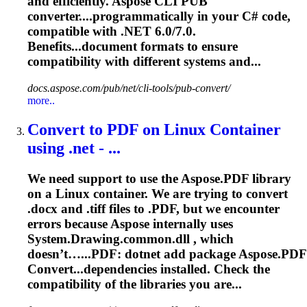
and efficiently. Aspose CLI PUB
converter....programmatically in your C# code,
compatible
with .NET 6.0/7.0.
Benefits...document formats to ensure
compatibility
with different systems and...
docs.aspose.com/pub/net/cli-tools/pub-convert/
more..
Convert to PDF on Linux Container
using .net - ...
We need support to use the Aspose.PDF library
on a Linux container. We are trying to convert
.docx and .tiff files to .PDF, but we encounter
errors because Aspose internally uses
System.Drawing.common.dll , which
doesn’t…...PDF:
dotnet
add package Aspose.PDF
Convert...dependencies installed. Check the
compatibility
of the libraries you are...