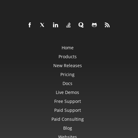
Home
Products
New Releases
Pricing
Docs
Live Demos
Free Support
Paid Support
Paid Consulting
Blog
Websites