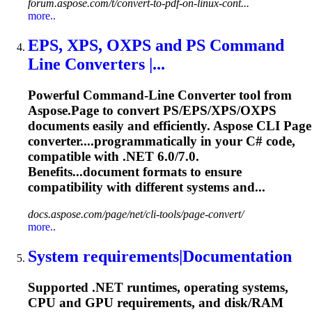
forum.aspose.com/t/convert-to-pdf-on-linux-cont...
more..
EPS, XPS, OXPS and PS Command
Line Converters |...
Powerful Command-Line Converter tool from
Aspose.Page to convert PS/EPS/XPS/OXPS
documents easily and efficiently. Aspose CLI Page
converter....programmatically in your C# code,
compatible
with .NET 6.0/7.0.
Benefits...document formats to ensure
compatibility
with different systems and...
docs.aspose.com/page/net/cli-tools/page-convert/
more..
System requirements|Documentation
Supported .NET runtimes, operating systems,
CPU and GPU requirements, and disk/RAM