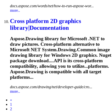
docs.aspose.com/words/net/how-to-run-aspose-wor...
more..
Cross platform 2D graphics
library|Documentation
Aspose.Drawing library for Microsoft .NET to
draw pictures. Cross-platform alternative to
Microsoft NET System.Drawing.Common image
drawing library for Windows 2D graphics. Nuget
package download....API is its cross-platform
compatibility
, allowing you to utilize...platforms.
Aspose.Drawing is
compatible
with all target
platforms...
docs.aspose.com/drawing/net/developer-guide/cro...
more..
Prev
«
1
2