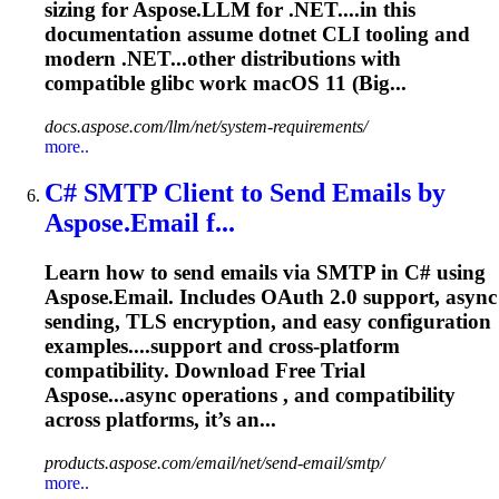
sizing for Aspose.LLM for .NET....in this
documentation assume
dotnet
CLI tooling and
modern .NET...other distributions with
compatible
glibc work macOS 11 (Big...
docs.aspose.com/llm/net/system-requirements/
more..
C# SMTP Client to Send Emails by
Aspose.Email f...
Learn how to send emails via SMTP in C# using
Aspose.Email. Includes OAuth 2.0 support, async
sending, TLS encryption, and easy configuration
examples....support and cross-platform
compatibility
. Download Free Trial
Aspose...async operations , and
compatibility
across platforms, it’s an...
products.aspose.com/email/net/send-email/smtp/
more..