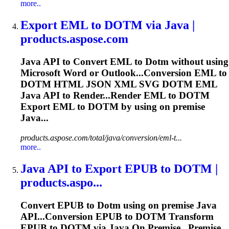
more..
Export EML to
DOTM
via Java |
products.aspose.com
Java API to Convert EML to
Dotm
without using
Microsoft Word or Outlook...Conversion EML to
DOTM
HTML JSON XML SVG
DOTM
EML
Java API to Render...Render EML to
DOTM
Export EML to
DOTM
by using on premise
Java...
products.aspose.com/total/java/conversion/eml-t...
more..
Java API to Export EPUB to
DOTM
|
products.aspo...
Convert EPUB to
Dotm
using on premise Java
API...Conversion EPUB to
DOTM
Transform
EPUB to
DOTM
via Java On Premise...Premise