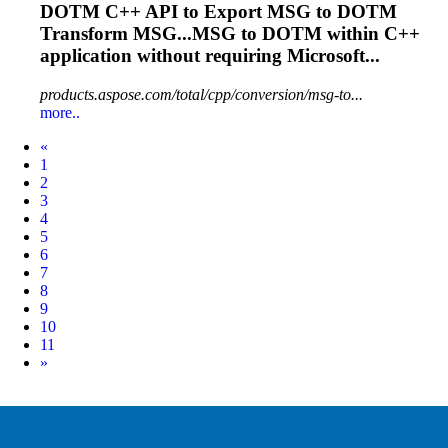
DOTM
C++ API to Export MSG to
DOTM
Transform MSG...MSG to
DOTM
within C++
application without requiring Microsoft...
products.aspose.com/total/cpp/conversion/msg-to...
more..
Prev
«
1
2
3
4
5
6
7
8
9
10
11
Next
»