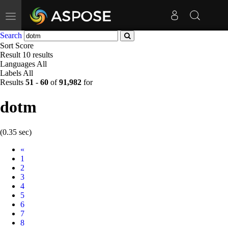
Toggle
navigation
Search
Sort
Score
Result
10 results
Languages
All
Labels
All
Results
51
-
60
of
91,982
for
dotm
(0.35 sec)
Prev
«
1
2
3
4
5
6
7
8