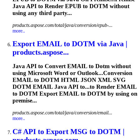
Java API to Render EPUB to
DOTM
without
using any third party...
products.aspose.com/total/java/conversion/epub-...
more..
Export EMAIL to
DOTM
via Java |
products.aspose...
Java API to Convert EMAIL to
Dotm
without
using Microsoft Word or Outlook...Conversion
EMAIL to
DOTM
HTML JSON XML SVG
DOTM
EMAIL Java API to...to Render EMAIL
to
DOTM
Export EMAIL to
DOTM
by using on
premise...
products.aspose.com/total/java/conversion/email...
more..
C# API to Export MSG to
DOTM
|
products.aspose.com