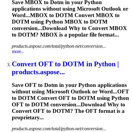
Save MBOX to
Dotm
in your Python
applications without using Microsoft Outlook or
Word...MBOX to
DOTM
Convert MBOX to
DOTM
using Python MBOX to
DOTM
conversion...Download Why to Convert MBOX
to
DOTM
? MBOX is a popular file format...
products.aspose.com/total/python-net/conversion...
more..
Convert OFT to
DOTM
in Python |
products.aspose...
Save OFT to
Dotm
in your Python applications
without using Microsoft Outlook or Word...OFT
to
DOTM
Convert OFT to
DOTM
using Python
OFT to
DOTM
conversion...Download Why to
Convert OFT to
DOTM
? The OFT format is a
proprietary...
products.aspose.com/total/python-net/conversion...