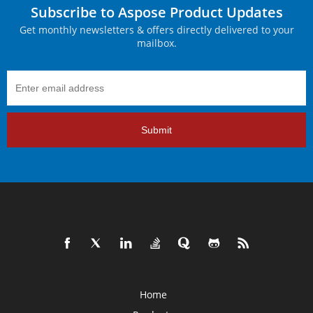
Subscribe to Aspose Product Updates
Get monthly newsletters & offers directly delivered to your
mailbox.
Submit
Home