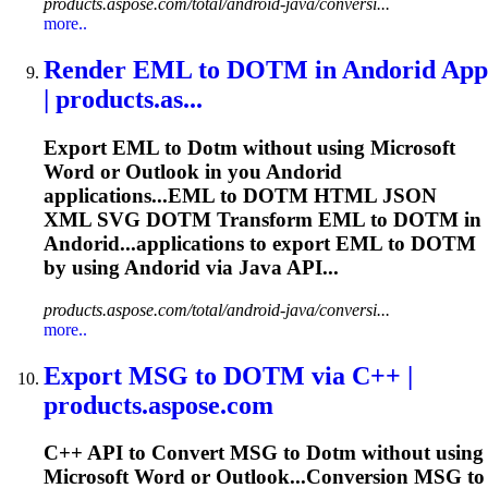
products.aspose.com/total/android-java/conversi...
more..
Render EML to
DOTM
in Andorid App
| products.as...
Export EML to
Dotm
without using Microsoft
Word or Outlook in you Andorid
applications...EML to
DOTM
HTML JSON
XML SVG
DOTM
Transform EML to
DOTM
in
Andorid...applications to export EML to
DOTM
by using Andorid via Java API...
products.aspose.com/total/android-java/conversi...
more..
Export MSG to
DOTM
via C++ |
products.aspose.com
C++ API to Convert MSG to
Dotm
without using
Microsoft Word or Outlook...Conversion MSG to