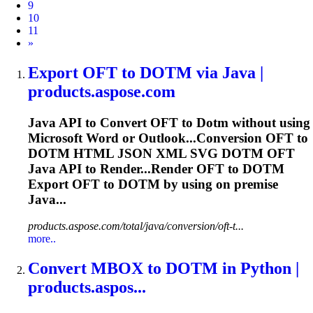
9
10
11
Next
»
Export OFT to
DOTM
via Java |
products.aspose.com
Java API to Convert OFT to
Dotm
without using
Microsoft Word or Outlook...Conversion OFT to
DOTM
HTML JSON XML SVG
DOTM
OFT
Java API to Render...Render OFT to
DOTM
Export OFT to
DOTM
by using on premise
Java...
products.aspose.com/total/java/conversion/oft-t...
more..
Convert MBOX to
DOTM
in Python |
products.aspos...