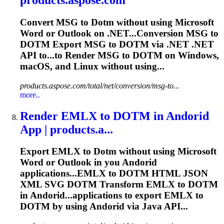
Convert MSG to
Dotm
without using Microsoft
Word or Outlook on .NET...Conversion MSG to
DOTM
Export MSG to
DOTM
via .NET .NET
API to...to Render MSG to
DOTM
on Windows,
macOS, and Linux without using...
products.aspose.com/total/net/conversion/msg-to...
more..
Render EMLX to
DOTM
in Andorid
App | products.a...
Export EMLX to
Dotm
without using Microsoft
Word or Outlook in you Andorid
applications...EMLX to
DOTM
HTML JSON
XML SVG
DOTM
Transform EMLX to
DOTM
in Andorid...applications to export EMLX to
DOTM
by using Andorid via Java API...