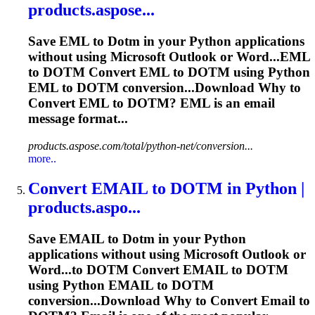
products.aspose...
Save EML to
Dotm
in your Python applications
without using Microsoft Outlook or Word...EML
to
DOTM
Convert EML to
DOTM
using Python
EML to
DOTM
conversion...Download Why to
Convert EML to
DOTM
? EML is an email
message format...
products.aspose.com/total/python-net/conversion...
more..
Convert EMAIL to
DOTM
in Python |
products.aspo...
Save EMAIL to
Dotm
in your Python
applications without using Microsoft Outlook or
Word...to
DOTM
Convert EMAIL to
DOTM
using Python EMAIL to
DOTM
conversion...Download Why to Convert Email to