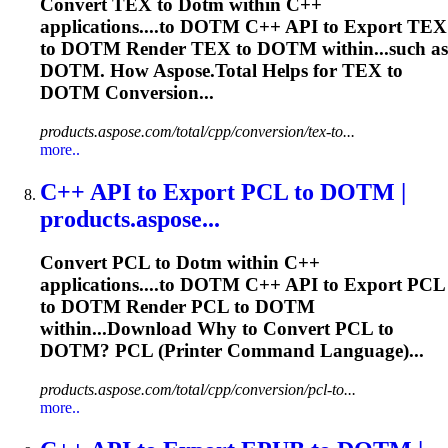
Convert TEX to
Dotm
within C++
applications....to
DOTM
C++ API to Export TEX
to
DOTM
Render TEX to
DOTM
within...such as
DOTM
. How Aspose.Total Helps for TEX to
DOTM
Conversion...
products.aspose.com/total/cpp/conversion/tex-to...
more..
C++ API to Export PCL to
DOTM
|
products.aspose...
Convert PCL to
Dotm
within C++
applications....to
DOTM
C++ API to Export PCL
to
DOTM
Render PCL to
DOTM
within...Download Why to Convert PCL to
DOTM
? PCL (Printer Command Language)...
products.aspose.com/total/cpp/conversion/pcl-to...
more..