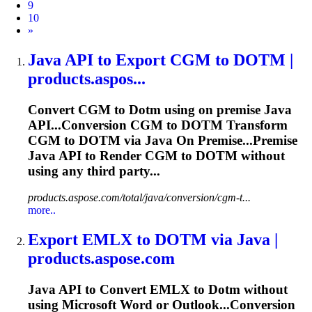
9
10
Next
»
Java API to Export CGM to
DOTM
|
products.aspos...
Convert CGM to
Dotm
using on premise Java
API...Conversion CGM to
DOTM
Transform
CGM to
DOTM
via Java On Premise...Premise
Java API to Render CGM to
DOTM
without
using any third party...
products.aspose.com/total/java/conversion/cgm-t...
more..
Export EMLX to
DOTM
via Java |
products.aspose.com
Java API to Convert EMLX to
Dotm
without
using Microsoft Word or Outlook...Conversion