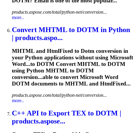
DOTM
? Email is one of the most popular...
products.aspose.com/total/python-net/conversion...
more..
Convert MHTML to
DOTM
in Python
| products.aspo...
MHTML and HtmlFixed to
Dotm
conversion in
your Python applications without using Microsoft
Word...to
DOTM
Convert MHTML to
DOTM
using Python MHTML to
DOTM
conversion...able to convert Microsoft Word
DOTM
documents to MHTML and HtmlFixed...
products.aspose.com/total/python-net/conversion...
more..
C++ API to Export TEX to
DOTM
|
products.aspose...