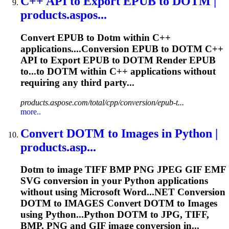
C++ API to Export EPUB to
DOTM
|
products.aspos...
Convert EPUB to
Dotm
within C++
applications....Conversion EPUB to
DOTM
C++
API to Export EPUB to
DOTM
Render EPUB
to...to
DOTM
within C++ applications without
requiring any third party...
products.aspose.com/total/cpp/conversion/epub-t...
more..
Convert
DOTM
to Images in Python |
products.asp...
Dotm
to image TIFF BMP PNG JPEG GIF EMF
SVG conversion in your Python applications
without using Microsoft Word...NET Conversion
DOTM
to IMAGES Convert
DOTM
to Images
using Python...Python
DOTM
to JPG, TIFF,
BMP, PNG and GIF image conversion in...