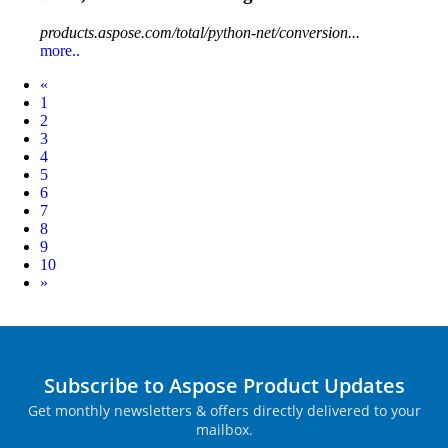
products.aspose.com/total/python-net/conversion...
more..
Prev
«
1
2
3
4
5
6
7
8
9
10
Next
»
Subscribe to Aspose Product Updates
Get monthly newsletters & offers directly delivered to your
mailbox.