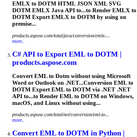
EMLX to
DOTM
HTML JSON XML SVG
DOTM
EMLX Java API to...to Render EMLX to
DOTM
Export EMLX to
DOTM
by using on
premise...
products.aspose.com/total/java/conversion/emlx-...
more..
C# API to Export EML to
DOTM
|
products.aspose.com
Convert EML to
Dotm
without using Microsoft
Word or Outlook on .NET...Conversion EML to
DOTM
Export EML to
DOTM
via .NET .NET
API to...to Render EML to
DOTM
on Windows,
macOS, and Linux without using...
products.aspose.com/total/net/conversion/eml-to...
more..
Convert EML to
DOTM
in Python |