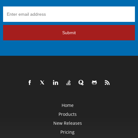
Submit
Home
Products
New Releases
Pricing