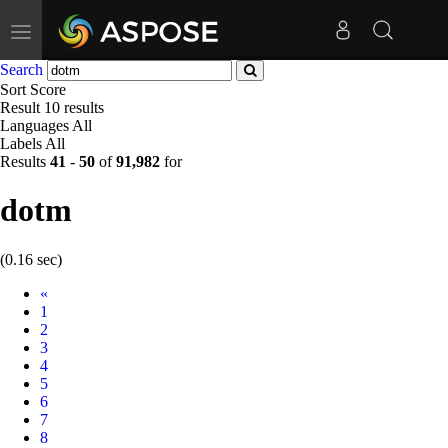
Toggle
navigation
Search
Sort
Score
Result
10 results
Languages
All
Labels
All
Results
41
-
50
of
91,982
for
dotm
(0.16 sec)
Prev
«
1
2
3
4
5
6
7
8