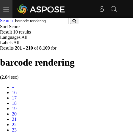
Toggle
navigation
Search
Sort
Score
Result
10 results
Languages
All
Labels
All
Results
201
-
210
of
8,109
for
barcode rendering
(2.84 sec)
Prev
«
16
17
18
19
20
21
22
23