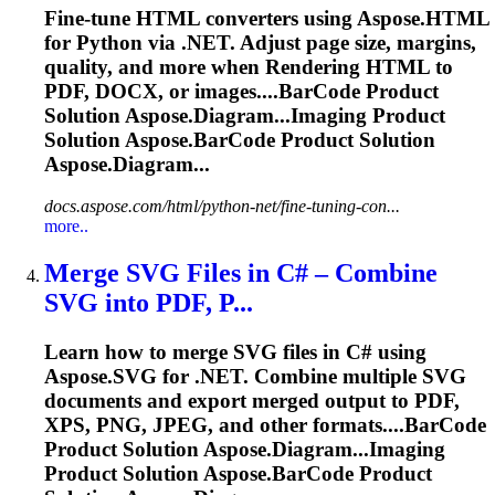
Fine-tune HTML converters using Aspose.HTML
for Python via .NET. Adjust page size, margins,
quality, and more when
Rendering
HTML to
PDF, DOCX, or images....
BarCode
Product
Solution Aspose.Diagram...Imaging Product
Solution Aspose.
BarCode
Product Solution
Aspose.Diagram...
docs.aspose.com/html/python-net/fine-tuning-con...
more..
Merge SVG Files in C# – Combine
SVG into PDF, P...
Learn how to merge SVG files in C# using
Aspose.SVG for .NET. Combine multiple SVG
documents and export merged output to PDF,
XPS, PNG, JPEG, and other formats....
BarCode
Product Solution Aspose.Diagram...Imaging
Product Solution Aspose.
BarCode
Product