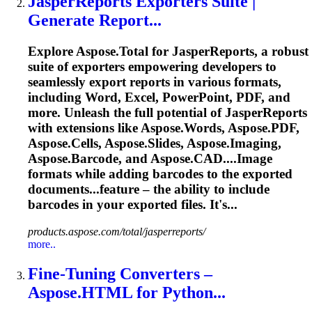
JasperReports Exporters Suite |
Generate Report...
Explore Aspose.Total for JasperReports, a robust
suite of exporters empowering developers to
seamlessly export reports in various formats,
including Word, Excel, PowerPoint, PDF, and
more. Unleash the full potential of JasperReports
with extensions like Aspose.Words, Aspose.PDF,
Aspose.Cells, Aspose.Slides, Aspose.Imaging,
Aspose.
Barcode
, and Aspose.CAD....Image
formats while adding
barcodes
to the exported
documents...feature – the ability to include
barcodes
in your exported files. It's...
products.aspose.com/total/jasperreports/
more..
Fine-Tuning Converters –
Aspose.HTML for Python...