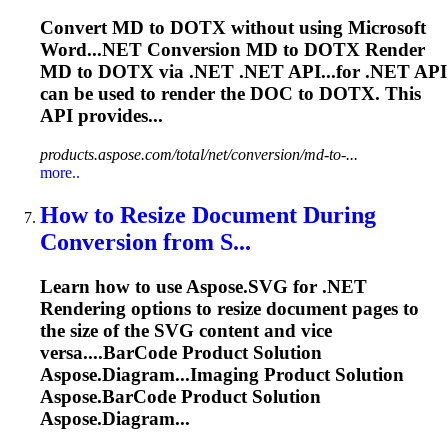
Convert MD to DOTX without using Microsoft
Word...NET Conversion MD to DOTX
Render
MD to DOTX via .NET .NET API...for .NET API
can be used to
render
the DOC to DOTX. This
API provides...
products.aspose.com/total/net/conversion/md-to-...
more..
How to Resize Document During
Conversion from S...
Learn how to use Aspose.SVG for .NET
Rendering
options to resize document pages to
the size of the SVG content and vice
versa....
BarCode
Product Solution
Aspose.Diagram...Imaging Product Solution
Aspose.
BarCode
Product Solution
Aspose.Diagram...