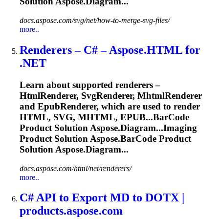
Solution Aspose.Diagram...
docs.aspose.com/svg/net/how-to-merge-svg-files/
more..
Renderers – C# – Aspose.HTML for
.NET
Learn about supported renderers –
HtmlRenderer, SvgRenderer, MhtmlRenderer
and EpubRenderer, which are used to render
HTML, SVG, MHTML, EPUB...
BarCode
Product Solution Aspose.Diagram...Imaging
Product Solution Aspose.
BarCode
Product
Solution Aspose.Diagram...
docs.aspose.com/html/net/renderers/
more..
C# API to Export MD to DOTX |
products.aspose.com