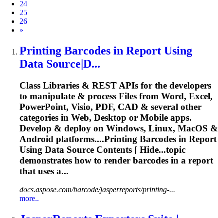
24
25
26
Next
»
Printing
Barcode
s in Report Using
Data Source|D...
Class Libraries & REST APIs for the developers
to manipulate & process Files from Word, Excel,
PowerPoint, Visio, PDF, CAD & several other
categories in Web, Desktop or Mobile apps.
Develop & deploy on Windows, Linux, MacOS &
Android platforms....Printing
Barcodes
in Report
Using Data Source Contents [ Hide...topic
demonstrates how to
render
barcodes
in a report
that uses a...
docs.aspose.com/barcode/jasperreports/printing-...
more..