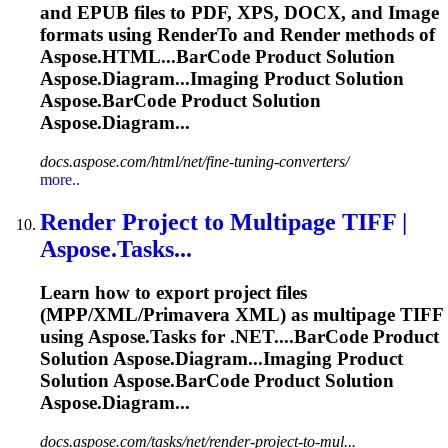
and EPUB files to PDF, XPS, DOCX, and Image
formats using RenderTo and Render methods of
Aspose.HTML...
BarCode
Product Solution
Aspose.Diagram...Imaging Product Solution
Aspose.
BarCode
Product Solution
Aspose.Diagram...
docs.aspose.com/html/net/fine-tuning-converters/
more..
Render Project to Multipage TIFF |
Aspose.Tasks...
Learn how to export project files
(MPP/XML/Primavera XML) as multipage TIFF
using Aspose.Tasks for .NET....
BarCode
Product
Solution Aspose.Diagram...Imaging Product
Solution Aspose.
BarCode
Product Solution
Aspose.Diagram...
docs.aspose.com/tasks/net/render-project-to-mul...