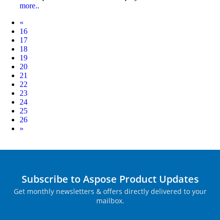
more..
Prev
«
16
17
18
19
20
21
22
23
24
25
26
Next
»
Subscribe to Aspose Product Updates
Get monthly newsletters & offers directly delivered to your
mailbox.