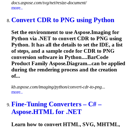
docs.aspose.com/svg/net/resize-document/
more..
Convert CDR to PNG using Python
Set the environment to use Aspose.Imaging for
Python via .NET to convert CDR to PNG using
Python. It has all the details to set the IDE, a list
of steps, and a sample code for CDR to PNG
conversion software in Python....
BarCode
Product Family Aspose.Diagram...can be applied
during the
rendering
process and the creation
of...
kb.aspose.com/imaging/python/convert-cdr-to-png...
more..
Fine-Tuning Converters – C# –
Aspose.HTML for .NET
Learn how to convert HTML, SVG, MHTML,