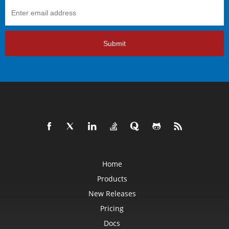
Submit
Home
Products
New Releases
Pricing
Docs