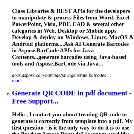
Class Libraries & REST APIs for the developers
to manipulate & process Files from Word, Excel,
PowerPoint, Visio, PDF, CAD & several other
categories in Web, Desktop or Mobile apps.
Develop & deploy on Windows, Linux, MacOS &
Android platforms....Ask AI Generate
Barcodes
in Aspose.
BarCode
APIs for Java
Contents...generate
barcodes
using Java-based
tools and Aspose.
BarCode
via Java...
docs.aspose.com/barcode/java/generate-barcodes-...
more..
Generate QR CODE in pdf document -
Free Support...
Hello , I contact you about treating QR code to
generate it correctly from template into a pdf. My
first question : is it the only way to do it is to use