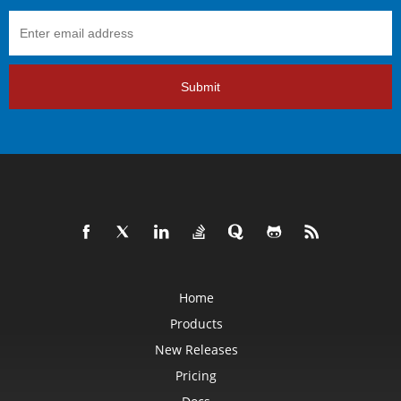
Submit
Home
Products
New Releases
Pricing