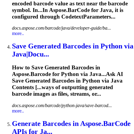
encoded
barcode
value as text near the
barcode
symbol. In...In Aspose.
BarCode
for Java, it is
configured through CodetextParameters...
docs.aspose.com/barcode/java/developer-guide/ba...
more..
Save Generated
Barcode
s in Python via
Java|Docu...
How to Save Generated
Barcode
s in
Aspose.
Barcode
for Python via Java...Ask AI
Save Generated
Barcodes
in Python via Java
Contents [...ways of outputting generated
barcode
images as files, streams, or...
docs.aspose.com/barcode/python-java/save-barcod...
more..
Generate
Barcode
s in Aspose.
BarCode
APIs for Ja...