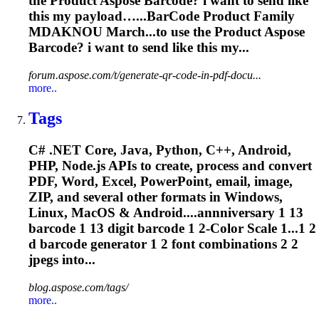
the Product Aspose
Barcode
? i want to send like
this my payload…...
BarCode
Product Family
MDAKNOU March...to use the Product Aspose
Barcode
? i want to send like this my...
forum.aspose.com/t/generate-qr-code-in-pdf-docu...
more..
Tags
C# .NET Core, Java, Python, C++, Android,
PHP, Node.js APIs to create, process and convert
PDF, Word, Excel, PowerPoint, email, image,
ZIP, and several other formats in Windows,
Linux, MacOS & Android....annniversary 1 13
barcode
1 13 digit
barcode
1 2-Color Scale 1...1 2
d
barcode
generator 1 2 font combinations 2 2
jpegs into...
blog.aspose.com/tags/
more..