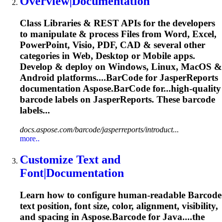
Overview|Documentation
Class Libraries & REST APIs for the developers
to manipulate & process Files from Word, Excel,
PowerPoint, Visio, PDF, CAD & several other
categories in Web, Desktop or Mobile apps.
Develop & deploy on Windows, Linux, MacOS &
Android platforms....
BarCode
for JasperReports
documentation Aspose.
BarCode
for...high-quality
barcode
labels on JasperReports. These
barcode
labels...
docs.aspose.com/barcode/jasperreports/introduct...
more..
Customize Text and
Font|Documentation
Learn how to configure human-readable
Barcode
text position, font size, color, alignment, visibility,
and spacing in Aspose.
Barcode
for Java....the