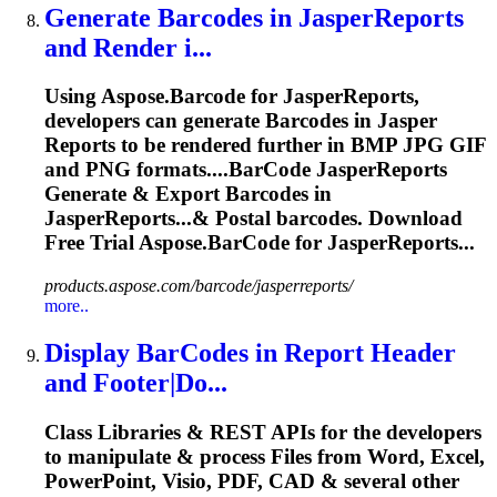
Generate
Barcode
s in JasperReports
and Render i...
Using Aspose.
Barcode
for JasperReports,
developers can generate
Barcode
s in Jasper
Reports to be rendered further in BMP JPG GIF
and PNG formats....
BarCode
JasperReports
Generate & Export
Barcodes
in
JasperReports...& Postal
barcodes
. Download
Free Trial Aspose.
BarCode
for JasperReports...
products.aspose.com/barcode/jasperreports/
more..
Display
BarCode
s in Report Header
and Footer|Do...
Class Libraries & REST APIs for the developers
to manipulate & process Files from Word, Excel,
PowerPoint, Visio, PDF, CAD & several other