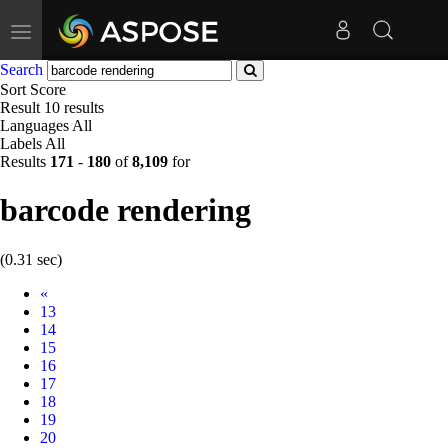
Toggle
navigation
Search
Sort
Score
Result
10 results
Languages
All
Labels
All
Results
171
-
180
of
8,109
for
barcode rendering
(0.31 sec)
Prev
«
13
14
15
16
17
18
19
20