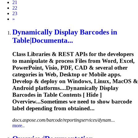
21
22
23
Next
»
Dynamically Display
Barcode
s in
Table|Documenta...
Class Libraries & REST APIs for the developers
to manipulate & process Files from Word, Excel,
PowerPoint, Visio, PDF, CAD & several other
categories in Web, Desktop or Mobile apps.
Develop & deploy on Windows, Linux, MacOS &
Android platforms....Dynamically Display
Barcodes
in Table Contents [ Hide ]
Overview...Sometimes we need to show
barcode
label depending from obtained...
docs.aspose.com/barcode/reportingservices/dynam...
more..