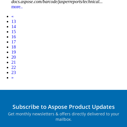
docs.aspose.com/barcode/jasperreports/technical...
more..
Prev
«
13
14
15
16
17
18
19
20
21
22
23
Next
»
Subscribe to Aspose Product Updates
Get monthly newsletters & offers directly delivered to your
mailbox.