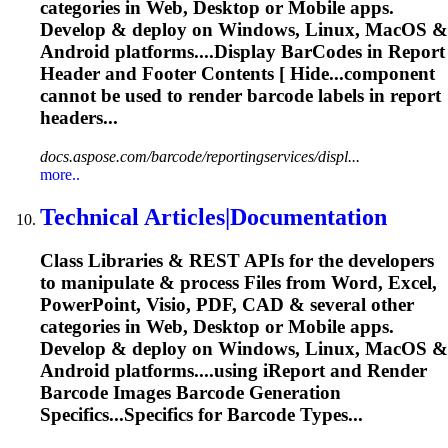
categories in Web, Desktop or Mobile apps.
Develop & deploy on Windows, Linux, MacOS &
Android platforms....Display
BarCodes
in Report
Header and Footer Contents [ Hide...component
cannot be used to
render
barcode
labels in report
headers...
docs.aspose.com/barcode/reportingservices/displ...
more..
Technical Articles|Documentation
Class Libraries & REST APIs for the developers
to manipulate & process Files from Word, Excel,
PowerPoint, Visio, PDF, CAD & several other
categories in Web, Desktop or Mobile apps.
Develop & deploy on Windows, Linux, MacOS &
Android platforms....using iReport and
Render
Barcode
Images
Barcode
Generation
Specifics...Specifics for
Barcode
Types...