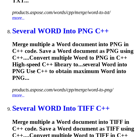
TXT...
products.aspose.com/words/cpp/merge/word-to-txt/
more..
Several
WORD
Into PNG C++
Merge multiple a
Word
document into PNG in
C++ code. Save a
Word
document as PNG using
C++....Convert multiple
Word
to PNG in C++
High-speed C++ library to...several
Word
into
PNG Use C++ to obtain maximum
Word
into
PNG...
products.aspose.com/words/cpp/merge/word-to-png/
more..
Several
WORD
Into TIFF C++
Merge multiple a
Word
document into TIFF in
C++ code. Save a
Word
document as TIFF using
C++....Convert multiple
Word
to TIFF in C++