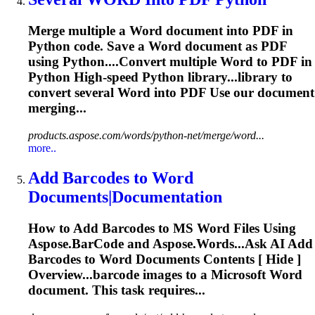
Merge multiple a
Word
document into PDF in
Python code. Save a
Word
document as PDF
using Python....Convert multiple
Word
to PDF in
Python High-speed Python library...library to
convert several
Word
into PDF Use our document
merging...
products.aspose.com/words/python-net/merge/word...
more..
Add Barcodes to
Word
Documents|Documentation
How to Add Barcodes to MS
Word
Files Using
Aspose.BarCode and Aspose.
Word
s...Ask AI Add
Barcodes to
Word
Documents Contents [ Hide ]
Overview...barcode images to a Microsoft
Word
document. This task requires...