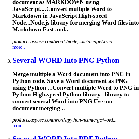
document as MARKDOWN using
JavaScript....Convert multiple
Word
to
Markdown in JavaScript High-speed
Node...Node.js library for merging
Word
files into
Markdown Fast and...
products.aspose.com/words/nodejs-net/merge/word...
more..
Several
WORD
Into PNG Python
Merge multiple a
Word
document into PNG in
Python code. Save a
Word
document as PNG
using Python....Convert multiple
Word
to PNG in
Python High-speed Python library...library to
convert several
Word
into PNG Use our
document merging...
products.aspose.com/words/python-net/merge/word...
more..
Several
WORD
Into PDF Python