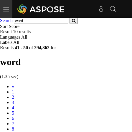
Toggle
navigation
Search
Sort
Score
Result
10 results
Languages
All
Labels
All
Results
41
-
50
of
294,862
for
word
(1.35 sec)
Prev
«
1
2
3
4
5
6
7
8