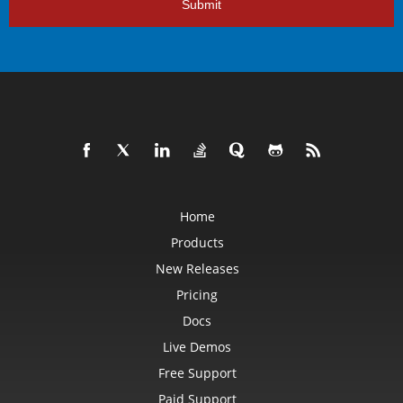
Submit
Home
Products
New Releases
Pricing
Docs
Live Demos
Free Support
Paid Support