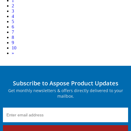
1
2
3
4
5
6
7
8
9
10
Next
»
Subscribe to Aspose Product Updates
Get monthly newsletters & offers directly delivered to your
mailbox.