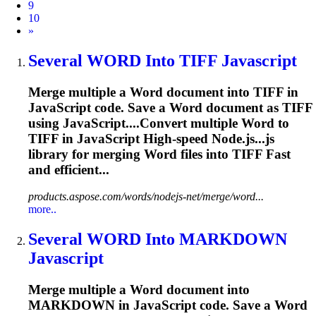
9
10
Next
»
Several
WORD
Into TIFF Javascript
Merge multiple a
Word
document into TIFF in
JavaScript code. Save a
Word
document as TIFF
using JavaScript....Convert multiple
Word
to
TIFF in JavaScript High-speed Node.js...js
library for merging
Word
files into TIFF Fast
and efficient...
products.aspose.com/words/nodejs-net/merge/word...
more..
Several
WORD
Into MARKDOWN
Javascript
Merge multiple a
Word
document into
MARKDOWN in JavaScript code. Save a
Word