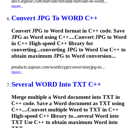
docs.aspose.com/barcode/net/add-barcode-to-word...
more..
Convert JPG To
WORD
C++
Convert JPG to
Word
format in C++ code. Save
JPG as
Word
using C++....Convert JPG to
Word
in C++ High-speed C++ library for
converting...converting JPG to
Word
Use C++ to
obtain maximum JPG to
Word
conversion...
products.aspose.com/words/cpp/conversion/jpg-to...
more..
Several
WORD
Into TXT C++
Merge multiple a
Word
document into TXT in
C++ code. Save a
Word
document as TXT using
C++....Convert multiple
Word
to TXT in C++
High-speed C++ library to...several
Word
into
TXT Use C++ to obtain maximum
Word
into