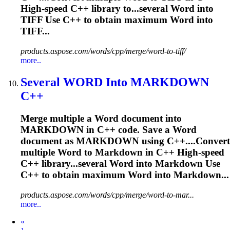
High-speed C++ library to...several
Word
into
TIFF Use C++ to obtain maximum
Word
into
TIFF...
products.aspose.com/words/cpp/merge/word-to-tiff/
more..
Several
WORD
Into MARKDOWN
C++
Merge multiple a
Word
document into
MARKDOWN in C++ code. Save a
Word
document as MARKDOWN using C++....Convert
multiple
Word
to Markdown in C++ High-speed
C++ library...several
Word
into Markdown Use
C++ to obtain maximum
Word
into Markdown...
products.aspose.com/words/cpp/merge/word-to-mar...
more..
Prev
«