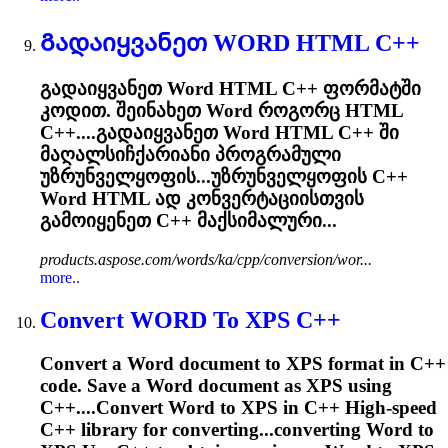
Გადაიყვანეთ
WORD
HTML C++
გადაიყვანეთ
Word
HTML C++ ფორმატში
კოდით. შეინახეთ
Word
როგორც HTML
C++....გადაიყვანეთ
Word
HTML C++ ში
მაღალსიჩქარიანი პროგრამული
უზრუნველყოფის...უზრუნველყოფის C++
Word
HTML ად კონვერტაციისთვის
გამოიყენეთ C++ მაქსიმალური...
products.aspose.com/words/ka/cpp/conversion/wor...
more..
Convert
WORD
To XPS C++
Convert a
Word
document to XPS format in C++
code. Save a
Word
document as XPS using
C++....Convert
Word
to XPS in C++ High-speed
C++ library for converting...converting
Word
to