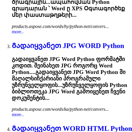
ծրագրային...ապահովման Python
գրադարան ՝
Word
ը XPS Օգտագործեք
մեր փաստաթղթերի...
products.aspose.com/words/hy/python-net/convers...
more..
Გადაიყვანეთ JPG
WORD
Python
გადაიყვანეთ JPG
Word
Python ფორმატში
კოდით. შეინახეთ JPG როგორც
Word
Python....გადაიყვანეთ JPG
Word
Python ში
მაღალსიჩქარიანი პროგრამული
უზრუნველყოფის...უზრუნველყოფის Python
ბიბლიოთეკა JPG
Word
გამოიყენეთ ჩვენი
დოკუმენტის...
products.aspose.com/words/ka/python-net/convers...
more..
Გადაიყვანეთ
WORD
HTML Python