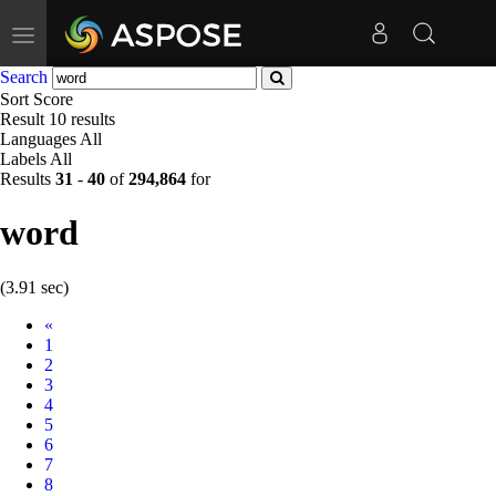
Toggle
navigation
Search
Sort
Score
Result
10 results
Languages
All
Labels
All
Results
31
-
40
of
294,864
for
word
(3.91 sec)
Prev
«
1
2
3
4
5
6
7
8