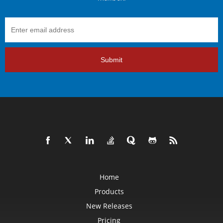
Submit
Home
Products
New Releases
Pricing