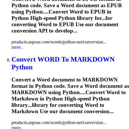
Python code. Save a
Word
document as EPUB
using Python....Convert
Word
to EPUB in
Python High-speed Python library for...for
converting
Word
to EPUB Use our document
conversion API to develop...
products.aspose.com/words/python-net/conversion...
more..
Convert
WORD
To MARKDOWN
Python
Convert a
Word
document to MARKDOWN
format in Python code. Save a
Word
document as
MARKDOWN using Python....Convert
Word
to
Markdown in Python High-speed Python
library...library for converting
Word
to
Markdown Use our document conversion...
products.aspose.com/words/python-net/conversion...
more..