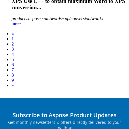
XPS Use C++ to obtain maximum
Word
to XPS
conversion...
products.aspose.com/words/cpp/conversion/word-t...
more..
Prev
«
1
2
3
4
5
6
7
8
9
Next
»
Subscribe to Aspose Product Updates
Get monthly newsletters & offers directly delivered to your
mailbox.