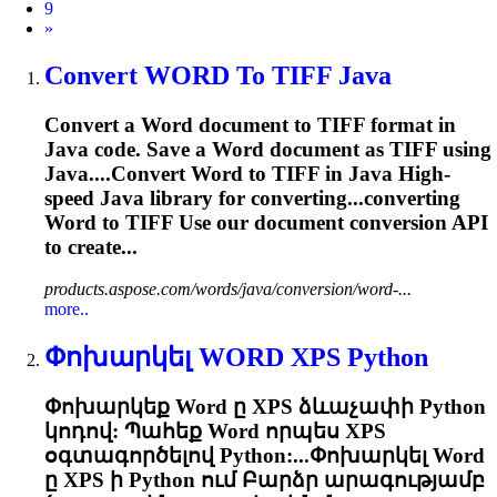
9
Next
»
Convert
WORD
To TIFF Java
Convert a
Word
document to TIFF format in
Java code. Save a
Word
document as TIFF using
Java....Convert
Word
to TIFF in Java High-
speed Java library for converting...converting
Word
to TIFF Use our document conversion API
to create...
products.aspose.com/words/java/conversion/word-...
more..
Փոխարկել
WORD
XPS Python
Փոխարկեք
Word
ը XPS ձևաչափի Python
կոդով: Պահեք
Word
որպես XPS
օգտագործելով Python:...Փոխարկել
Word
ը XPS ի Python ում Բարձր արագությամբ