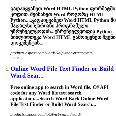
გადაიყვანეთ
Word
HTML Python ფორმატში
კოდით. შეინახეთ
Word
როგორც HTML
Python....გადაიყვანეთ
Word
HTML Python ში
მაღალსიჩქარიანი პროგრამული
უზრუნველყოფის...უზრუნველყოფის Python
ბიბლიოთეკა
Word
HTML გამოიყენეთ ჩვენი
დოკუმენტის...
products.aspose.com/words/ka/python-net/convers...
more..
Online
Word
File Text Finder or Build
Word
Sear...
Free online app to search in
Word
file. C# API
code for any
Word
file text search
application....Search
Word
Back Online
Word
File Text Finder or Build
Word
Search...
products.aspose.com/total/net/search/word/