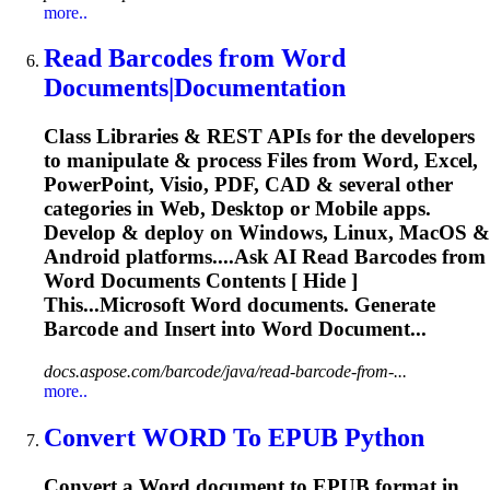
more..
Read Barcodes from
Word
Documents|Documentation
Class Libraries & REST APIs for the developers
to manipulate & process Files from
Word
, Excel,
PowerPoint, Visio, PDF, CAD & several other
categories in Web, Desktop or Mobile apps.
Develop & deploy on Windows, Linux, MacOS &
Android platforms....Ask AI Read Barcodes from
Word
Documents Contents [ Hide ]
This...Microsoft
Word
documents. Generate
Barcode and Insert into
Word
Document...
docs.aspose.com/barcode/java/read-barcode-from-...
more..
Convert
WORD
To EPUB Python
Convert a
Word
document to EPUB format in