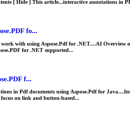
nts [ Hide ] This article...interactive
annotations
in
P
ose.
PDF
fo...
work with using Aspose.
Pdf
for .NET....AI Overview 
ose.
PDF
for .NET supported...
se.
PDF
f...
tions
in
Pdf
documents using Aspose.
Pdf
for Java....In
n focus on link and button-based...