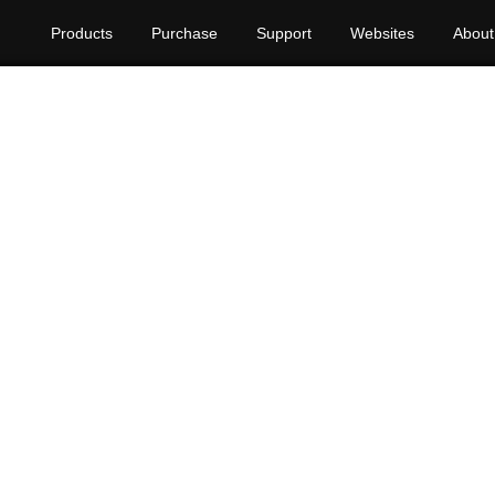
Products
Purchase
Support
Websites
About