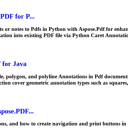
.
PDF
for P...
ts or notes to
Pdf
s in Python with Aspose.
Pdf
for enha
ation
into existing
PDF
file via Python Caret Annotatio
F
for Java
le, polygon, and polyline
Annotations
in
Pdf
documents
ection cover geometric
annotation
types such as squares, 
pose.
PDF
...
ons
, and how to create navigation and print buttons in