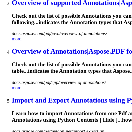
Overview of supported
Annotations
|Asp
Check out the list of possible
Annotations
you can 
following...indicates the
Annotation
types that Asp
docs.aspose.com/pdf/java/overview-of-annotations/
more..
Overview of
Annotations
|Aspose.
PDF
f
Check out the list of possible
Annotations
you can 
table...indicates the
Annotation
types that Aspose.
docs.aspose.com/pdf/cpp/overview-of-annotations/
more..
Import and Export
Annotations
using P
Learn how to import
Annotations
from one
Pdf
a
Annotations
using Python Contents [ Hide ]...ho
docs.aspose.com/pdf/python-net/import-export-an...