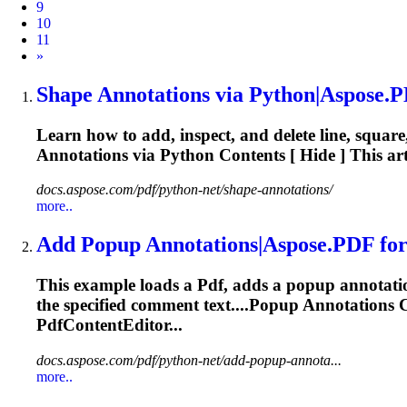
9
10
11
Next
»
Shape
Annotations
via Python|Aspose.
P
Learn how to add, inspect, and delete line, square
Annotations
via Python Contents [ Hide ] This art
docs.aspose.com/pdf/python-net/shape-annotations/
more..
Add Popup
Annotations
|Aspose.
PDF
for
This example loads a
Pdf
, adds a popup annotatio
the specified comment text....Popup
Annotations
C
PdfContentEditor...
docs.aspose.com/pdf/python-net/add-popup-annota...
more..