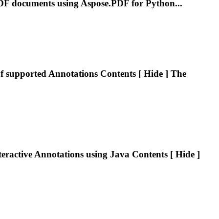
DF
documents using Aspose.
PDF
for Python...
of supported
Annotations
Contents [ Hide ] The
teractive
Annotations
using Java Contents [ Hide ]