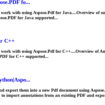
ose.
PDF
fo...
work with using Aspose.
Pdf
for Java....Overview of s
ose.
PDF
for Java supported...
or C++
work with using Aspose.
Pdf
for C++....Overview of
An
PDF
for C++ supported...
ython|Aspo...
nd export them into a new
Pdf
document using Aspose.
w to import
annotations
from an existing
PDF
and expor