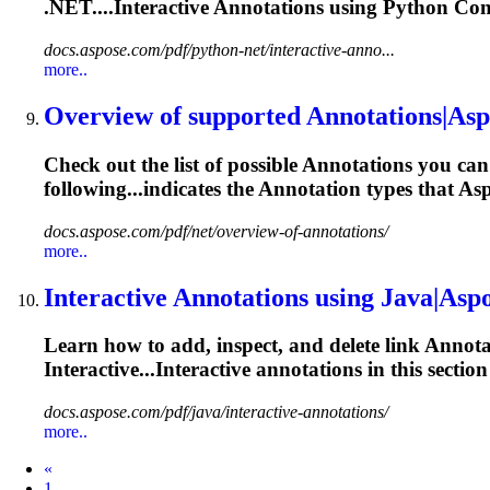
.NET....Interactive
Annotations
using Python Conte
docs.aspose.com/pdf/python-net/interactive-anno...
more..
Overview of supported
Annotations
|Asp
Check out the list of possible
Annotations
you can 
following...indicates the
Annotation
types that Asp
docs.aspose.com/pdf/net/overview-of-annotations/
more..
Interactive
Annotations
using Java|Aspo
Learn how to add, inspect, and delete link
Annota
Interactive...Interactive
annotations
in this sectio
docs.aspose.com/pdf/java/interactive-annotations/
more..
Prev
«
1