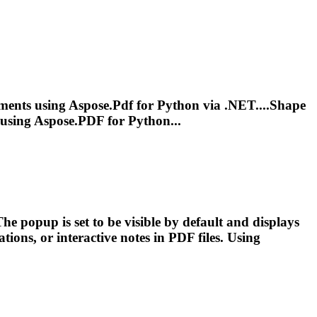
ents using Aspose.
Pdf
for Python via .NET....Shape
using Aspose.
PDF
for Python...
he popup is set to be visible by default and displays
ations, or interactive notes in
PDF
files. Using