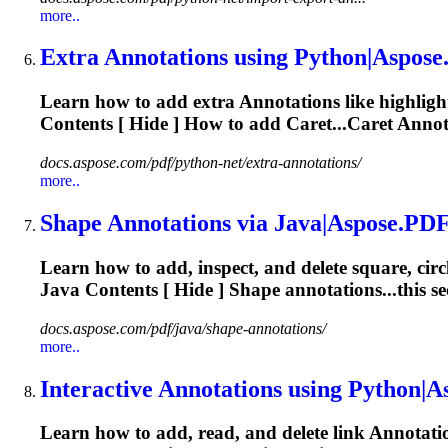
more..
Extra
Annotations
using Python|Aspose
Learn how to add extra
Annotations
like highligh
Contents [ Hide ] How to add Caret...Caret
Annot
docs.aspose.com/pdf/python-net/extra-annotations/
more..
Shape
Annotations
via Java|Aspose.
PD
Learn how to add, inspect, and delete square, circ
Java Contents [ Hide ] Shape annotations...this s
docs.aspose.com/pdf/java/shape-annotations/
more..
Interactive
Annotations
using Python|As
Learn how to add, read, and delete link
Annotati