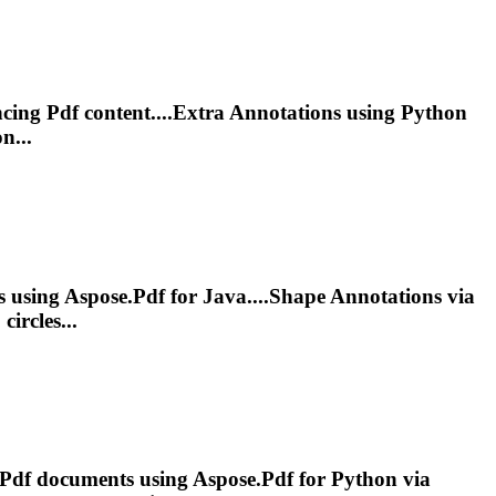
ncing
Pdf
content....Extra
Annotations
using Python
n...
 using Aspose.
Pdf
for Java....Shape
Annotations
via
circles...
Pdf
documents using Aspose.
Pdf
for Python via