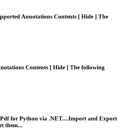
upported
Annotations
Contents [ Hide ] The
notations
Contents [ Hide ] The following
Pdf
for Python via .NET....Import and Export
t them...