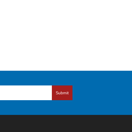
Submit