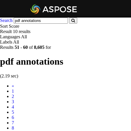
Search
Sort
Score
Result
10 results
Languages
All
Labels
All
Results
51
-
60
of
8,605
for
pdf annotations
(2.19 sec)
Prev
«
1
2
3
4
5
6
7
8