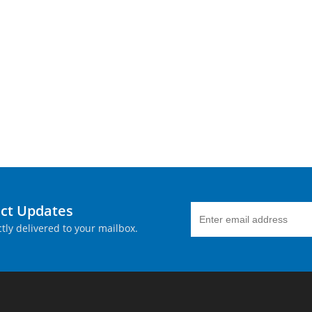
uct Updates
tly delivered to your mailbox.