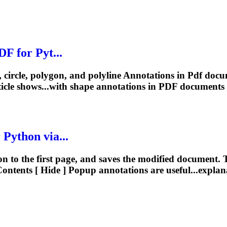
DF
for Pyt...
, circle, polygon, and polyline
Annotations
in
Pdf
docum
icle shows...with shape
annotations
in
PDF
documents 
 Python via...
n to the first page, and saves the modified document. T
ontents [ Hide ] Popup
annotations
are useful...explan