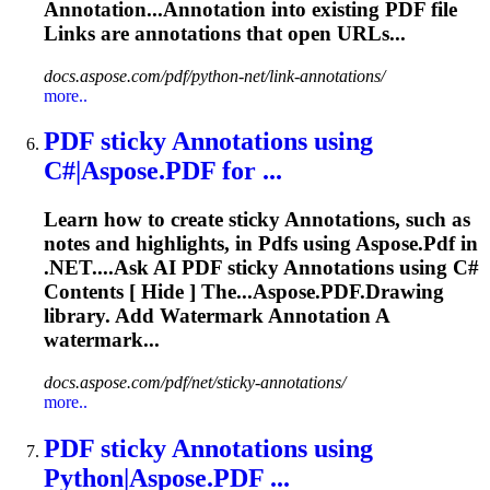
Annotation...Annotation into existing
PDF
file
Links are
annotations
that open URLs...
docs.aspose.com/pdf/python-net/link-annotations/
more..
PDF
sticky
Annotations
using
C#|Aspose.
PDF
for ...
Learn how to create sticky
Annotations
, such as
notes and highlights, in
Pdf
s using Aspose.
Pdf
in
.NET....Ask AI
PDF
sticky
Annotations
using C#
Contents [ Hide ] The...Aspose.
PDF
.Drawing
library. Add Watermark
Annotation
A
watermark...
docs.aspose.com/pdf/net/sticky-annotations/
more..
PDF
sticky
Annotations
using
Python|Aspose.
PDF
...