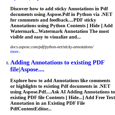
Discover how to add sticky
Annotations
in
Pdf
documents using Aspose.
Pdf
in Python via .NET
for comments and feedback....
PDF
sticky
Annotations
using Python Contents [ Hide ] Add
Watermark...Watermark
Annotation
The most
visible and easy to visualize and...
docs.aspose.com/pdf/python-net/sticky-annotations/
more..
Adding
Annotations
to existing
PDF
file|Aspose....
Explore how to add
Annotations
like comments
or highlights to existing
Pdf
documents in .NET
using Aspose.
Pdf
....Ask AI Adding
Annotations
to
existing
PDF
file Contents [ Hide...] Add Free Text
Annotation
in an Existing
PDF
File
PdfContentEditor...