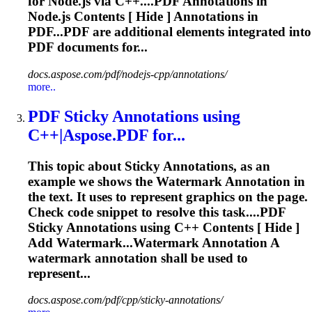
for Node.js via C++....
PDF
Annotations
in
Node.js Contents [ Hide ]
Annotations
in
PDF...
PDF
are additional elements integrated into
PDF
documents for...
docs.aspose.com/pdf/nodejs-cpp/annotations/
more..
PDF
Sticky
Annotations
using
C++|Aspose.
PDF
for...
This topic about Sticky
Annotations
, as an
example we shows the Watermark Annotation in
the text. It uses to represent graphics on the page.
Check code snippet to resolve this task....
PDF
Sticky
Annotations
using C++ Contents [ Hide ]
Add Watermark...Watermark
Annotation
A
watermark
annotation
shall be used to
represent...
docs.aspose.com/pdf/cpp/sticky-annotations/