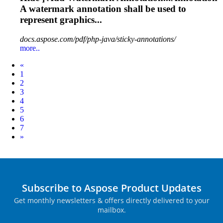
A watermark
annotation
shall be used to
represent graphics...
docs.aspose.com/pdf/php-java/sticky-annotations/
more..
Prev
«
1
2
3
4
5
6
7
Next
»
Subscribe to Aspose Product Updates
Get monthly newsletters & offers directly delivered to your
mailbox.