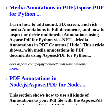
Media
Annotations
in
PDF
|Aspose.
PDF
for Python ...
Learn how to add sound, 3D, screen, and rich
media
Annotations
to
Pdf
documents, and how to
inspect or delete multimedia
Annotations
using
Aspose.
Pdf
for Python via .NET....Media
Annotations
in
PDF
Contents [ Hide ] This article
shows...with media
annotations
in
PDF
documents using Aspose.
PDF
for Python...
docs.aspose.com/pdf/python-net/media-annotations/
more..
PDF
Annotations
in
Node.js|Aspose.
PDF
for Node....
This section shows how to use all kinds of
Annotations
to your
Pdf
file with the Aspose.
Pdf