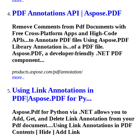
more..
PDF
Annotations
API | Aspose.
PDF
Remove Comments from
Pdf
Documents with
Free Cross‑Platform Apps and High‑Code
APIs...to
Annotate
PDF
files Using Aspose.
PDF
Library
Annotation
is...of a
PDF
file.
Aspose.
PDF
, a developer-friendly .NET
PDF
component...
products.aspose.com/pdf/annotation/
more..
Using Link
Annotations
in
PDF
|Aspose.
PDF
for Py...
Aspose.
Pdf
for Python via .NET allows you to
Add, Get, and Delete Link Annotation from your
Pdf
document....Using Link
Annotations
in
PDF
Contents [ Hide ] Add Link