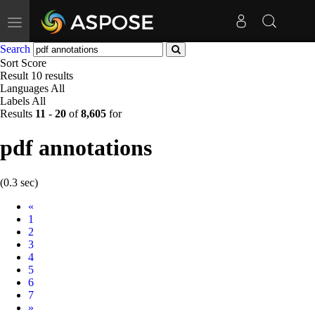
Toggle
navigation
Search
Sort
Score
Result
10 results
Languages
All
Labels
All
Results
11
-
20
of
8,605
for
pdf annotations
(0.3 sec)
Prev
«
1
2
3
4
5
6
7
Next
»