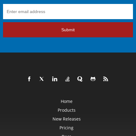
Submit
Home
Products
New Releases
Pricing