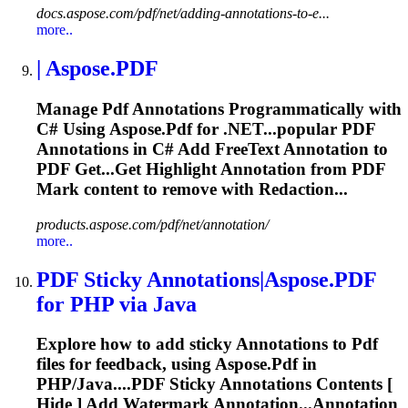
docs.aspose.com/pdf/net/adding-annotations-to-e...
more..
| Aspose.
PDF
Manage
Pdf
Annotations
Programmatically with
C# Using Aspose.
Pdf
for .NET...popular
PDF
Annotations
in C# Add FreeText
Annotation
to
PDF
Get...Get Highlight
Annotation
from
PDF
Mark content to remove with Redaction...
products.aspose.com/pdf/net/annotation/
more..
PDF
Sticky
Annotations
|Aspose.
PDF
for PHP via Java
Explore how to add sticky
Annotations
to
Pdf
files for feedback, using Aspose.
Pdf
in
PHP/Java....
PDF
Sticky
Annotations
Contents [
Hide ] Add Watermark Annotation...Annotation