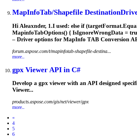
MapInfo
Tab/Shapefile DestinationDrive
Hi Aleaxnder, 1.I used: else if (targetFormat.Equa
Mapinfo
TabOptions() { IsIgnoreWrongData = true }
– Driver options for
MapInfo
TAB Conversion API
forum.aspose.com/t/mapinfotab-shapefile-destina...
more..
gpx Viewer API in C#
Develop a gpx viewer with an API designed specif
Viewer...
products.aspose.com/gis/net/viewer/gpx
more..
Prev
«
4
5
6