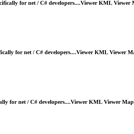
ifically for net / C# developers....Viewer KML Viewer
fically for net / C# developers....Viewer KML Viewer
Ma
ally for net / C# developers....Viewer KML Viewer
Map