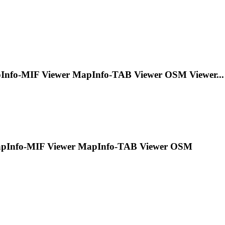
Info
-MIF Viewer
MapInfo
-TAB Viewer OSM Viewer...
pInfo
-MIF Viewer
MapInfo
-TAB Viewer OSM