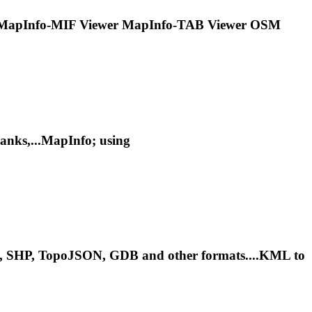
MapInfo
-MIF Viewer
MapInfo
-TAB Viewer OSM
nks,...
MapInfo
; using
le, SHP, TopoJSON, GDB and other formats....KML to