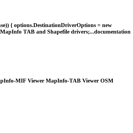
e)) { options.DestinationDriverOptions = new
MapInfo
TAB and Shapefile drivers;...documentation
pInfo
-MIF Viewer
MapInfo
-TAB Viewer OSM