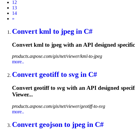
12
13
14
Next
»
Convert kml to jpeg in C#
Convert kml to jpeg with an API designed specifi
products.aspose.com/gis/net/viewer/kml-to-jpeg
more..
Convert geotiff to svg in C#
Convert geotiff to svg with an API designed speci
Viewer...
products.aspose.com/gis/net/viewer/geotiff-to-svg
more..
Convert geojson to jpeg in C#