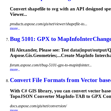
Convert shapefile to svg with an API designed spe
Viewer...
products.aspose.com/gis/net/viewer/shapefile-to...
more..
Bug 5101: GPX to
MapInfo
InterChange
Hi Alexander, Please see: Test data(input/output
Aspose.Gis.Geometries;...Create
MapInfo
Intercha
forum.aspose.com/t/bug-5101-gpx-to-mapinfointer...
more..
Convert File Formats from Vector based
With C# GIS library, you can convert vector ba
TopoJSON Converter
MapInfo
-TAB to GPX Conv
docs.aspose.com/gis/net/conversion/
more..