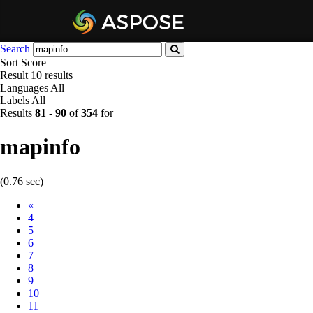
Search
Sort
Score
Result
10 results
Languages
All
Labels
All
Results
81
-
90
of
354
for
mapinfo
(0.76 sec)
Prev
«
4
5
6
7
8
9
10
11