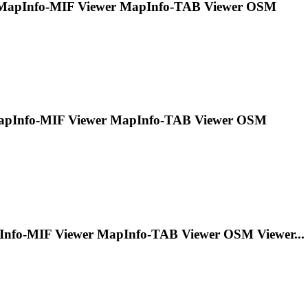
MapInfo
-MIF Viewer
MapInfo
-TAB Viewer OSM
pInfo
-MIF Viewer
MapInfo
-TAB Viewer OSM
Info
-MIF Viewer
MapInfo
-TAB Viewer OSM Viewer...