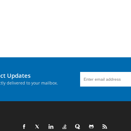
uct Updates
tly delivered to your mailbox.