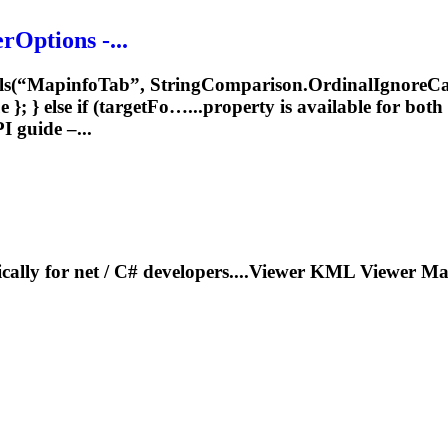
rOptions -...
ls(“
Mapinfo
Tab”, StringComparison.OrdinalIgnoreCas
; } else if (targetFo…...property is available for both
 guide –...
ically for net / C# developers....Viewer KML Viewer
Ma