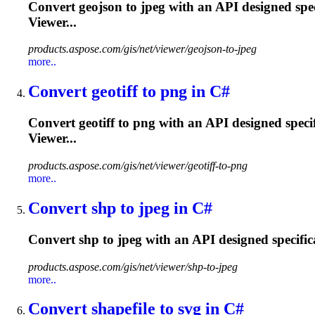
Convert geojson to jpeg with an API designed spec
Viewer...
products.aspose.com/gis/net/viewer/geojson-to-jpeg
more..
Convert geotiff to png in C#
Convert geotiff to png with an API designed speci
Viewer...
products.aspose.com/gis/net/viewer/geotiff-to-png
more..
Convert shp to jpeg in C#
Convert shp to jpeg with an API designed specific
products.aspose.com/gis/net/viewer/shp-to-jpeg
more..
Convert shapefile to svg in C#