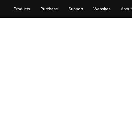
Products
Purchase
Support
Websites
About