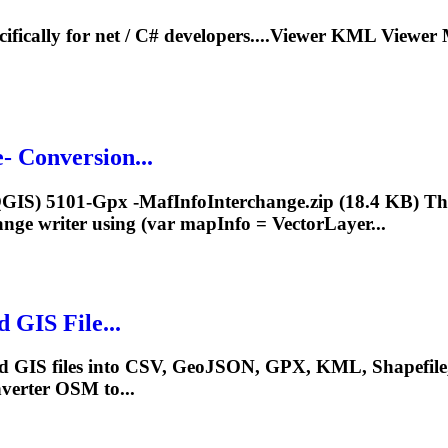
cifically for net / C# developers....Viewer KML Viewer
- Conversion...
/QGIS) 5101-Gpx -MafInfoInterchange.zip (18.4 KB) Tha
nge writer using (var
mapInfo
= VectorLayer...
 GIS File...
sed GIS files into CSV, GeoJSON, GPX, KML, Shapefi
erter OSM to...