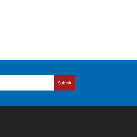
Submit