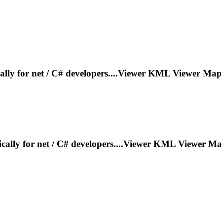
cally for net / C# developers....Viewer KML Viewer
Map
fically for net / C# developers....Viewer KML Viewer
Ma