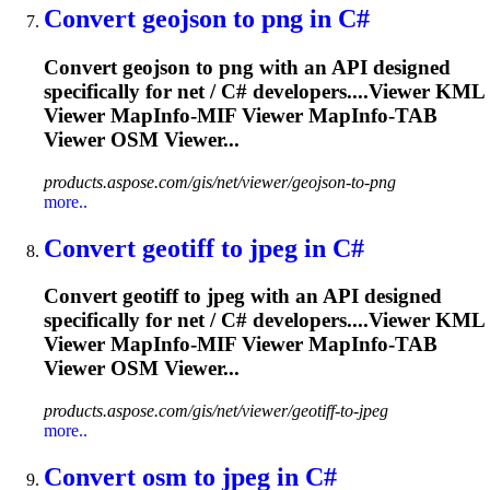
Convert geojson to png in C#
Convert geojson to png with an API designed
specifically for net / C# developers....Viewer KML
Viewer
MapInfo
-MIF Viewer
MapInfo
-TAB
Viewer OSM Viewer...
products.aspose.com/gis/net/viewer/geojson-to-png
more..
Convert geotiff to jpeg in C#
Convert geotiff to jpeg with an API designed
specifically for net / C# developers....Viewer KML
Viewer
MapInfo
-MIF Viewer
MapInfo
-TAB
Viewer OSM Viewer...
products.aspose.com/gis/net/viewer/geotiff-to-jpeg
more..
Convert osm to jpeg in C#