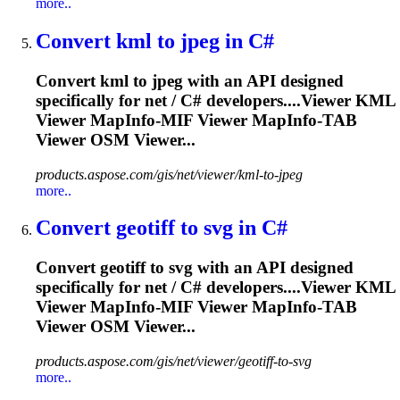
more..
Convert kml to jpeg in C#
Convert kml to jpeg with an API designed
specifically for net / C# developers....Viewer KML
Viewer
MapInfo
-MIF Viewer
MapInfo
-TAB
Viewer OSM Viewer...
products.aspose.com/gis/net/viewer/kml-to-jpeg
more..
Convert geotiff to svg in C#
Convert geotiff to svg with an API designed
specifically for net / C# developers....Viewer KML
Viewer
MapInfo
-MIF Viewer
MapInfo
-TAB
Viewer OSM Viewer...
products.aspose.com/gis/net/viewer/geotiff-to-svg
more..