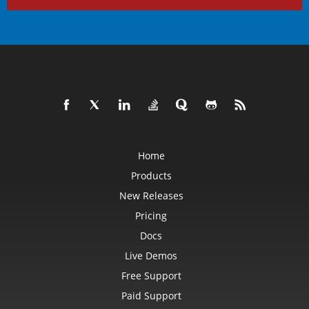
Home
Products
New Releases
Pricing
Docs
Live Demos
Free Support
Paid Support