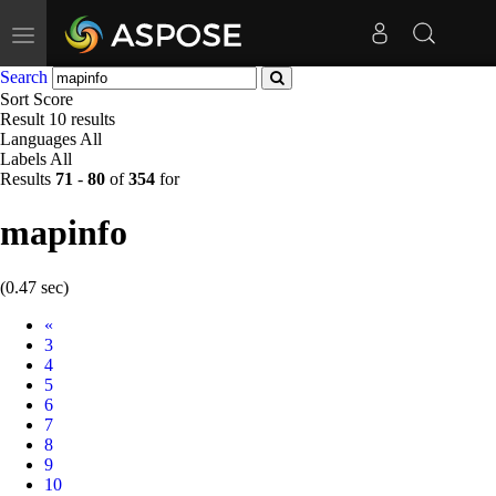
Toggle
navigation
Search
Sort
Score
Result
10 results
Languages
All
Labels
All
Results
71
-
80
of
354
for
mapinfo
(0.47 sec)
Prev
«
3
4
5
6
7
8
9
10