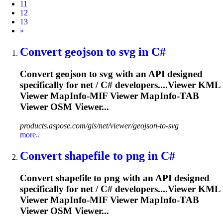
11
12
13
Next
»
Convert geojson to svg in C#
Convert geojson to svg with an API designed
specifically for net / C# developers....Viewer KML
Viewer
MapInfo
-MIF Viewer
MapInfo
-TAB
Viewer OSM Viewer...
products.aspose.com/gis/net/viewer/geojson-to-svg
more..
Convert shapefile to png in C#
Convert shapefile to png with an API designed
specifically for net / C# developers....Viewer KML
Viewer
MapInfo
-MIF Viewer
MapInfo
-TAB
Viewer OSM Viewer...