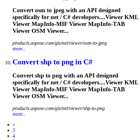
Convert osm to jpeg with an API designed
specifically for net / C# developers....Viewer KML
Viewer
MapInfo
-MIF Viewer
MapInfo
-TAB
Viewer OSM Viewer...
products.aspose.com/gis/net/viewer/osm-to-jpeg
more..
Convert shp to png in C#
Convert shp to png with an API designed
specifically for net / C# developers....Viewer KML
Viewer
MapInfo
-MIF Viewer
MapInfo
-TAB
Viewer OSM Viewer...
products.aspose.com/gis/net/viewer/shp-to-png
more..
Prev
«
3
4