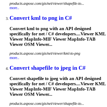
products.aspose.com/gis/net/viewer/shapefile-to...
more..
Convert kml to png in C#
Convert kml to png with an API designed
specifically for net / C# developers....Viewer KML
Viewer
MapInfo
-MIF Viewer
MapInfo
-TAB
Viewer OSM Viewer...
products.aspose.com/gis/net/viewer/kml-to-png
more..
Convert shapefile to jpeg in C#
Convert shapefile to jpeg with an API designed
specifically for net / C# developers....Viewer KML
Viewer
MapInfo
-MIF Viewer
MapInfo
-TAB
Viewer OSM Viewer...
products.aspose.com/gis/net/viewer/shapefile-to...