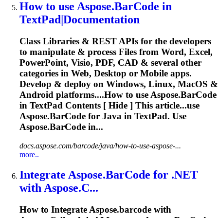
How to use
Aspose.BarCode
in
TextPad|Documentation
Class Libraries & REST APIs for the developers
to manipulate & process Files from Word, Excel,
PowerPoint, Visio, PDF, CAD & several other
categories in Web, Desktop or Mobile apps.
Develop & deploy on Windows, Linux, MacOS &
Android platforms....How to use
Aspose.BarCode
in TextPad Contents [ Hide ] This article...use
Aspose.BarCode
for Java in TextPad. Use
Aspose.BarCode
in...
docs.aspose.com/barcode/java/how-to-use-aspose-...
more..
Integrate
Aspose.BarCode
for .NET
with Aspose.C...
How to Integrate
Aspose.barcode
with