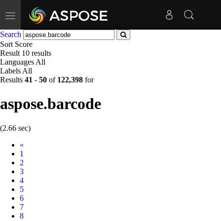
Toggle
navigation
Search
Sort
Score
Result
10 results
Languages
All
Labels
All
Results
41
-
50
of
122,398
for
aspose.barcode
(2.66 sec)
Prev
«
1
2
3
4
5
6
7
8