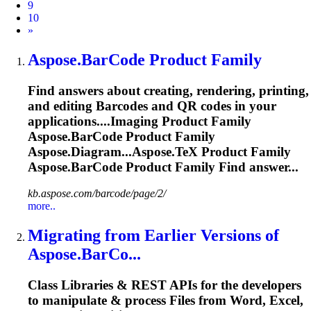
9
10
Next
»
Aspose.BarCode
Product Family
Find answers about creating, rendering, printing,
and editing Barcodes and QR codes in your
applications....Imaging Product Family
Aspose.BarCode
Product Family
Aspose.Diagram...Aspose.TeX Product Family
Aspose.BarCode
Product Family Find answer...
kb.aspose.com/barcode/page/2/
more..
Migrating from Earlier Versions of
Aspose.BarCo...
Class Libraries & REST APIs for the developers
to manipulate & process Files from Word, Excel,