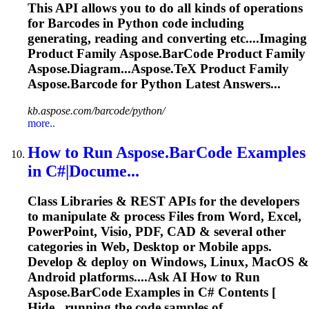
This API allows you to do all kinds of operations
for Barcodes in Python code including
generating, reading and converting etc....Imaging
Product Family
Aspose.BarCode
Product Family
Aspose.Diagram...Aspose.TeX Product Family
Aspose.Barcode
for Python Latest Answers...
kb.aspose.com/barcode/python/
more..
How to Run
Aspose.BarCode
Examples
in C#|Docume...
Class Libraries & REST APIs for the developers
to manipulate & process Files from Word, Excel,
PowerPoint, Visio, PDF, CAD & several other
categories in Web, Desktop or Mobile apps.
Develop & deploy on Windows, Linux, MacOS &
Android platforms....Ask AI How to Run
Aspose.BarCode
Examples in C# Contents [
Hide...running the code samples of