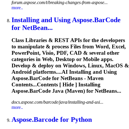
forum.aspose.com/t/breaking-changes-from-aspose...
more..
Installing and Using
Aspose.BarCode
for NetBean...
Class Libraries & REST APIs for the developers
to manipulate & process Files from Word, Excel,
PowerPoint, Visio, PDF, CAD & several other
categories in Web, Desktop or Mobile apps.
Develop & deploy on Windows, Linux, MacOS &
Android platforms....AI Installing and Using
Aspose.BarCode
for NetBeans - Maven
Contents...Contents [ Hide ] Installing
Aspose.BarCode
Java (Maven) for NetBeans...
docs.aspose.com/barcode/java/installing-and-usi...
more..
Aspose.Barcode
for Python