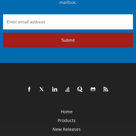
mailbox.
Submit
Home
Products
New Releases