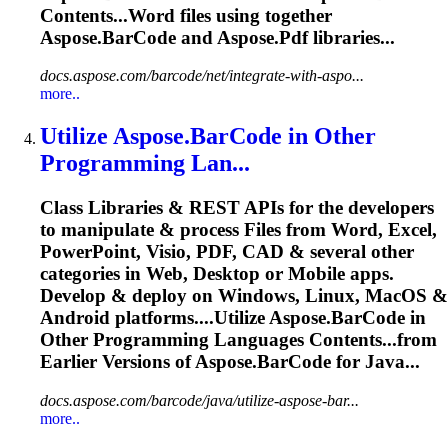
Contents...Word files using together
Aspose.BarCode
and Aspose.Pdf libraries...
docs.aspose.com/barcode/net/integrate-with-aspo...
more..
Utilize
Aspose.BarCode
in Other
Programming Lan...
Class Libraries & REST APIs for the developers
to manipulate & process Files from Word, Excel,
PowerPoint, Visio, PDF, CAD & several other
categories in Web, Desktop or Mobile apps.
Develop & deploy on Windows, Linux, MacOS &
Android platforms....Utilize
Aspose.BarCode
in
Other Programming Languages Contents...from
Earlier Versions of
Aspose.BarCode
for Java...
docs.aspose.com/barcode/java/utilize-aspose-bar...
more..