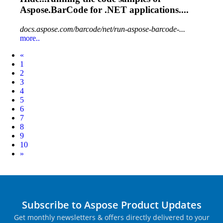
Aspose.BarCode
for .NET applications....
docs.aspose.com/barcode/net/run-aspose-barcode-...
more..
Prev
«
1
2
3
4
5
6
7
8
9
10
Next
»
Subscribe to Aspose Product Updates
Get monthly newsletters & offers directly delivered to your