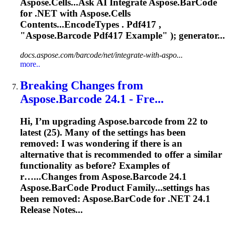
Aspose.Cells...Ask AI Integrate
Aspose.BarCode
for .NET with Aspose.Cells
Contents...EncodeTypes . Pdf417 ,
"
Aspose.Barcode
Pdf417 Example" ); generator...
docs.aspose.com/barcode/net/integrate-with-aspo...
more..
Breaking Changes from
Aspose.Barcode
24.1 - Fre...
Hi, I’m upgrading
Aspose.barcode
from 22 to
latest (25). Many of the settings has been
removed: I was wondering if there is an
alternative that is recommended to offer a similar
functionality as before? Examples of
r…...Changes from
Aspose.Barcode
24.1
Aspose.BarCode
Product Family...settings has
been removed:
Aspose.BarCode
for .NET 24.1
Release Notes...