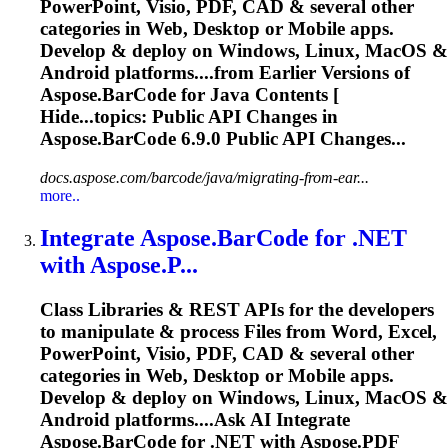
PowerPoint, Visio, PDF, CAD & several other
categories in Web, Desktop or Mobile apps.
Develop & deploy on Windows, Linux, MacOS &
Android platforms....from Earlier Versions of
Aspose.BarCode
for Java Contents [
Hide...topics: Public API Changes in
Aspose.BarCode
6.9.0 Public API Changes...
docs.aspose.com/barcode/java/migrating-from-ear...
more..
Integrate
Aspose.BarCode
for .NET
with Aspose.P...
Class Libraries & REST APIs for the developers
to manipulate & process Files from Word, Excel,
PowerPoint, Visio, PDF, CAD & several other
categories in Web, Desktop or Mobile apps.
Develop & deploy on Windows, Linux, MacOS &
Android platforms....Ask AI Integrate
Aspose.BarCode
for .NET with Aspose.PDF