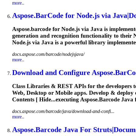
more..
Aspose.BarCode
for Node.js via Java|
Aspose.barcode
for Node.js via Java is implement
generation and recognition functionality to their 
Node.js via Java is a powerful library implemente
docs.aspose.com/barcode/nodejsjava/
more..
Download and Configure
Aspose.BarCo
Class Libraries & REST APIs for the developers t
Web, Desktop or Mobile apps. Develop & deplo
Contents [ Hide...executing
Aspose.Barcode
Java 
docs.aspose.com/barcode/java/download-and-confi...
more..
Aspose.Barcode
Java For Struts|Docum