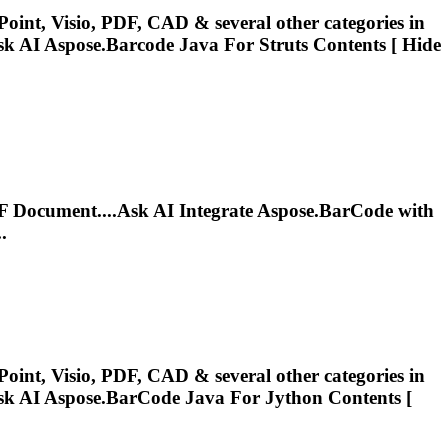
oint, Visio, PDF, CAD & several other categories in
sk AI
Aspose.Barcode
Java For Struts Contents [ Hide
 Document....Ask AI Integrate
Aspose.BarCode
with
.
oint, Visio, PDF, CAD & several other categories in
sk AI
Aspose.BarCode
Java For Jython Contents [