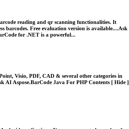
code reading and qr scanning functionalities. It
s barcodes. Free evaluation version is available....Ask
arCode
for .NET is a powerful...
oint, Visio, PDF, CAD & several other categories in
sk AI
Aspose.BarCode
Java For PHP Contents [ Hide ]