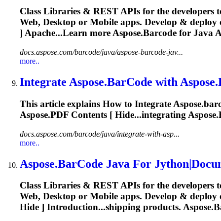
Class Libraries & REST APIs for the developers t
Web, Desktop or Mobile apps. Develop & deploy
] Apache...Learn more
Aspose.Barcode
for Java
A
docs.aspose.com/barcode/java/aspose-barcode-jav...
more..
Integrate
Aspose.BarCode
with Aspose.
This article explains How to Integrate
Aspose.bar
Aspose.PDF Contents [ Hide...integrating
Aspose
docs.aspose.com/barcode/java/integrate-with-asp...
more..
Aspose.BarCode
Java For Jython|Docu
Class Libraries & REST APIs for the developers t
Web, Desktop or Mobile apps. Develop & deploy
Hide ] Introduction...shipping products.
Aspose.