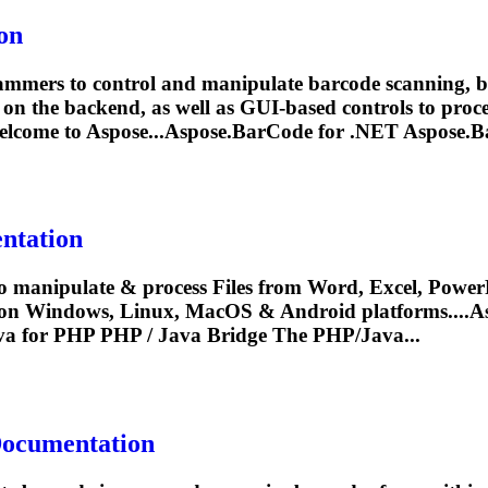
on
mers to control and manipulate barcode scanning, bar
on the backend, as well as GUI-based controls to proces
lcome to Aspose...
Aspose.BarCode
for .NET
Aspose.B
ntation
o manipulate & process Files from Word, Excel, PowerP
 on Windows, Linux, MacOS & Android platforms....A
a for PHP PHP / Java Bridge The PHP/Java...
Documentation