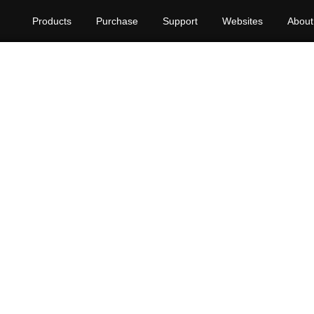
Products
Purchase
Support
Websites
About