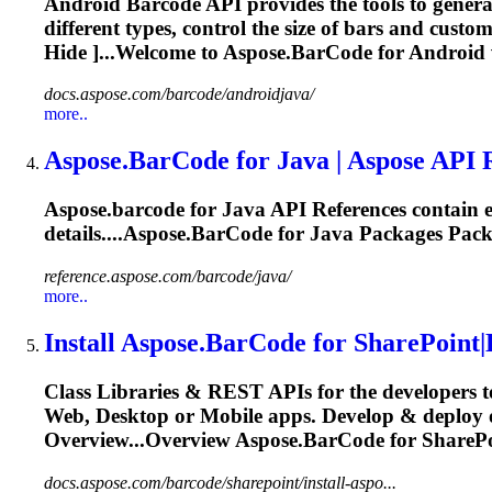
Android Barcode API provides the tools to genera
different types, control the size of bars and cust
Hide ]...Welcome to
Aspose.BarCode
for Android
docs.aspose.com/barcode/androidjava/
more..
Aspose.BarCode
for Java | Aspose API 
Aspose.barcode
for Java API References contain e
details....
Aspose.BarCode
for Java Packages Pack
reference.aspose.com/barcode/java/
more..
Install
Aspose.BarCode
for SharePoint|
Class Libraries & REST APIs for the developers t
Web, Desktop or Mobile apps. Develop & deploy 
Overview...Overview
Aspose.BarCode
for SharePo
docs.aspose.com/barcode/sharepoint/install-aspo...