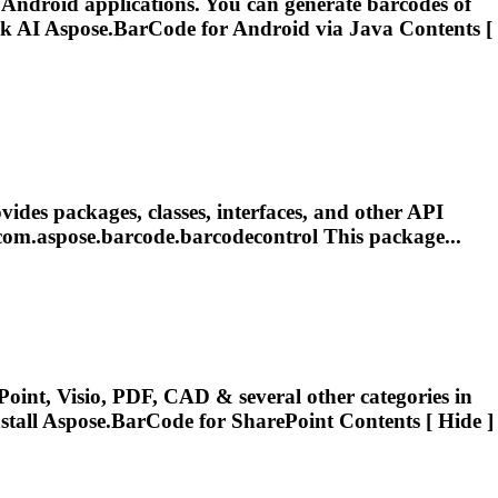
 Android applications. You can generate barcodes of
sk AI
Aspose.BarCode
for Android via Java Contents [
ides packages, classes, interfaces, and other API
com.
aspose.barcode
.barcodecontrol This package...
oint, Visio, PDF, CAD & several other categories in
stall
Aspose.BarCode
for SharePoint Contents [ Hide ]