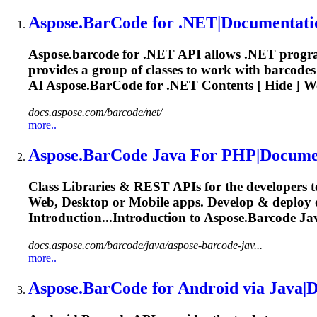
Aspose.BarCode
for .NET|Documentati
Aspose.barcode
for .NET API allows .NET program
provides a group of classes to work with barcodes 
AI
Aspose.BarCode
for .NET Contents [ Hide ] We
docs.aspose.com/barcode/net/
more..
Aspose.BarCode
Java For PHP|Docume
Class Libraries & REST APIs for the developers t
Web, Desktop or Mobile apps. Develop & deploy
Introduction...Introduction to
Aspose.Barcode
Jav
docs.aspose.com/barcode/java/aspose-barcode-jav...
more..
Aspose.BarCode
for Android via Java|