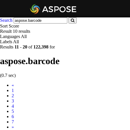
Search
Sort
Score
Result
10 results
Languages
All
Labels
All
Results
11
-
20
of
122,398
for
aspose.barcode
(0.7 sec)
Prev
«
1
2
3
4
5
6
7
Next
»