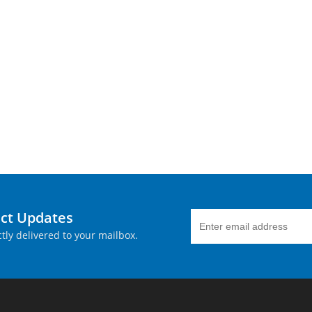
uct Updates
tly delivered to your mailbox.