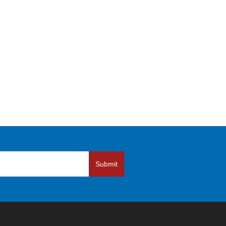
Submit