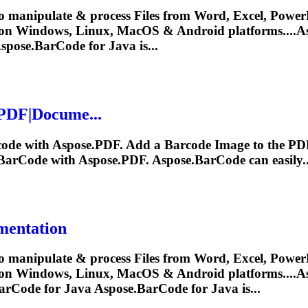
o manipulate & process Files from Word, Excel, PowerP
 on Windows, Linux, MacOS & Android platforms....A
spose.BarCode
for Java is...
PDF|Docume...
code
with Aspose.PDF. Add a Barcode Image to the PDF
.BarCode
with Aspose.PDF.
Aspose.BarCode
can easily..
mentation
o manipulate & process Files from Word, Excel, PowerP
 on Windows, Linux, MacOS & Android platforms....A
BarCode
for Java
Aspose.BarCode
for Java is...