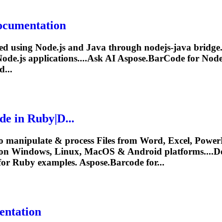
Documentation
ed using Node.js and Java through nodejs-java bridge. 
Node.js applications....Ask AI
Aspose.BarCode
for Node.
d...
de
in Ruby|D...
o manipulate & process Files from Word, Excel, PowerP
y on Windows, Linux, MacOS & Android platforms....
for Ruby examples.
Aspose.Barcode
for...
entation