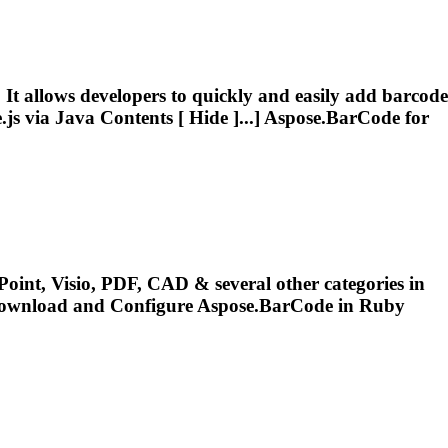
It allows developers to quickly and easily add barcode
js via Java Contents [ Hide ]...]
Aspose.BarCode
for
oint, Visio, PDF, CAD & several other categories in
Download and Configure
Aspose.BarCode
in Ruby