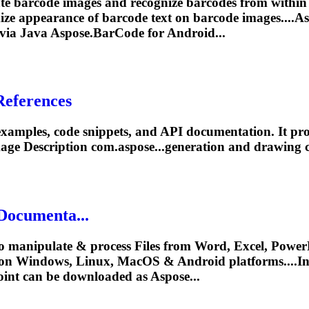
te barcode images and recognize barcodes from within
omize appearance of barcode text on barcode images....A
 via Java
Aspose.BarCode
for Android...
References
xamples, code snippets, and API documentation. It prov
age Description com.aspose...generation and drawing 
Documenta...
o manipulate & process Files from Word, Excel, PowerP
on Windows, Linux, MacOS & Android platforms....In
int can be downloaded as Aspose...