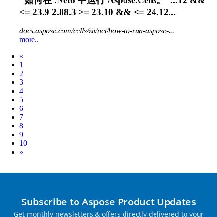
“如何在 .Net6 中运行 Aspose.Cells。”...12 &&
<=
23.9
2.88.3 >= 23.10 && <= 24.12...
docs.aspose.com/cells/zh/net/how-to-run-aspose-...
more..
Prev
«
1
2
3
4
5
6
7
8
9
10
Next
»
Subscribe to Aspose Product Updates
Get monthly newsletters & offers directly delivered to your