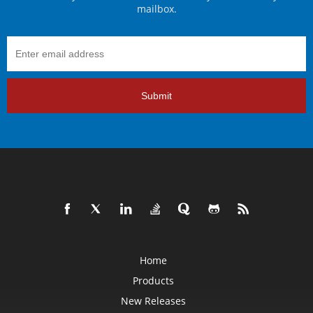
mailbox.
Submit
Home
Products
New Releases