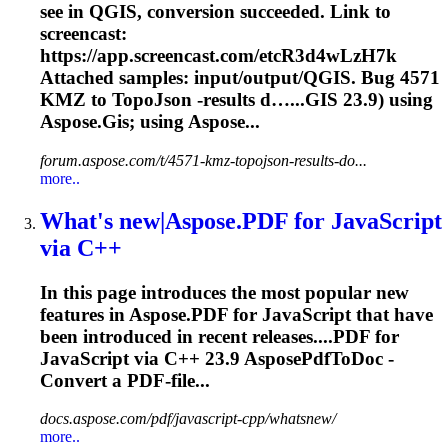
see in QGIS, conversion succeeded. Link to
screencast:
https://app.screencast.com/etcR3d4wLzH7k
Attached samples: input/output/QGIS. Bug 4571
KMZ to TopoJson -results d…...GIS
23.9
) using
Aspose.Gis; using Aspose...
forum.aspose.com/t/4571-kmz-topojson-results-do...
more..
What's new|Aspose.PDF for JavaScript
via C++
In this page introduces the most popular new
features in Aspose.PDF for JavaScript that have
been introduced in recent releases....PDF for
JavaScript via C++
23.9
AsposePdfToDoc -
Convert a PDF-file...
docs.aspose.com/pdf/javascript-cpp/whatsnew/
more..