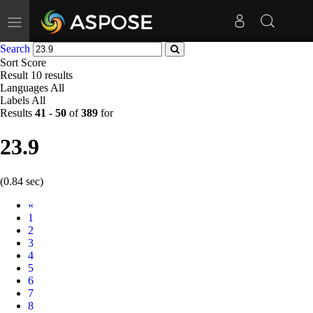
Toggle
navigation
Search
Sort
Score
Result
10 results
Languages
All
Labels
All
Results
41
-
50
of
389
for
23.9
(0.84 sec)
Prev
«
1
2
3
4
5
6
7
8