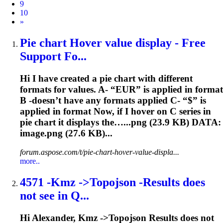
9
10
Next
»
Pie chart Hover value display - Free
Support Fo...
Hi I have created a pie chart with different
formats for values. A- “EUR” is applied in format
B -doesn’t have any formats applied C- “$” is
applied in format Now, if I hover on C series in
pie chart it displays the…...png (
23.9
KB) DATA:
image.png (27.6 KB)...
forum.aspose.com/t/pie-chart-hover-value-displa...
more..
4571 -Kmz ->Topojson -Results does
not see in Q...
Hi Alexander, Kmz ->Topojson Results does not