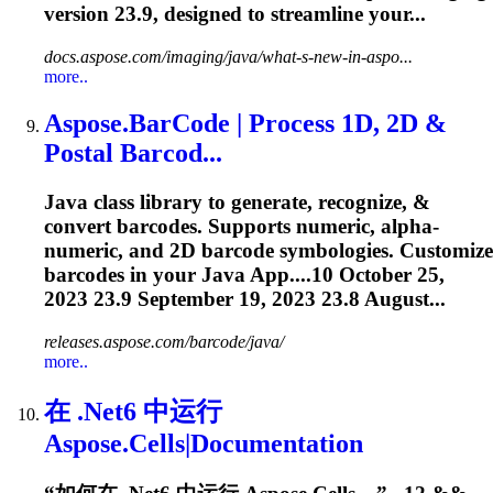
version
23.9
, designed to streamline your...
docs.aspose.com/imaging/java/what-s-new-in-aspo...
more..
Aspose.BarCode | Process 1D, 2D &
Postal Barcod...
Java class library to generate, recognize, &
convert barcodes. Supports numeric, alpha-
numeric, and 2D barcode symbologies. Customize
barcodes in your Java App....10 October 25,
2023
23.9
September 19, 2023 23.8 August...
releases.aspose.com/barcode/java/
more..
在 .Net6 中运行
Aspose.Cells|Documentation