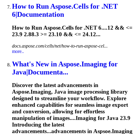
How to Run Aspose.Cells for .NET
6|Documentation
How to Run Aspose.Cells for .NET 6....12 && <=
23.9
2.88.3 >= 23.10 && <= 24.12...
docs.aspose.com/cells/net/how-to-run-aspose-cel...
more..
What's New in Aspose.Imaging for
Java|Documenta...
Discover the latest advancements in
Aspose.Imaging, Java image processing library
designed to streamline your workflow. Explore
enhanced capabilities for seamless image export
and conversion, allowing for effortless
manipulation of images....Imaging for Java
23.9
Introducing the latest
advancements...advancements in Aspsoe.Imaging