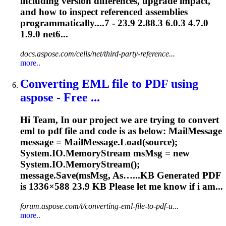
including version differences, upgrade impact,
and how to inspect referenced assemblies
programmatically....7 -
23.9
2.88.3 6.0.3 4.7.0
1.9.0 net6...
docs.aspose.com/cells/net/third-party-reference...
more..
Converting EML file to PDF using
aspose - Free ...
Hi Team, In our project we are trying to convert
eml to pdf file and code is as below: MailMessage
message = MailMessage.Load(source);
System.IO.MemoryStream msMsg = new
System.IO.MemoryStream();
message.Save(msMsg, As…...KB Generated PDF
is 1336×588
23.9
KB Please let me know if i am...
forum.aspose.com/t/converting-eml-file-to-pdf-u...
more..