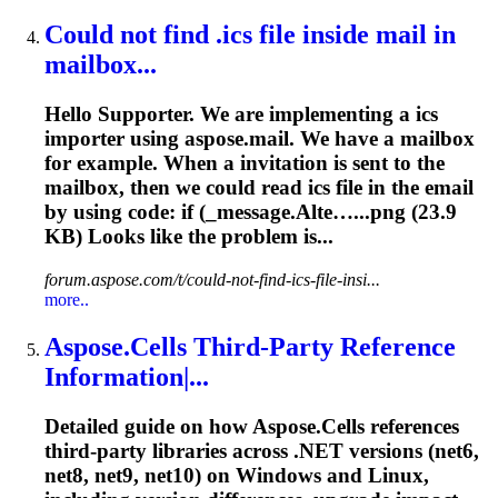
Could not find .ics file inside mail in
mailbox...
Hello Supporter. We are implementing a ics
importer using aspose.mail. We have a mailbox
for example. When a invitation is sent to the
mailbox, then we could read ics file in the email
by using code: if (_message.Alte…...png (
23.9
KB) Looks like the problem is...
forum.aspose.com/t/could-not-find-ics-file-insi...
more..
Aspose.Cells Third‐Party Reference
Information|...
Detailed guide on how Aspose.Cells references
third‐party libraries across .NET versions (net6,
net8, net9, net10) on Windows and Linux,