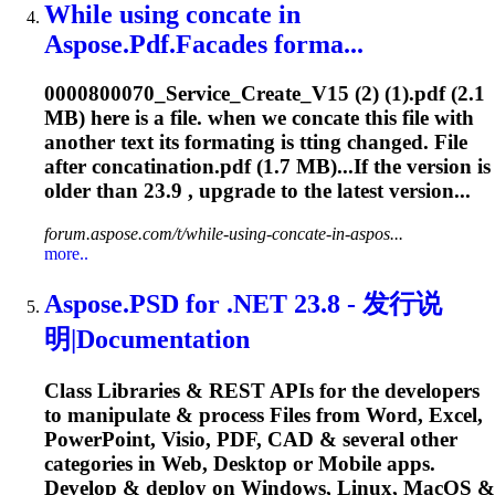
While using concate in
Aspose.Pdf.Facades forma...
0000800070_Service_Create_V15 (2) (1).pdf (2.1
MB) here is a file. when we concate this file with
another text its formating is tting changed. File
after concatination.pdf (1.7 MB)...If the version is
older than
23.9
, upgrade to the latest version...
forum.aspose.com/t/while-using-concate-in-aspos...
more..
Aspose.PSD for .NET 23.8 - 发行说
明|Documentation
Class Libraries & REST APIs for the developers
to manipulate & process Files from Word, Excel,
PowerPoint, Visio, PDF, CAD & several other
categories in Web, Desktop or Mobile apps.
Develop & deploy on Windows, Linux, MacOS &