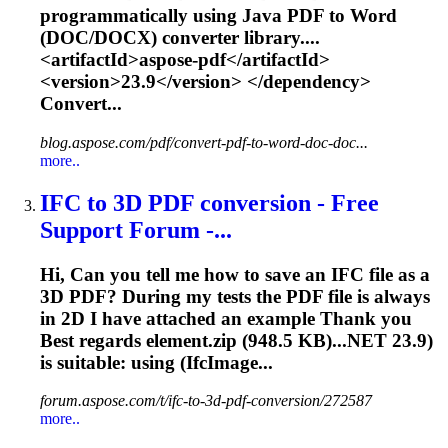
programmatically using Java PDF to Word
(DOC/DOCX) converter library....
<artifactId>aspose-pdf</artifactId>
<version>
23.9
</version> </dependency>
Convert...
blog.aspose.com/pdf/convert-pdf-to-word-doc-doc...
more..
IFC to 3D PDF conversion - Free
Support Forum -...
Hi, Can you tell me how to save an IFC file as a
3D PDF? During my tests the PDF file is always
in 2D I have attached an example Thank you
Best regards element.zip (948.5 KB)...NET
23.9
)
is suitable: using (IfcImage...
forum.aspose.com/t/ifc-to-3d-pdf-conversion/272587
more..