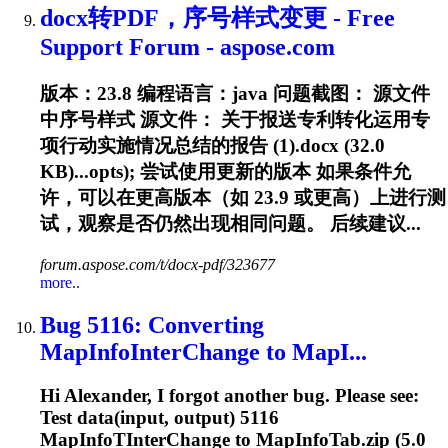
docx转PDF，序号样式变更 - Free
Support Forum - aspose.com
版本：23.8 编程语言：java 问题截图： 源文件
中序号样式 源文件： 关于报送专利转化运用专
项行动实施情况总结的报告 (1).docx (32.0
KB)...opts); 尝试使用更新的版本 如果条件允
许，可以在更高版本（如
23.9
或更高）上进行测
试，观察是否仍然出现相同问题。 后续建议...
forum.aspose.com/t/docx-pdf/323677
more..
Bug 5116: Converting
MapInfoInterChange to MapI...
Hi Alexander, I forgot another bug. Please see:
Test data(input, output) 5116
MapInfoTInterChange to MapInfoTab.zip (5.0