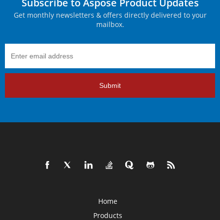
Subscribe to Aspose Product Updates
Get monthly newsletters & offers directly delivered to your
mailbox.
Submit
Home
Products