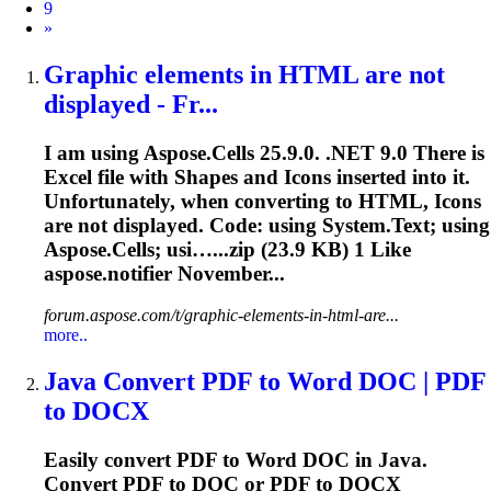
9
Next
»
Graphic elements in HTML are not
displayed - Fr...
I am using Aspose.Cells 25.9.0. .NET 9.0 There is
Excel file with Shapes and Icons inserted into it.
Unfortunately, when converting to HTML, Icons
are not displayed. Code: using System.Text; using
Aspose.Cells; usi…...zip (
23.9
KB) 1 Like
aspose.notifier November...
forum.aspose.com/t/graphic-elements-in-html-are...
more..
Java Convert PDF to Word DOC | PDF
to DOCX
Easily convert PDF to Word DOC in Java.
Convert PDF to DOC or PDF to DOCX