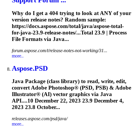
Why do I get a 404 trying to look at ANY of your
version release notes? Random sample:
https://docs.aspose.com/total/java/aspose-total-
for-java-
23.9
-release-notes/...Total
23.9
| Process
File Formats via Java...
forum.aspose.com/t/release-notes-not-working/31...
more..
Aspose.PSD
Java Package (class library) to read, write, edit,
convert Adobe Photoshop® (PSD, PSB) & Adobe
Illustrator® (AI) vector graphics via Java
API....10 December 22, 2023
23.9
December 4,
2023 23.8 October...
releases.aspose.com/psd/java/
more..