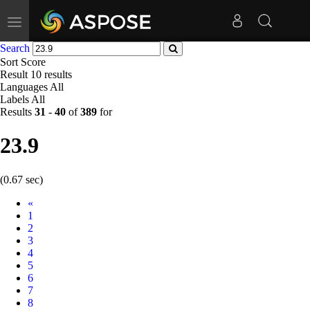
Toggle
navigation
Search
Sort
Score
Result
10 results
Languages
All
Labels
All
Results
31
-
40
of
389
for
23.9
(0.67 sec)
Prev
«
1
2
3
4
5
6
7
8