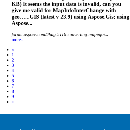
KB) It seems the input data is invalid, can you
give me valid for MapInfoInterChange with
geo…...GIS (latest v
23.9
) using Aspose.Gis; using
Aspose...
forum.aspose.com/t/bug-5116-converting-mapinfoi...
more..
Prev
«
1
2
3
4
5
6
7
8
9
Next
»