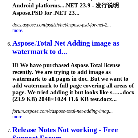
Android platforms....NET
23.9
- 发行说明
Aspose.PSD for .NET 23...
docs.aspose.com/psd/zh/net/aspose-psd-for-net-2...
more..
Aspose.Total Net Adding image as
watermark to d...
Hi We have purchased Aspose.Total license
recently. We are trying to add image as
watermark to all pages in doc. But we want to
add watermark to full page covering all areas of
page. We tried adding it but looks like s…...docx
(
23.9
KB) 2048×1024 11.6 KB test.docx...
forum.aspose.com/t/aspose-total-net-adding-imag...
more..
Release Notes Not working - Free
Support Forum ...