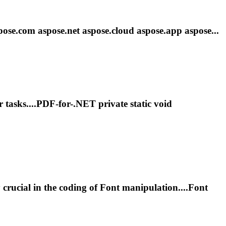
pose.com aspose
.net
aspose.cloud aspose.app aspose...
r tasks....PDF-for-
.NET
private static void
y crucial in the coding of
Font
manipulation....
Font