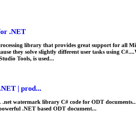
for
.NET
ocessing library that provides great support for all
se they solve slightly different user tasks using C#..
 Studio
Tools
, is used...
.NET
| prod...
.
.net
watermark library C# code for ODT documents..
 powerful
.NET
based ODT document...