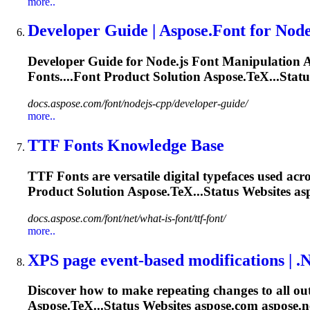
more..
Developer Guide | Aspose.
Font
for Node
Developer Guide for Node.js
Font
Manipulation A
Font
s....
Font
Product Solution Aspose.TeX...Statu
docs.aspose.com/font/nodejs-cpp/developer-guide/
more..
TTF
Font
s Knowledge Base
TTF
Font
s are versatile digital typefaces used acr
Product Solution Aspose.TeX...Status Websites as
docs.aspose.com/font/net/what-is-font/ttf-font/
more..
XPS page event-based modifications |
.
Discover how to make repeating changes to all ou
Aspose.TeX...Status Websites aspose.com aspose
.n