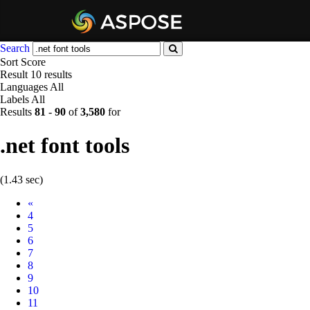
Search
Sort
Score
Result
10 results
Languages
All
Labels
All
Results
81
-
90
of
3,580
for
.net font tools
(1.43 sec)
Prev
«
4
5
6
7
8
9
10
11