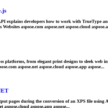
.js
PI explains developers how to work with TrueType 
s Websites aspose.com aspose
.net
aspose.cloud aspose.a
oss platforms, from elegant print designs to sleek web in
pose.com aspose
.net
aspose.cloud aspose.app aspose...
NET
tput pages during the conversion of an XPS file using
et
aspose.cloud aspose.app aspose...