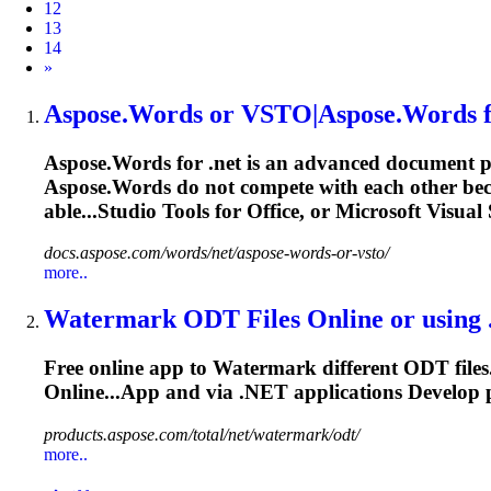
12
13
14
Next
»
Aspose.Words or VSTO|Aspose.Words 
Aspose.Words for
.net
is an advanced document pr
Aspose.Words do not compete with each other becau
able...Studio
Tools
for Office, or Microsoft Visual
docs.aspose.com/words/net/aspose-words-or-vsto/
more..
Watermark ODT Files Online or using
Free online app to Watermark different ODT files
Online...App and via
.NET
applications Develop
products.aspose.com/total/net/watermark/odt/
more..