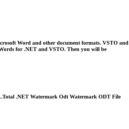
 Microsoft Word and other document formats. VSTO and
..Words for
.NET
and VSTO. Then you will be
..Total
.NET
Watermark Odt Watermark ODT File