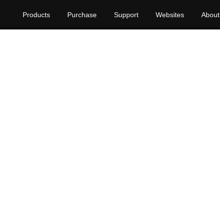
Products
Purchase
Support
Websites
About