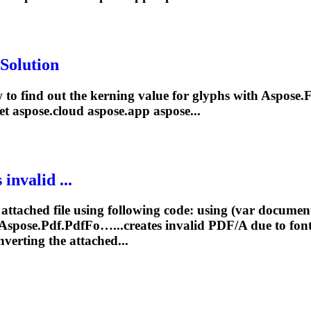
Solution
 to find out the kerning value for glyphs with Aspose.
F
et
aspose.cloud aspose.app aspose...
invalid ...
 attached file using following code: using (var docum
spose.Pdf.PdfFo…...creates invalid PDF/A due to
fon
verting the attached...