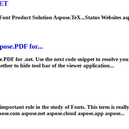
NET
Font
Product Solution Aspose.TeX...Status Websites as
ose.PDF for...
se.PDF for
.net
. Use the next code snippet to resolve you
ther to hide
tool
bar of the viewer application...
important role in the study of
Font
s. This term is reall
pose.com aspose
.net
aspose.cloud aspose.app aspose...