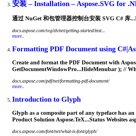
安装 – Installation – Aspose.SVG for
.
通过 NuGet 和包管理器控制台安装 SVG C# 库...
docs.aspose.com/svg/zh/net/getting-started/inst...
more..
Formatting PDF Document using C#|Asp
Create and format the PDF Document with Aspo
GetDocumentWindowPro...HideMenubar ); // Whe
docs.aspose.com/pdf/net/formatting-pdf-document/
more..
Introduction to Glyph
Glyph as a composite part of any typeface has an 
Product Solution Aspose.TeX...Status Websites as
docs.aspose.com/font/net/what-is-font/glyph/