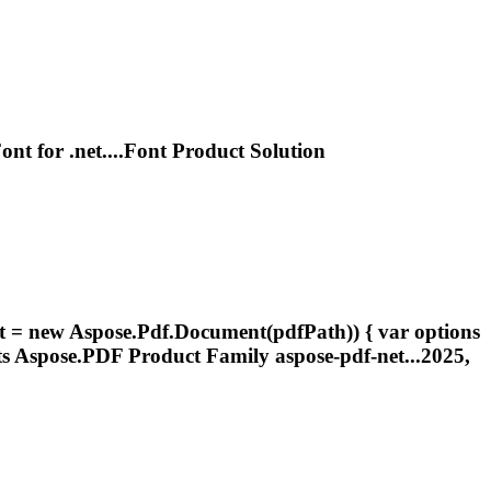
ont
for
.net
....
Font
Product Solution
ent = new Aspose.Pdf.Document(pdfPath)) { var options
ts
Aspose.PDF Product Family aspose-pdf-net...2025,