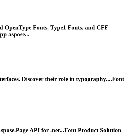
and OpenType
Font
s, Type1
Font
s, and CFF
pp aspose...
terfaces. Discover their role in typography....
Font
 Aspose.Page API for
.net
...
Font
Product Solution