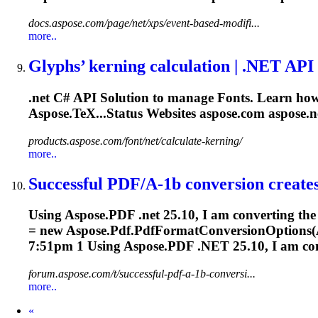
docs.aspose.com/page/net/xps/event-based-modifi...
more..
Glyphs’ kerning calculation |
.NET
API 
.net
C# API Solution to manage
Font
s. Learn how
Aspose.TeX...Status Websites aspose.com aspose
.n
products.aspose.com/font/net/calculate-kerning/
more..
Successful PDF/A-1b conversion creates 
Using Aspose.PDF
.net
25.10, I am converting the
= new Aspose.Pdf.PdfFormatConversionOptions(A
7:51pm 1 Using Aspose.PDF
.NET
25.10, I am con
forum.aspose.com/t/successful-pdf-a-1b-conversi...
more..
Prev
«