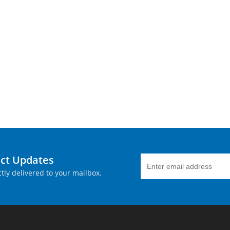
uct Updates
tly delivered to your mailbox.