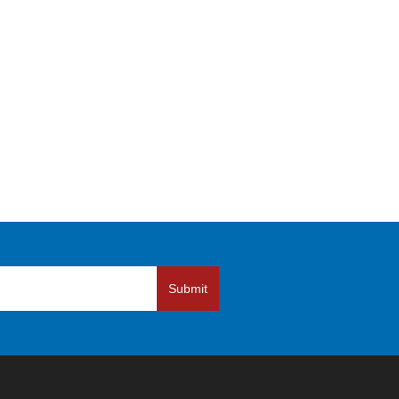
Submit