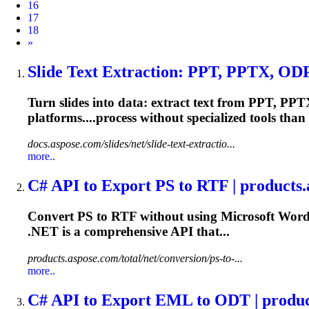
16
17
18
Next
»
Slide Text Extraction: PPT, PPTX, ODP 
Turn slides into data: extract text from PPT, PPT
platforms....process without specialized
tools
than 
docs.aspose.com/slides/net/slide-text-extractio...
more..
C# API to Export PS to RTF | products
Convert PS to RTF without using Microsoft Word
.NET
is a comprehensive API that...
products.aspose.com/total/net/conversion/ps-to-...
more..
C# API to Export EML to ODT | produc