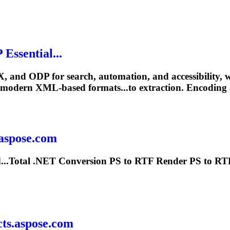
Essential...
X, and ODP for search, automation, and accessibility,
modern XML-based formats...to extraction. Encoding
.aspose.com
...Total
.NET
Conversion PS to RTF Render PS to RT
ts.aspose.com