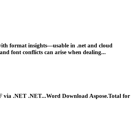
 with format insights—usable in
.net
and cloud
 and
font
conflicts can arise when dealing...
F via
.NET
.NET...Word Download Aspose.Total for