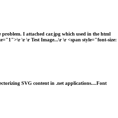
e problem. I attached car.jpg which used in the html
ze="1">\r \r \r Test Image...\r \r <span style="
font
-size:
 vectorizing SVG content in
.net
applications....
Font