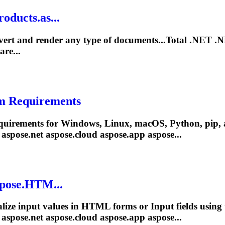
oducts.as...
vert and render any type of documents...Total
.NET
.
are...
m Requirements
quirements for Windows, Linux, macOS, Python, pip, 
 aspose
.net
aspose.cloud aspose.app aspose...
spose.HTM...
ialize input values in HTML forms or Input fields usi
 aspose
.net
aspose.cloud aspose.app aspose...