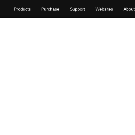
Products
Purchase
Support
Websites
About