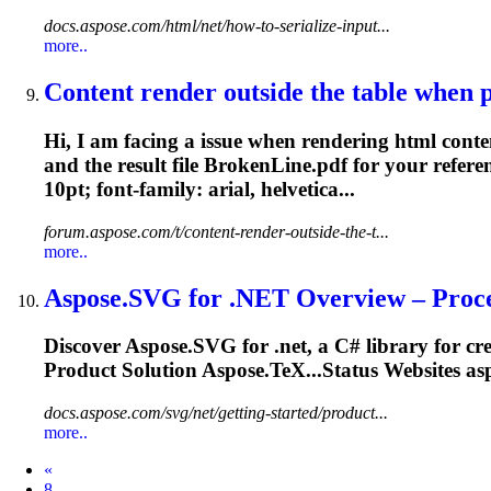
docs.aspose.com/html/net/how-to-serialize-input...
more..
Content render outside the table when p
Hi, I am facing a issue when rendering html conten
and the result file BrokenLine.pdf for your referen
10pt;
font
-family: arial, helvetica...
forum.aspose.com/t/content-render-outside-the-t...
more..
Aspose.SVG for
.NET
Overview – Proce
Discover Aspose.SVG for
.net
, a C# library for c
Product Solution Aspose.TeX...Status Websites as
docs.aspose.com/svg/net/getting-started/product...
more..
Prev
«
8