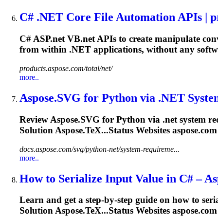
C#
.NET
Core File Automation APIs | pr
C# ASP
.net
VB
.net
APIs to create manipulate con
from within
.NET
applications, without any softw
products.aspose.com/total/net/
more..
Aspose.SVG for Python via
.NET
Syste
Review Aspose.SVG for Python via
.net
system re
Solution Aspose.TeX...Status Websites aspose.com
docs.aspose.com/svg/python-net/system-requireme...
more..
How to Serialize Input Value in C# – A
Learn and get a step-by-step guide on how to ser
Solution Aspose.TeX...Status Websites aspose.com