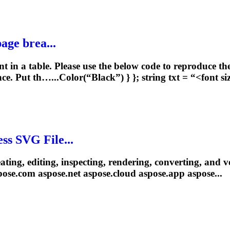
age brea...
t in a table. Please use the below code to reproduce th
ce. Put th…...Color(“Black”) } }; string txt = “<
font
si
ss SVG File...
reating, editing, inspecting, rendering, converting, and
pose.com aspose
.net
aspose.cloud aspose.app aspose...