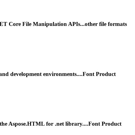
NET
Core File Manipulation APIs...other file formats
and development environments....
Font
Product
ng the Aspose.HTML for
.net
library....
Font
Product