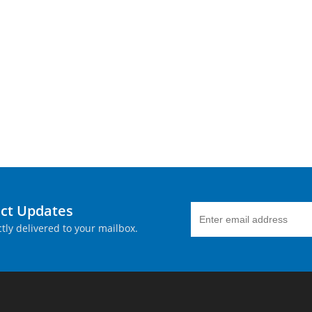
uct Updates
tly delivered to your mailbox.