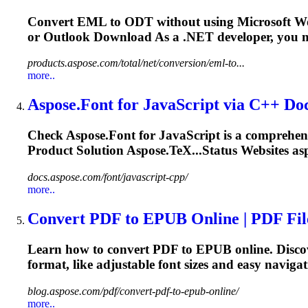
Convert EML to ODT without using Microsoft W
or Outlook Download As a
.NET
developer, you m
products.aspose.com/total/net/conversion/eml-to...
more..
Aspose.
Font
for JavaScript via C++ Do
Check Aspose.
Font
for JavaScript is a comprehen
Product Solution Aspose.TeX...Status Websites as
docs.aspose.com/font/javascript-cpp/
more..
Convert PDF to EPUB Online | PDF Fi
Learn how to convert PDF to EPUB online. Discov
format, like adjustable
font
sizes and easy naviga
blog.aspose.com/pdf/convert-pdf-to-epub-online/
more..