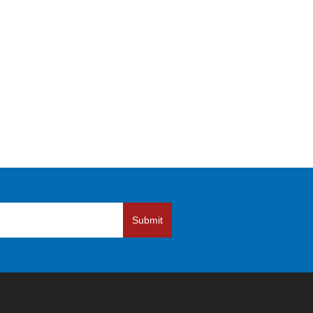
Submit