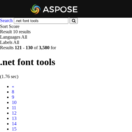
Search
Sort
Score
Result
10 results
Languages
All
Labels
All
Results
121
-
130
of
3,580
for
.net font tools
(1.76 sec)
Prev
«
8
9
10
11
12
13
14
15