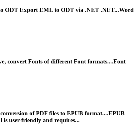
to ODT Export EML to ODT via
.NET
.NET...Word
ve, convert
Font
s of different
Font
formats....
Font
 conversion of PDF files to EPUB format....EPUB
l
is user-friendly and requires...