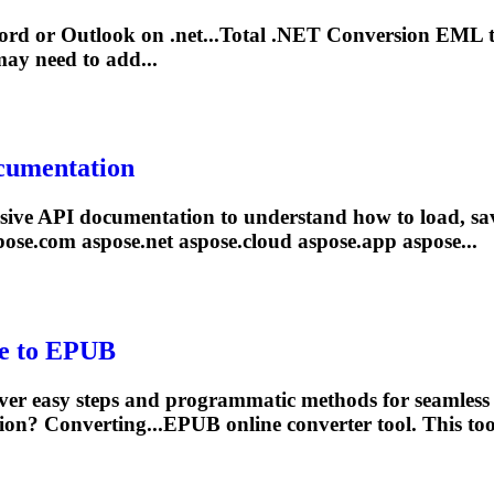
ord or Outlook on
.net
...Total
.NET
Conversion EML 
ay need to add...
cumentation
sive API documentation to understand how to load, sa
pose.com aspose
.net
aspose.cloud aspose.app aspose...
le to EPUB
er easy steps and programmatic methods for seamless
tion? Converting...EPUB online converter
tool
. This
too