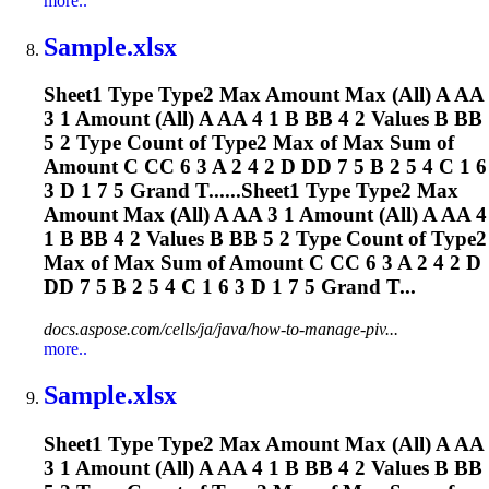
more..
Sample.xlsx
Sheet1 Type Type2 Max Amount Max (All) A AA
3 1 Amount (All) A AA 4 1 B BB 4 2 Values B BB
5 2 Type Count of Type2 Max of Max Sum of
Amount C CC 6 3 A 2 4 2 D DD 7 5 B 2 5 4 C 1 6
3 D 1 7 5 Grand T......Sheet1 Type Type2 Max
Amount Max (All) A AA 3 1 Amount (All) A AA 4
1 B BB 4 2 Values B BB 5 2 Type Count of Type2
Max of Max Sum of Amount C CC 6 3 A 2 4 2 D
DD 7 5 B 2 5 4 C 1 6 3 D 1 7 5 Grand T...
docs.aspose.com/cells/ja/java/how-to-manage-piv...
more..
Sample.xlsx
Sheet1 Type Type2 Max Amount Max (All) A AA
3 1 Amount (All) A AA 4 1 B BB 4 2 Values B BB