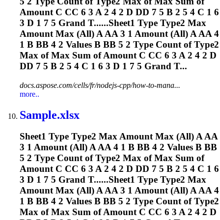
5 2 Type Count of Type2 Max of Max Sum of
Amount C CC 6 3 A 2 4 2 D DD 7 5 B 2 5 4 C 1 6
3 D 1 7 5 Grand T......Sheet1 Type Type2 Max
Amount Max (All) A AA 3 1 Amount (All) A AA 4
1 B BB 4 2 Values B BB 5 2 Type Count of Type2
Max of Max Sum of Amount C CC 6 3 A 2 4 2 D
DD 7 5 B 2 5 4 C 1 6 3 D 1 7 5 Grand T...
docs.aspose.com/cells/fr/nodejs-cpp/how-to-mana...
more..
Sample.xlsx
Sheet1 Type Type2 Max Amount Max (All) A AA
3 1 Amount (All) A AA 4 1 B BB 4 2 Values B BB
5 2 Type Count of Type2 Max of Max Sum of
Amount C CC 6 3 A 2 4 2 D DD 7 5 B 2 5 4 C 1 6
3 D 1 7 5 Grand T......Sheet1 Type Type2 Max
Amount Max (All) A AA 3 1 Amount (All) A AA 4
1 B BB 4 2 Values B BB 5 2 Type Count of Type2
Max of Max Sum of Amount C CC 6 3 A 2 4 2 D