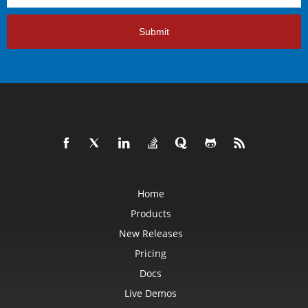
Submit
Home
Products
New Releases
Pricing
Docs
Live Demos