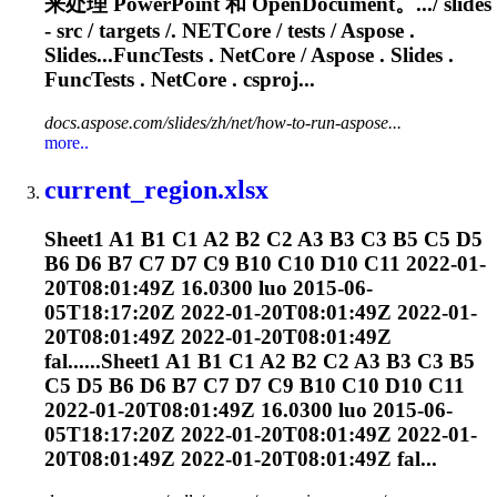
来处理 PowerPoint 和 OpenDocument。.../ slides
- src / targets /
. NETCore
/ tests / Aspose .
Slides...FuncTests
. NetCore
/ Aspose . Slides .
FuncTests
. NetCore
. csproj...
docs.aspose.com/slides/zh/net/how-to-run-aspose...
more..
current_region.xlsx
Sheet1 A1 B1 C1 A2 B2 C2 A3 B3 C3 B5 C5 D5
B6 D6 B7 C7 D7 C9 B10 C10 D10 C11 2022-01-
20T08:01:49Z 16.0300 luo 2015-06-
05T18:17:20Z 2022-01-20T08:01:49Z 2022-01-
20T08:01:49Z 2022-01-20T08:01:49Z
fal......Sheet1 A1 B1 C1 A2 B2 C2 A3 B3 C3 B5
C5 D5 B6 D6 B7 C7 D7 C9 B10 C10 D10 C11
2022-01-20T08:01:49Z 16.0300 luo 2015-06-
05T18:17:20Z 2022-01-20T08:01:49Z 2022-01-
20T08:01:49Z 2022-01-20T08:01:49Z fal...