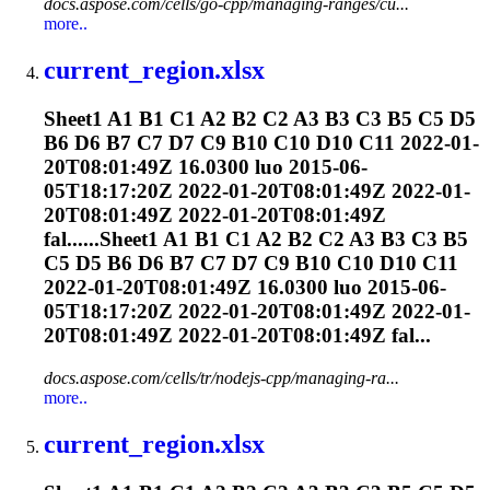
docs.aspose.com/cells/go-cpp/managing-ranges/cu...
more..
current_region.xlsx
Sheet1 A1 B1 C1 A2 B2 C2 A3 B3 C3 B5 C5 D5
B6 D6 B7 C7 D7 C9 B10 C10 D10 C11 2022-01-
20T08:01:49Z 16.0300 luo 2015-06-
05T18:17:20Z 2022-01-20T08:01:49Z 2022-01-
20T08:01:49Z 2022-01-20T08:01:49Z
fal......Sheet1 A1 B1 C1 A2 B2 C2 A3 B3 C3 B5
C5 D5 B6 D6 B7 C7 D7 C9 B10 C10 D10 C11
2022-01-20T08:01:49Z 16.0300 luo 2015-06-
05T18:17:20Z 2022-01-20T08:01:49Z 2022-01-
20T08:01:49Z 2022-01-20T08:01:49Z fal...
docs.aspose.com/cells/tr/nodejs-cpp/managing-ra...
more..
current_region.xlsx