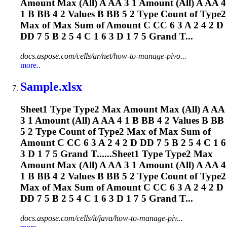
Amount Max (All) A AA 3 1 Amount (All) A AA 4
1 B BB 4 2 Values B BB 5 2 Type Count of Type2
Max of Max Sum of Amount C CC 6 3 A 2 4 2 D
DD 7 5 B 2 5 4 C 1 6 3 D 1 7 5 Grand T...
docs.aspose.com/cells/ar/net/how-to-manage-pivo...
more..
Sample.xlsx
Sheet1 Type Type2 Max Amount Max (All) A AA
3 1 Amount (All) A AA 4 1 B BB 4 2 Values B BB
5 2 Type Count of Type2 Max of Max Sum of
Amount C CC 6 3 A 2 4 2 D DD 7 5 B 2 5 4 C 1 6
3 D 1 7 5 Grand T......Sheet1 Type Type2 Max
Amount Max (All) A AA 3 1 Amount (All) A AA 4
1 B BB 4 2 Values B BB 5 2 Type Count of Type2
Max of Max Sum of Amount C CC 6 3 A 2 4 2 D
DD 7 5 B 2 5 4 C 1 6 3 D 1 7 5 Grand T...
docs.aspose.com/cells/it/java/how-to-manage-piv...