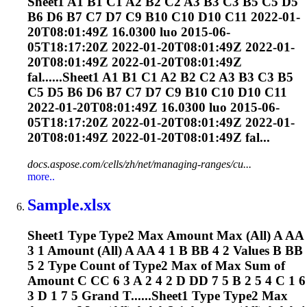
Sheet1 A1 B1 C1 A2 B2 C2 A3 B3 C3 B5 C5 D5
B6 D6 B7 C7 D7 C9 B10 C10 D10 C11 2022-01-
20T08:01:49Z 16.0300 luo 2015-06-
05T18:17:20Z 2022-01-20T08:01:49Z 2022-01-
20T08:01:49Z 2022-01-20T08:01:49Z
fal......Sheet1 A1 B1 C1 A2 B2 C2 A3 B3 C3 B5
C5 D5 B6 D6 B7 C7 D7 C9 B10 C10 D10 C11
2022-01-20T08:01:49Z 16.0300 luo 2015-06-
05T18:17:20Z 2022-01-20T08:01:49Z 2022-01-
20T08:01:49Z 2022-01-20T08:01:49Z fal...
docs.aspose.com/cells/zh/net/managing-ranges/cu...
more..
Sample.xlsx
Sheet1 Type Type2 Max Amount Max (All) A AA
3 1 Amount (All) A AA 4 1 B BB 4 2 Values B BB
5 2 Type Count of Type2 Max of Max Sum of
Amount C CC 6 3 A 2 4 2 D DD 7 5 B 2 5 4 C 1 6
3 D 1 7 5 Grand T......Sheet1 Type Type2 Max