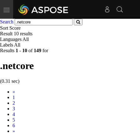
Toggle
navigation
Search
Sort
Score
Result
10 results
Languages
All
Labels
All
Results
1
-
10
of
149
for
.netcore
(0.31 sec)
Prev
«
1
2
3
4
5
6
Next
»