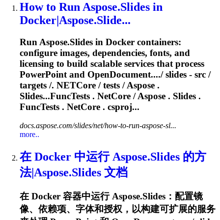
How to Run Aspose.Slides in
Docker|Aspose.Slide...
Run Aspose.Slides in Docker containers:
configure images, dependencies, fonts, and
licensing to build scalable services that process
PowerPoint and OpenDocument..../ slides - src /
targets /
. NETCore
/ tests / Aspose .
Slides...FuncTests
. NetCore
/ Aspose . Slides .
FuncTests
. NetCore
. csproj...
docs.aspose.com/slides/net/how-to-run-aspose-sl...
more..
在 Docker 中运行 Aspose.Slides 的方
法|Aspose.Slides 文档
在 Docker 容器中运行 Aspose.Slides：配置镜
像、依赖项、字体和授权，以构建可扩展的服务