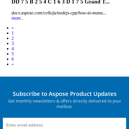
DD 7 5 B 2 5 4 C 1 6 3 D 1 7 5 Grand T...
docs.aspose.com/cells/ja/nodejs-cpp/how-to-mana...
more..
Prev
«
1
2
3
4
5
6
Next
»
Subscribe to Aspose Product Updates
Get monthly newsletters & offers directly delivered to your
mailbox.