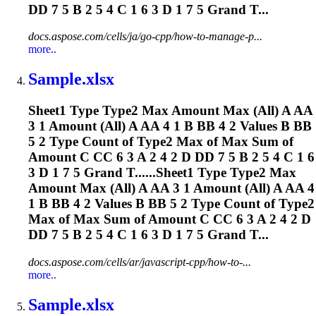
DD 7 5 B 2 5 4 C 1 6 3 D 1 7 5 Grand T...
docs.aspose.com/cells/ja/go-cpp/how-to-manage-p...
more..
Sample.xlsx
Sheet1 Type Type2 Max Amount Max (All) A AA
3 1 Amount (All) A AA 4 1 B BB 4 2 Values B BB
5 2 Type Count of Type2 Max of Max Sum of
Amount C CC 6 3 A 2 4 2 D DD 7 5 B 2 5 4 C 1 6
3 D 1 7 5 Grand T......Sheet1 Type Type2 Max
Amount Max (All) A AA 3 1 Amount (All) A AA 4
1 B BB 4 2 Values B BB 5 2 Type Count of Type2
Max of Max Sum of Amount C CC 6 3 A 2 4 2 D
DD 7 5 B 2 5 4 C 1 6 3 D 1 7 5 Grand T...
docs.aspose.com/cells/ar/javascript-cpp/how-to-...
more..
Sample.xlsx