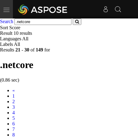
Toggle
navigation
Search
Sort
Score
Result
10 results
Languages
All
Labels
All
Results
21
-
30
of
149
for
.netcore
(0.86 sec)
Prev
«
1
2
3
4
5
6
7
8