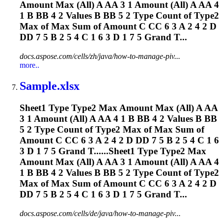
Amount Max (All) A AA 3 1 Amount (All) A AA 4
1 B BB 4 2 Values B BB 5 2 Type Count of Type2
Max of Max Sum of Amount C CC 6 3 A 2 4 2 D
DD 7 5 B 2 5 4 C 1 6 3 D 1 7 5 Grand T...
docs.aspose.com/cells/zh/java/how-to-manage-piv...
more..
Sample.xlsx
Sheet1 Type Type2 Max Amount Max (All) A AA
3 1 Amount (All) A AA 4 1 B BB 4 2 Values B BB
5 2 Type Count of Type2 Max of Max Sum of
Amount C CC 6 3 A 2 4 2 D DD 7 5 B 2 5 4 C 1 6
3 D 1 7 5 Grand T......Sheet1 Type Type2 Max
Amount Max (All) A AA 3 1 Amount (All) A AA 4
1 B BB 4 2 Values B BB 5 2 Type Count of Type2
Max of Max Sum of Amount C CC 6 3 A 2 4 2 D
DD 7 5 B 2 5 4 C 1 6 3 D 1 7 5 Grand T...
docs.aspose.com/cells/de/java/how-to-manage-piv...