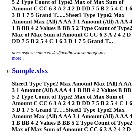
5 2 Type Count of Type2 Max of Max Sum of
Amount C CC 6 3 A 2 4 2 D DD 7 5 B 2 5 4 C 1 6
3 D 1 7 5 Grand T......Sheet1 Type Type2 Max
Amount Max (All) A AA 3 1 Amount (All) A AA 4
1 B BB 4 2 Values B BB 5 2 Type Count of Type2
Max of Max Sum of Amount C CC 6 3 A 2 4 2 D
DD 7 5 B 2 5 4 C 1 6 3 D 1 7 5 Grand T...
docs.aspose.com/cells/es/java/how-to-manage-piv...
more..
Sample.xlsx
Sheet1 Type Type2 Max Amount Max (All) A AA
3 1 Amount (All) A AA 4 1 B BB 4 2 Values B BB
5 2 Type Count of Type2 Max of Max Sum of
Amount C CC 6 3 A 2 4 2 D DD 7 5 B 2 5 4 C 1 6
3 D 1 7 5 Grand T......Sheet1 Type Type2 Max
Amount Max (All) A AA 3 1 Amount (All) A AA 4
1 B BB 4 2 Values B BB 5 2 Type Count of Type2
Max of Max Sum of Amount C CC 6 3 A 2 4 2 D