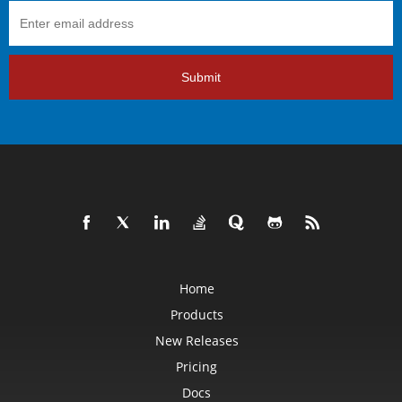
Submit
Home
Products
New Releases
Pricing
Docs