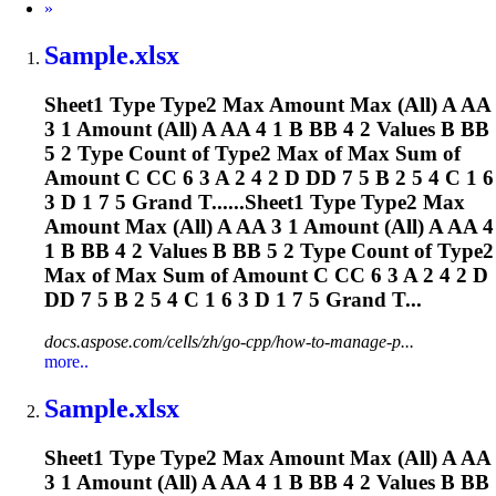
Next
»
Sample.xlsx
Sheet1 Type Type2 Max Amount Max (All) A AA
3 1 Amount (All) A AA 4 1 B BB 4 2 Values B BB
5 2 Type Count of Type2 Max of Max Sum of
Amount C CC 6 3 A 2 4 2 D DD 7 5 B 2 5 4 C 1 6
3 D 1 7 5 Grand T......Sheet1 Type Type2 Max
Amount Max (All) A AA 3 1 Amount (All) A AA 4
1 B BB 4 2 Values B BB 5 2 Type Count of Type2
Max of Max Sum of Amount C CC 6 3 A 2 4 2 D
DD 7 5 B 2 5 4 C 1 6 3 D 1 7 5 Grand T...
docs.aspose.com/cells/zh/go-cpp/how-to-manage-p...
more..
Sample.xlsx
Sheet1 Type Type2 Max Amount Max (All) A AA
3 1 Amount (All) A AA 4 1 B BB 4 2 Values B BB