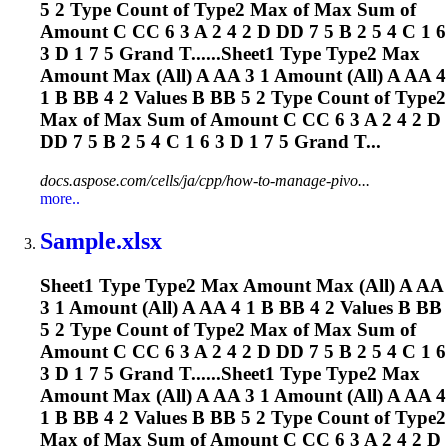
5 2 Type Count of Type2 Max of Max Sum of
Amount C CC 6 3 A 2 4 2 D DD 7 5 B 2 5 4 C 1 6
3 D 1 7 5 Grand T......Sheet1 Type Type2 Max
Amount Max (All) A AA 3 1 Amount (All) A AA 4
1 B BB 4 2 Values B BB 5 2 Type Count of Type2
Max of Max Sum of Amount C CC 6 3 A 2 4 2 D
DD 7 5 B 2 5 4 C 1 6 3 D 1 7 5 Grand T...
docs.aspose.com/cells/ja/cpp/how-to-manage-pivo...
more..
Sample.xlsx
Sheet1 Type Type2 Max Amount Max (All) A AA
3 1 Amount (All) A AA 4 1 B BB 4 2 Values B BB
5 2 Type Count of Type2 Max of Max Sum of
Amount C CC 6 3 A 2 4 2 D DD 7 5 B 2 5 4 C 1 6
3 D 1 7 5 Grand T......Sheet1 Type Type2 Max
Amount Max (All) A AA 3 1 Amount (All) A AA 4
1 B BB 4 2 Values B BB 5 2 Type Count of Type2
Max of Max Sum of Amount C CC 6 3 A 2 4 2 D