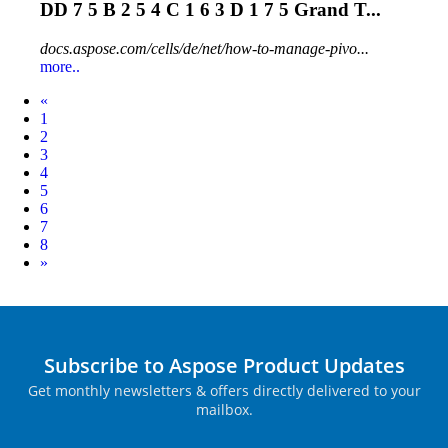
DD 7 5 B 2 5 4 C 1 6 3 D 1 7 5 Grand T...
docs.aspose.com/cells/de/net/how-to-manage-pivo...
more..
Prev
«
1
2
3
4
5
6
7
8
Next
»
Subscribe to Aspose Product Updates
Get monthly newsletters & offers directly delivered to your
mailbox.