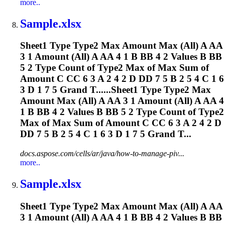
more..
Sample.xlsx
Sheet1 Type Type2 Max Amount Max (All) A AA
3 1 Amount (All) A AA 4 1 B BB 4 2 Values B BB
5 2 Type Count of Type2 Max of Max Sum of
Amount C CC 6 3 A 2 4 2 D DD 7 5 B 2 5 4 C 1 6
3 D 1 7 5 Grand T......Sheet1 Type Type2 Max
Amount Max (All) A AA 3 1 Amount (All) A AA 4
1 B BB 4 2 Values B BB 5 2 Type Count of Type2
Max of Max Sum of Amount C CC 6 3 A 2 4 2 D
DD 7 5 B 2 5 4 C 1 6 3 D 1 7 5 Grand T...
docs.aspose.com/cells/ar/java/how-to-manage-piv...
more..
Sample.xlsx
Sheet1 Type Type2 Max Amount Max (All) A AA
3 1 Amount (All) A AA 4 1 B BB 4 2 Values B BB