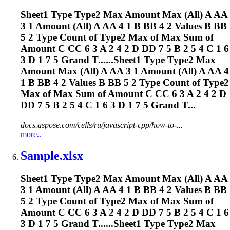
Sheet1 Type Type2 Max Amount Max (All) A AA
3 1 Amount (All) A AA 4 1 B BB 4 2 Values B BB
5 2 Type Count of Type2 Max of Max Sum of
Amount C CC 6 3 A 2 4 2 D DD 7 5 B 2 5 4 C 1 6
3 D 1 7 5 Grand T......Sheet1 Type Type2 Max
Amount Max (All) A AA 3 1 Amount (All) A AA 4
1 B BB 4 2 Values B BB 5 2 Type Count of Type2
Max of Max Sum of Amount C CC 6 3 A 2 4 2 D
DD 7 5 B 2 5 4 C 1 6 3 D 1 7 5 Grand T...
docs.aspose.com/cells/ru/javascript-cpp/how-to-...
more..
Sample.xlsx
Sheet1 Type Type2 Max Amount Max (All) A AA
3 1 Amount (All) A AA 4 1 B BB 4 2 Values B BB
5 2 Type Count of Type2 Max of Max Sum of
Amount C CC 6 3 A 2 4 2 D DD 7 5 B 2 5 4 C 1 6
3 D 1 7 5 Grand T......Sheet1 Type Type2 Max