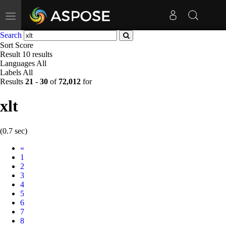
Toggle
navigation
Search
Sort
Score
Result
10 results
Languages
All
Labels
All
Results
21
-
30
of
72,012
for
xlt
(0.7 sec)
Prev
«
1
2
3
4
5
6
7
8