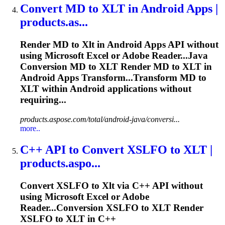
Convert MD to
XLT
in Android Apps |
products.as...
Render MD to
Xlt
in Android Apps API without
using Microsoft Excel or Adobe Reader...Java
Conversion MD to
XLT
Render MD to
XLT
in
Android Apps Transform...Transform MD to
XLT
within Android applications without
requiring...
products.aspose.com/total/android-java/conversi...
more..
C++ API to Convert XSLFO to
XLT
|
products.aspo...
Convert XSLFO to
Xlt
via C++ API without
using Microsoft Excel or Adobe
Reader...Conversion XSLFO to
XLT
Render
XSLFO to
XLT
in C++