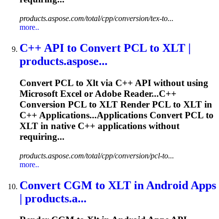
products.aspose.com/total/cpp/conversion/tex-to...
more..
C++ API to Convert PCL to
XLT
|
products.aspose...
Convert PCL to
Xlt
via C++ API without using
Microsoft Excel or Adobe Reader...C++
Conversion PCL to
XLT
Render PCL to
XLT
in
C++ Applications...Applications Convert PCL to
XLT
in native C++ applications without
requiring...
products.aspose.com/total/cpp/conversion/pcl-to...
more..
Convert CGM to
XLT
in Android Apps
| products.a...