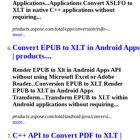
Applications...Applications Convert XSLFO to
XLT
in native C++ applications without
requiring...
products.aspose.com/total/cpp/conversion/xslfo-...
more..
Convert EPUB to
XLT
in Android Apps
| products....
Render EPUB to
Xlt
in Android Apps API
without using Microsoft Excel or Adobe
Reader...Conversion EPUB to
XLT
Render
EPUB to
XLT
in Android Apps
Transform...Transform EPUB to
XLT
within
Android applications without requiring...
products.aspose.com/total/android-java/conversi...
more..
C++ API to Convert PDF to
XLT
|