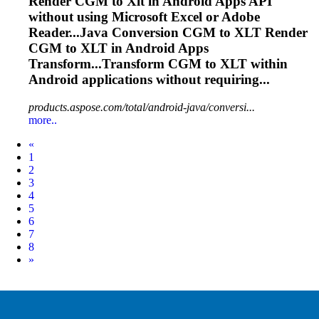
Render CGM to
Xlt
in Android Apps API
without using Microsoft Excel or Adobe
Reader...Java Conversion CGM to
XLT
Render
CGM to
XLT
in Android Apps
Transform...Transform CGM to
XLT
within
Android applications without requiring...
products.aspose.com/total/android-java/conversi...
more..
Prev
«
1
2
3
4
5
6
7
8
Next
»