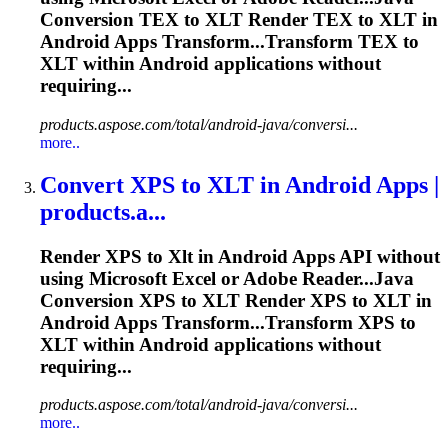
Conversion TEX to
XLT
Render TEX to
XLT
in
Android Apps Transform...Transform TEX to
XLT
within Android applications without
requiring...
products.aspose.com/total/android-java/conversi...
more..
Convert XPS to
XLT
in Android Apps |
products.a...
Render XPS to
Xlt
in Android Apps API without
using Microsoft Excel or Adobe Reader...Java
Conversion XPS to
XLT
Render XPS to
XLT
in
Android Apps Transform...Transform XPS to
XLT
within Android applications without
requiring...
products.aspose.com/total/android-java/conversi...
more..