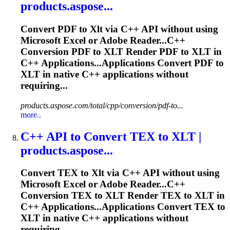
products.aspose...
Convert PDF to
Xlt
via C++ API without using
Microsoft Excel or Adobe Reader...C++
Conversion PDF to
XLT
Render PDF to
XLT
in
C++ Applications...Applications Convert PDF to
XLT
in native C++ applications without
requiring...
products.aspose.com/total/cpp/conversion/pdf-to...
more..
C++ API to Convert TEX to
XLT
|
products.aspose...
Convert TEX to
Xlt
via C++ API without using
Microsoft Excel or Adobe Reader...C++
Conversion TEX to
XLT
Render TEX to
XLT
in
C++ Applications...Applications Convert TEX to
XLT
in native C++ applications without
requiring...