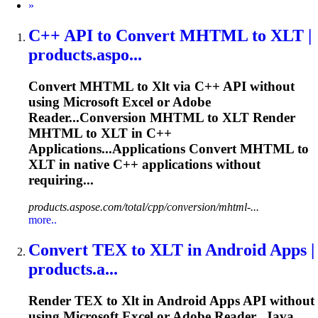
Next
»
C++ API to Convert MHTML to
XLT
|
products.aspo...
Convert MHTML to
Xlt
via C++ API without
using Microsoft Excel or Adobe
Reader...Conversion MHTML to
XLT
Render
MHTML to
XLT
in C++
Applications...Applications Convert MHTML to
XLT
in native C++ applications without
requiring...
products.aspose.com/total/cpp/conversion/mhtml-...
more..
Convert TEX to
XLT
in Android Apps |
products.a...
Render TEX to
Xlt
in Android Apps API without
using Microsoft Excel or Adobe Reader...Java