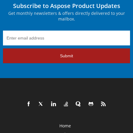
Subscribe to Aspose Product Updates
Get monthly newsletters & offers directly delivered to your
mailbox.
Submit
Home